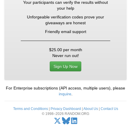
Your participants can verify the results without
your help
Unforgeable verification codes prove your
giveaways are honest
Friendly email support
$25.00
per month
Never run out!
Sign Up Now
For Enterprise subscriptions (API access, multiple users), please
inquire
.
Terms and Conditions
|
Privacy Dashboard
|
About Us
|
Contact Us
© 1998–2026 RANDOM.ORG