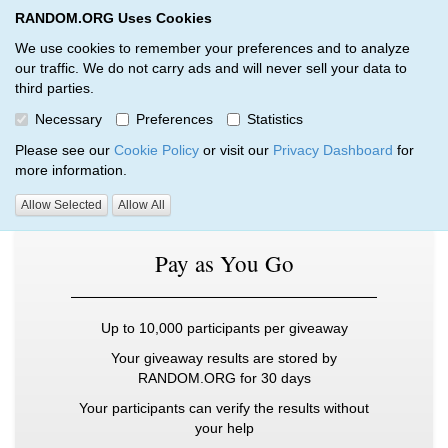
RANDOM.ORG Uses Cookies
RANDOM.ORG
Toggl
We use cookies to remember your preferences and to analyze
our traffic. We do not carry ads and will never sell your data to
third parties.
Pricing – Multi-Round Giveaways
Necessary
Preferences
Statistics
RANDOM.ORG
Multi-Round Giveaways
Pricing
Please see our
Cookie Policy
or visit our
Privacy Dashboard
for
more information.
Choose from our three subscription plans:
Allow Selected
Allow All
Pay as You Go
Up to 10,000 participants per giveaway
Your giveaway results are stored by
RANDOM.ORG for 30 days
Your participants can verify the results without
your help