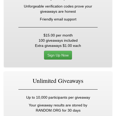
Unforgeable verification codes prove your
giveaways are honest
Friendly email support
$15.00
per month
100 giveaways included
Extra giveaways
$1.00
each
Sign Up Now
Unlimited Giveaways
Up to 10,000 participants per giveaway
Your giveaway results are stored by
RANDOM.ORG for 30 days