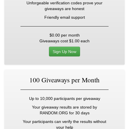
Unforgeable verification codes prove your
giveaways are honest
Friendly email support
$0.00
per month
Giveaways cost
$1.00
each
Sign Up Now
100 Giveaways per Month
Up to 10,000 participants per giveaway
Your giveaway results are stored by
RANDOM.ORG for 30 days
Your participants can verify the results without
your help