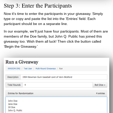
Step 3: Enter the Participants
Now it's time to enter the participants in your giveaway. Simply
type or copy and paste the list into the ‘Entries’ field. Each
participant should be on a separate line.
In our example, we'll just have four participants. Most of them are
members of the Doe family, but John Q. Public has joined this
giveaway too. Wish them all luck! Then click the button called
‘Begin the Giveaway.’