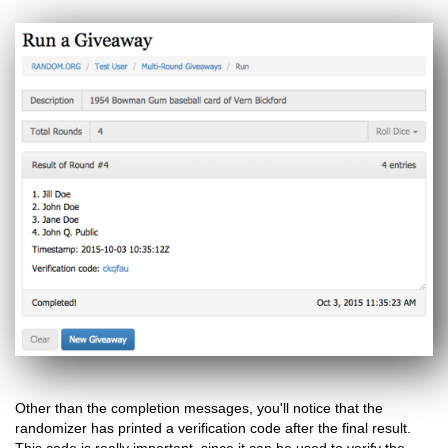
Other than the completion messages, you'll notice that the
randomizer has printed a verification code after the final result.
This code is really important, since it can be used to verify the