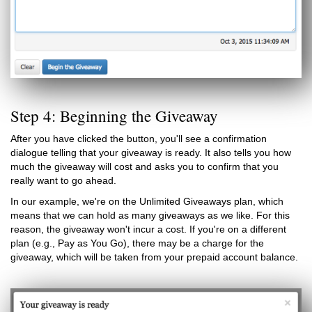
Step 4: Beginning the Giveaway
After you have clicked the button, you'll see a confirmation
dialogue telling that your giveaway is ready. It also tells you how
much the giveaway will cost and asks you to confirm that you
really want to go ahead.
In our example, we're on the Unlimited Giveaways plan, which
means that we can hold as many giveaways as we like. For this
reason, the giveaway won't incur a cost. If you're on a different
plan (e.g., Pay as You Go), there may be a charge for the
giveaway, which will be taken from your prepaid account balance.