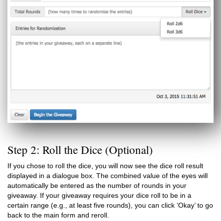
Step 2: Roll the Dice (Optional)
If you chose to roll the dice, you will now see the dice roll result
displayed in a dialogue box. The combined value of the eyes will
automatically be entered as the number of rounds in your
giveaway. If your giveaway requires your dice roll to be in a
certain range (e.g., at least five rounds), you can click ‘Okay’ to go
back to the main form and reroll.