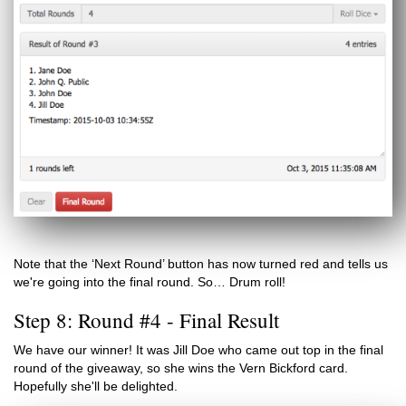
Note that the ‘Next Round’ button has now turned red and tells us
we're going into the final round. So… Drum roll!
Step 8: Round #4 - Final Result
We have our winner! It was Jill Doe who came out top in the final
round of the giveaway, so she wins the Vern Bickford card.
Hopefully she'll be delighted.