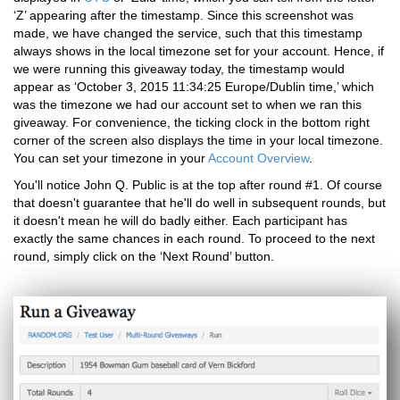
‘Z’ appearing after the timestamp. Since this screenshot was
made, we have changed the service, such that this timestamp
always shows in the local timezone set for your account. Hence, if
we were running this giveaway today, the timestamp would
appear as ‘October 3, 2015 11:34:25 Europe/Dublin time,’ which
was the timezone we had our account set to when we ran this
giveaway. For convenience, the ticking clock in the bottom right
corner of the screen also displays the time in your local timezone.
You can set your timezone in your
Account Overview
.
You'll notice John Q. Public is at the top after round #1. Of course
that doesn't guarantee that he'll do well in subsequent rounds, but
it doesn't mean he will do badly either. Each participant has
exactly the same chances in each round. To proceed to the next
round, simply click on the ‘Next Round’ button.