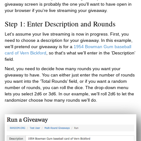
giveaway screen is probably the one you'll want to have open in
your browser if you're live streaming your giveaway.
Step 1: Enter Description and Rounds
Let's assume your live streaming is now in progress. First, you
need to choose a description for your giveaway. In this example,
we'll pretend our giveaway is for a
1954 Bowman Gum baseball
card of Vern Bickford
, so that's what we'll enter in the ‘Description’
field.
Next, you need to decide how many rounds you want your
giveaway to have. You can either just enter the number of rounds
you want into the ‘Total Rounds’ field, or if you want a random
number of rounds, you can roll the dice. The drop-down menu
lets you select 2d6 or 3d6. In our example, we'll roll 2d6 to let the
randomizer choose how many rounds we'll do.