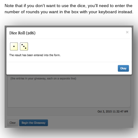
Note that if you don't want to use the dice, you'll need to enter the
number of rounds you want in the box with your keyboard instead.