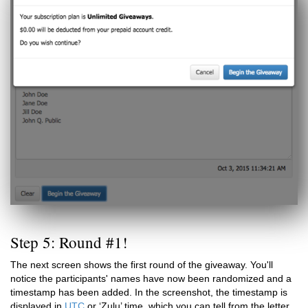
Step 5: Round #1!
The next screen shows the first round of the giveaway. You'll
notice the participants' names have now been randomized and a
timestamp has been added. In the screenshot, the timestamp is
displayed in
UTC
or ‘Zulu’ time, which you can tell from the letter