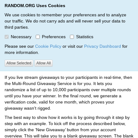
RANDOM.ORG Uses Cookies
RANDOM.ORG
Toggl
We use cookies to remember your preferences and to analyze
our traffic. We do not carry ads and will never sell your data to
third parties.
How to Run a Giveaway
Necessary
Preferences
Statistics
RANDOM.ORG
Multi-Round Giveaways
How to Run a Giveaway
Please see our
Cookie Policy
or visit our
Privacy Dashboard
for
more information.
Allow Selected
Allow All
What does it do?
If you live stream giveaways to your participants in real-time, then
the Multi-Round Giveaway Service is for you. It lets you
randomize a list of up to 10,000 participants over multiple rounds
until you have your winner. In the final round, we generate a
verification code, valid for one month, which proves your
giveaway wasn't rigged.
The best way to show how it works is by going through it step by
step with an example. To kick off the process described below,
simply click the ‘New Giveaway’ button from your account
overview. This will take you to a blank giveaway screen. The blank