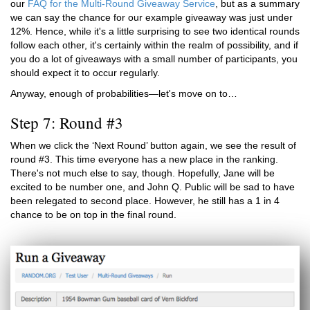
our
FAQ for the Multi-Round Giveaway Service
, but as a summary
we can say the chance for our example giveaway was just under
12%. Hence, while it's a little surprising to see two identical rounds
follow each other, it's certainly within the realm of possibility, and if
you do a lot of giveaways with a small number of participants, you
should expect it to occur regularly.
Anyway, enough of probabilities—let's move on to…
Step 7: Round #3
When we click the ‘Next Round’ button again, we see the result of
round #3. This time everyone has a new place in the ranking.
There's not much else to say, though. Hopefully, Jane will be
excited to be number one, and John Q. Public will be sad to have
been relegated to second place. However, he still has a 1 in 4
chance to be on top in the final round.