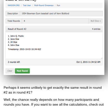
Perhaps it seems unlikely to get exactly the same result in round
#2 as in round #1?
Well, the chance really depends on how many participants and
rounds you have. If you want to see all the calculations, check out