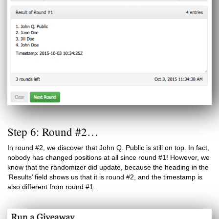
Step 6: Round #2…
In round #2, we discover that John Q. Public is still on top. In fact,
nobody has changed positions at all since round #1! However, we
know that the randomizer did update, because the heading in the
‘Results’ field shows us that it is round #2, and the timestamp is
also different from round #1.