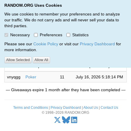
RANDOM.ORG Uses Cookies
RANDOM.ORG
Toggl
We use cookies to remember your preferences and to analyze
our traffic. We do not carry ads and will never sell your data to
third parties.
Giveaways by Johnny Torres (1)
Necessary
Preferences
Statistics
RANDOM.ORG
Please see our
Cookie Policy
or visit our
Privacy Dashboard
for
more information.
Completed
Allow Selected
Allow All
Code
Description
Rounds
(UTC time)
vnyqgg
Poker
11
July 16, 2026 5:18:14 PM
— Giveaways expire 1 month after they have been completed —
Terms and Conditions
|
Privacy Dashboard
|
About Us
|
Contact Us
© 1998–2026 RANDOM.ORG