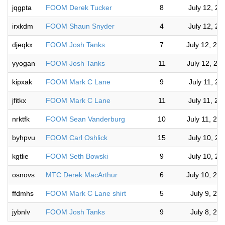
jqgpta
FOOM Derek Tucker
8
July 12, 2
irxkdm
FOOM Shaun Snyder
4
July 12, 2
djeqkx
FOOM Josh Tanks
7
July 12, 20
yyogan
FOOM Josh Tanks
11
July 12, 20
kipxak
FOOM Mark C Lane
9
July 11, 2
jfitkx
FOOM Mark C Lane
11
July 11, 2
nrktfk
FOOM Sean Vanderburg
10
July 11, 20
byhpvu
FOOM Carl Oshlick
15
July 10, 2
kgtlie
FOOM Seth Bowski
9
July 10, 2
osnovs
MTC Derek MacArthur
6
July 10, 20
ffdmhs
FOOM Mark C Lane shirt
5
July 9, 20
jybnlv
FOOM Josh Tanks
9
July 8, 20