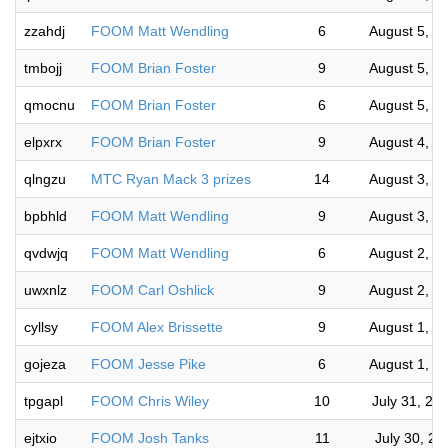
zzahdj
FOOM Matt Wendling
6
August 5, 2
tmbojj
FOOM Brian Foster
9
August 5, 2
qmocnu
FOOM Brian Foster
6
August 5, 2
elpxrx
FOOM Brian Foster
9
August 4, 2
qlngzu
MTC Ryan Mack 3 prizes
14
August 3, 2
bpbhld
FOOM Matt Wendling
9
August 3, 2
qvdwjq
FOOM Matt Wendling
6
August 2, 2
uwxnlz
FOOM Carl Oshlick
9
August 2, 2
cyllsy
FOOM Alex Brissette
9
August 1, 2
gojeza
FOOM Jesse Pike
6
August 1, 2
tpgapl
FOOM Chris Wiley
10
July 31, 20
ejtxio
FOOM Josh Tanks
11
July 30, 2