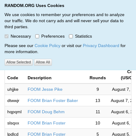
RANDOM.ORG Uses Cookies
RANDOM.ORG
Toggl
We use cookies to remember your preferences and to analyze
our traffic. We do not carry ads and will never sell your data to
third parties.
Giveaways by Musky Prizes Await
Necessary
Preferences
Statistics
(65)
Please see our
Cookie Policy
or visit our
Privacy Dashboard
for
more information.
RANDOM.ORG
Allow Selected
Allow All
Com
Code
Description
Rounds
(US/Cen
uhjjke
FOOM Jesse Pike
9
August 7, 2
dtwwjr
FOOM Brian Foster Baker
13
August 7, 2
hqpqml
FOOM Doug Behm
11
August 6, 2
slsqxx
FOOM Brian Foster
10
August 6, 2
lpdlcd
FOOM Brian Foster
5
August 5, 2