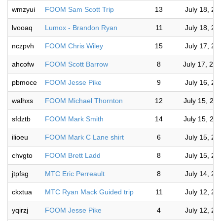
wmzyui
FOOM Sam Scott Trip
13
July 18, 2
lvooaq
Lumox - Brandon Ryan
11
July 18, 2
nczpvh
FOOM Chris Wiley
15
July 17, 2
ahcofw
FOOM Scott Barrow
8
July 17, 20
pbmoce
FOOM Jesse Pike
9
July 16, 2
walhxs
FOOM Michael Thornton
12
July 15, 20
sfdztb
FOOM Mark Smith
14
July 15, 20
ilioeu
FOOM Mark C Lane shirt
6
July 15, 2
chvgto
FOOM Brett Ladd
8
July 15, 2
jtpfsg
MTC Eric Perreault
8
July 14, 2
ckxtua
MTC Ryan Mack Guided trip
11
July 12, 2
yqirzj
FOOM Jesse Pike
4
July 12, 2