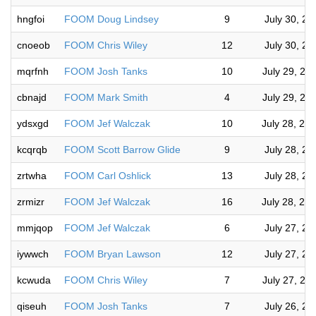
hngfoi
FOOM Doug Lindsey
9
July 30, 2
cnoeob
FOOM Chris Wiley
12
July 30, 2
mqrfnh
FOOM Josh Tanks
10
July 29, 20
cbnajd
FOOM Mark Smith
4
July 29, 20
ydsxgd
FOOM Jef Walczak
10
July 28, 20
kcqrqb
FOOM Scott Barrow Glide
9
July 28, 2
zrtwha
FOOM Carl Oshlick
13
July 28, 2
zrmizr
FOOM Jef Walczak
16
July 28, 20
mmjqop
FOOM Jef Walczak
6
July 27, 2
iywwch
FOOM Bryan Lawson
12
July 27, 2
kcwuda
FOOM Chris Wiley
7
July 27, 20
qiseuh
FOOM Josh Tanks
7
July 26, 2