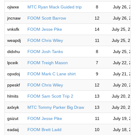
ojiwxe
MTC Ryan Mack Guided trip
8
July 26, 2
jncnaw
FOOM Scott Barrow
12
July 26, 2
vnksfk
FOOM Jesse Pike
14
July 25, 20
weapdj
FOOM Chris Wiley
11
July 25, 20
didxhu
FOOM Josh Tanks
8
July 25, 2
lpceik
FOOM Treigh Mason
7
July 22, 2
opxdoj
FOOM Mark C Lane shirt
9
July 21, 2
ppeskf
FOOM Chris Wiley
12
July 20, 2
hlmits
FOOM Sam Scott Trip 2
13
July 20, 20
axlxyk
MTC Tommy Parker Big Draw
13
July 20, 20
gsizut
FOOM Jesse Pike
11
July 19, 2
eadaij
FOOM Brett Ladd
10
July 18, 2