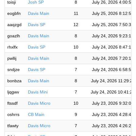
toisji
Josh SP
8
July 26, 2026 4:00:52
eogbfn
Davis Main
11
July 25, 2026 8:12:51
aaqzgd
Davis SP
12
July 25, 2026 7:50:31
goazlh
Davis Main
8
July 24, 2026 9:23:11
rhxlfx
Davis SP
10
July 24, 2026 8:47:17
pwllij
Davis Main
8
July 24, 2026 7:20:17
sndjze
Davis SP
7
July 24, 2026 6:58:57
bonbza
Davis Main
8
July 24, 2026 11:29:20
ljqgwv
Davis Mini
7
July 24, 2026 10:41:24
ftssdf
Davis Micro
10
July 23, 2026 9:32:01
oshrrs
CB Main
9
July 23, 2026 4:28:49
tfawty
Davis Micro
7
July 23, 2026 4:26:24