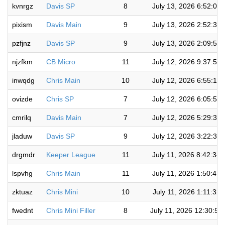
kvnrgz
Davis SP
8
July 13, 2026 6:52:01
pixism
Davis Main
9
July 13, 2026 2:52:36
pzfjnz
Davis SP
9
July 13, 2026 2:09:53
njzfkm
CB Micro
11
July 12, 2026 9:37:53
inwqdg
Chris Main
10
July 12, 2026 6:55:12
ovizde
Chris SP
7
July 12, 2026 6:05:58
cmrilq
Davis Main
7
July 12, 2026 5:29:36
jladuw
Davis SP
9
July 12, 2026 3:22:33
drgmdr
Keeper League
11
July 11, 2026 8:42:34
lspvhg
Chris Main
11
July 11, 2026 1:50:47
zktuaz
Chris Mini
10
July 11, 2026 1:11:32
fwednt
Chris Mini Filler
8
July 11, 2026 12:30:59