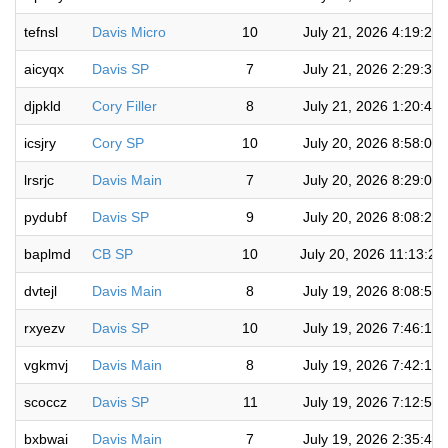
tefnsl
Davis Micro
10
July 21, 2026 4:19:22
aicyqx
Davis SP
7
July 21, 2026 2:29:38
djpkld
Cory Filler
8
July 21, 2026 1:20:41
icsjry
Cory SP
10
July 20, 2026 8:58:07
lrsrjc
Davis Main
7
July 20, 2026 8:29:03
pydubf
Davis SP
9
July 20, 2026 8:08:29
baplmd
CB SP
10
July 20, 2026 11:13:24
dvtejl
Davis Main
8
July 19, 2026 8:08:56
rxyezv
Davis SP
10
July 19, 2026 7:46:12
vgkmvj
Davis Main
8
July 19, 2026 7:42:13
scoccz
Davis SP
11
July 19, 2026 7:12:52
bxbwai
Davis Main
7
July 19, 2026 2:35:46