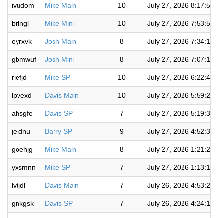
ivudom
Mike Main
10
July 27, 2026 8:17:57
brlngl
Mike Mini
10
July 27, 2026 7:53:57
eyrxvk
Josh Main
8
July 27, 2026 7:34:16
gbmwuf
Josh Mini
8
July 27, 2026 7:07:14
riefjd
Mike SP
10
July 27, 2026 6:22:45
lpvexd
Davis Main
10
July 27, 2026 5:59:21
ahsgfe
Davis SP
7
July 27, 2026 5:19:30
jeidnu
Barry SP
9
July 27, 2026 4:52:36
goehjg
Mike Main
8
July 27, 2026 1:21:25
yxsmnn
Mike SP
7
July 27, 2026 1:13:10
lvtjdl
Davis Main
7
July 26, 2026 4:53:20
gnkgsk
Davis SP
7
July 26, 2026 4:24:18