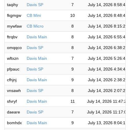
taqihy
Davis SP
7
July 14, 2026 8:58:49
fkgmgw
CB Mini
10
July 14, 2026 8:48:40
mywfaw
CB Micro
8
July 14, 2026 8:15:27
ftrqbv
Davis Main
8
July 14, 2026 6:55:45
omqqco
Davis SP
8
July 14, 2026 6:38:25
wftxzn
Davis Main
7
July 14, 2026 5:26:41
pfpauc
Davis SP
9
July 14, 2026 4:34:47
cfhjnj
Davis Main
9
July 14, 2026 2:38:28
vnsawh
Davis SP
8
July 14, 2026 2:07:20
sfvryf
Davis Main
11
July 14, 2026 11:47:29
daeare
Davis SP
7
July 14, 2026 11:17:00
bomhdx
Davis Main
9
July 13, 2026 8:04:14