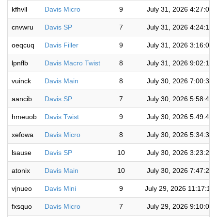
kfhvll
Davis Micro
9
July 31, 2026 4:27:00
cnvwru
Davis SP
7
July 31, 2026 4:24:16
oeqcuq
Davis Filler
9
July 31, 2026 3:16:03
lpnflb
Davis Macro Twist
8
July 31, 2026 9:02:19
vuinck
Davis Main
8
July 30, 2026 7:00:36
aancib
Davis SP
7
July 30, 2026 5:58:48
hmeuob
Davis Twist
9
July 30, 2026 5:49:44
xefowa
Davis Micro
8
July 30, 2026 5:34:36
lsause
Davis SP
10
July 30, 2026 3:23:26
atonix
Davis Main
10
July 30, 2026 7:47:22
vjnueo
Davis Mini
9
July 29, 2026 11:17:12
fxsquo
Davis Micro
7
July 29, 2026 9:10:08