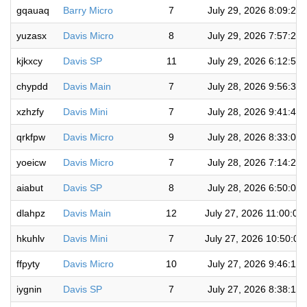
gqauaq
Barry Micro
7
July 29, 2026 8:09:22
yuzasx
Davis Micro
8
July 29, 2026 7:57:20
kjkxcy
Davis SP
11
July 29, 2026 6:12:57
chypdd
Davis Main
7
July 28, 2026 9:56:36
xzhzfy
Davis Mini
7
July 28, 2026 9:41:45
qrkfpw
Davis Micro
9
July 28, 2026 8:33:08
yoeicw
Davis Micro
7
July 28, 2026 7:14:27
aiabut
Davis SP
8
July 28, 2026 6:50:00
dlahpz
Davis Main
12
July 27, 2026 11:00:01
hkuhlv
Davis Mini
7
July 27, 2026 10:50:0
ffpyty
Davis Micro
10
July 27, 2026 9:46:15
iygnin
Davis SP
7
July 27, 2026 8:38:19