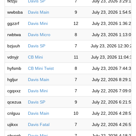
fkfzju
Davis SP
7
July 23, 2026 3:29:18
wwbsba
Davis Main
9
July 23, 2026 1:54:58
ggzzrf
Davis Mini
12
July 23, 2026 1:36:22
rwbtwa
Davis Micro
8
July 23, 2026 1:13:07
bzjuuh
Davis SP
7
July 23, 2026 12:30:2
vdnyjr
CB Mini
11
July 23, 2026 11:04:32
hyfsmb
CB Mini Twist
8
July 23, 2026 7:44:31
hgljur
Davis Main
7
July 22, 2026 8:29:13
cgqxxz
Davis Mini
7
July 22, 2026 7:09:04
qcezua
Davis SP
9
July 22, 2026 6:21:52
cnlguu
Davis Main
10
July 22, 2026 4:28:59
ujikxx
Davis Fatal
7
July 22, 2026 4:26:51
ehycgk
Davis Mini
7
July 22, 2026 4:18:21