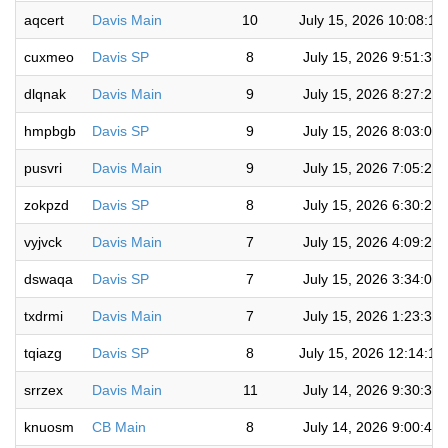
aqcert
Davis Main
10
July 15, 2026 10:08:1
cuxmeo
Davis SP
8
July 15, 2026 9:51:31
dlqnak
Davis Main
9
July 15, 2026 8:27:25
hmpbgb
Davis SP
9
July 15, 2026 8:03:00
pusvri
Davis Main
9
July 15, 2026 7:05:28
zokpzd
Davis SP
8
July 15, 2026 6:30:28
vyjvck
Davis Main
7
July 15, 2026 4:09:27
dswaqa
Davis SP
7
July 15, 2026 3:34:08
txdrmi
Davis Main
7
July 15, 2026 1:23:36
tqiazg
Davis SP
8
July 15, 2026 12:14:1
srrzex
Davis Main
11
July 14, 2026 9:30:32
knuosm
CB Main
8
July 14, 2026 9:00:48