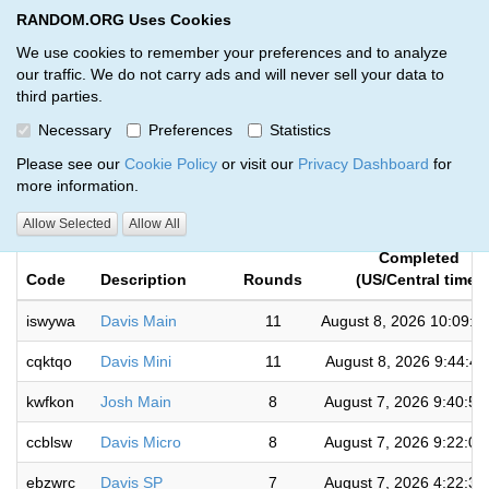
RANDOM.ORG Uses Cookies
RANDOM.ORG
Toggl
We use cookies to remember your preferences and to analyze
our traffic. We do not carry ads and will never sell your data to
third parties.
Giveaways by Kody Marchant
Necessary
Preferences
Statistics
(204)
Please see our
Cookie Policy
or visit our
Privacy Dashboard
for
more information.
RANDOM.ORG
Allow Selected
Allow All
Completed
Code
Description
Rounds
(US/Central time)
iswywa
Davis Main
11
August 8, 2026 10:09:0
cqktqo
Davis Mini
11
August 8, 2026 9:44:4
kwfkon
Josh Main
8
August 7, 2026 9:40:5
ccblsw
Davis Micro
8
August 7, 2026 9:22:0
ebzwrc
Davis SP
7
August 7, 2026 4:22:3