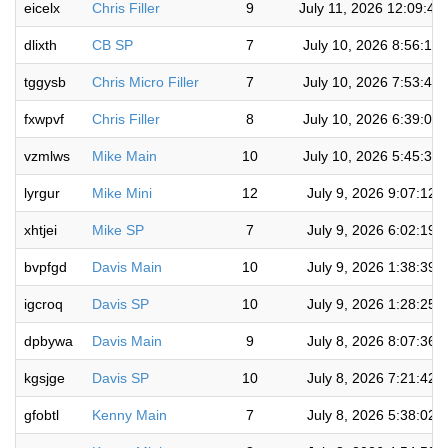
eicelx
Chris Filler
9
July 11, 2026 12:09:45
dlixth
CB SP
7
July 10, 2026 8:56:11
tggysb
Chris Micro Filler
7
July 10, 2026 7:53:41
fxwpvf
Chris Filler
8
July 10, 2026 6:39:06
vzmlws
Mike Main
10
July 10, 2026 5:45:36
lyrgur
Mike Mini
12
July 9, 2026 9:07:12 
xhtjei
Mike SP
7
July 9, 2026 6:02:19 
bvpfgd
Davis Main
10
July 9, 2026 1:38:39 
igcroq
Davis SP
10
July 9, 2026 1:28:25 
dpbywa
Davis Main
9
July 8, 2026 8:07:36 
kgsjge
Davis SP
10
July 8, 2026 7:21:42 
gfobtl
Kenny Main
7
July 8, 2026 5:38:02 