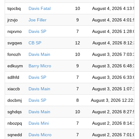
tqocbq
Davis Fatal
10
August 4, 2026 4:13:5
jrzvjo
Joe Filler
9
August 4, 2026 4:01:5
nqxvno
Davis SP
7
August 4, 2026 1:28:0
svgqws
CB SP
12
August 4, 2026 8:12:3
fonozh
Davis Main
10
August 3, 2026 7:03:3
edkuym
Barry Micro
9
August 3, 2026 6:48:3
sdlhfd
Davis SP
7
August 3, 2026 6:33:0
xiaccb
Davis Main
7
August 3, 2026 1:07:1
docbmj
Davis SP
8
August 3, 2026 12:22:3
sghdqs
Davis Main
10
August 2, 2026 8:27:5
nbozpq
Davis Mini
7
August 2, 2026 8:14:1
sqnedd
Davis Micro
7
August 2, 2026 7:01:0