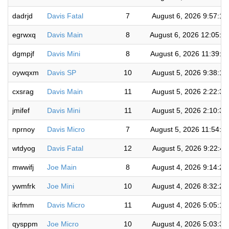
dadrjd
Davis Fatal
7
August 6, 2026 9:57:1
egrwxq
Davis Main
8
August 6, 2026 12:05:4
dgmpjf
Davis Mini
8
August 6, 2026 11:39:2
oywqxm
Davis SP
10
August 5, 2026 9:38:1
cxsrag
Davis Main
11
August 5, 2026 2:22:3
jmifef
Davis Mini
11
August 5, 2026 2:10:3
nprnoy
Davis Micro
7
August 5, 2026 11:54:5
wtdyog
Davis Fatal
12
August 5, 2026 9:22:4
mwwifj
Joe Main
8
August 4, 2026 9:14:2
ywmfrk
Joe Mini
10
August 4, 2026 8:32:2
ikrfmm
Davis Micro
11
August 4, 2026 5:05:1
qysppm
Joe Micro
10
August 4, 2026 5:03:3