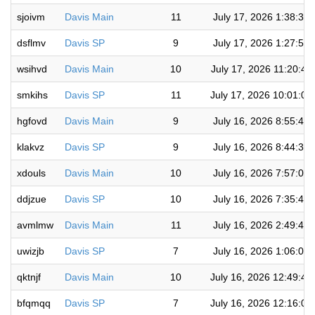
sjoivm
Davis Main
11
July 17, 2026 1:38:32
dsflmv
Davis SP
9
July 17, 2026 1:27:54
wsihvd
Davis Main
10
July 17, 2026 11:20:43
smkihs
Davis SP
11
July 17, 2026 10:01:08
hgfovd
Davis Main
9
July 16, 2026 8:55:46
klakvz
Davis SP
9
July 16, 2026 8:44:38
xdouls
Davis Main
10
July 16, 2026 7:57:05
ddjzue
Davis SP
10
July 16, 2026 7:35:43
avmlmw
Davis Main
11
July 16, 2026 2:49:47
uwizjb
Davis SP
7
July 16, 2026 1:06:08
qktnjf
Davis Main
10
July 16, 2026 12:49:4
bfqmqq
Davis SP
7
July 16, 2026 12:16:0