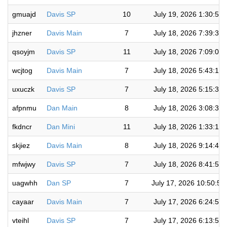
gmuajd
Davis SP
10
July 19, 2026 1:30:57
jhzner
Davis Main
7
July 18, 2026 7:39:39
qsoyjm
Davis SP
11
July 18, 2026 7:09:00
wcjtog
Davis Main
7
July 18, 2026 5:43:19
uxuczk
Davis SP
7
July 18, 2026 5:15:33
afpnmu
Dan Main
8
July 18, 2026 3:08:30
fkdncr
Dan Mini
11
July 18, 2026 1:33:17
skjiez
Davis Main
8
July 18, 2026 9:14:46
mfwjwy
Davis SP
7
July 18, 2026 8:41:57
uagwhh
Dan SP
7
July 17, 2026 10:50:5
cayaar
Davis Main
7
July 17, 2026 6:24:58
vteihl
Davis SP
7
July 17, 2026 6:13:57