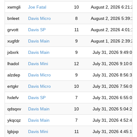
xwmgli
Joe Fatal
10
August 2, 2026 6:21:2
bnleet
Davis Micro
8
August 2, 2026 5:39:1
grvott
Davis SP
11
August 2, 2026 4:01:1
xugfdr
Davis Main
9
August 1, 2026 2:39:2
jxbxrk
Davis Main
9
July 31, 2026 9:49:02
lhadol
Davis Mini
12
July 31, 2026 9:10:06
alzdep
Davis Micro
9
July 31, 2026 8:56:36
ertgkr
Davis Micro
10
July 31, 2026 7:56:07
hxlefv
Davis SP
7
July 31, 2026 6:55:01
qdsqxv
Davis Main
10
July 31, 2026 5:04:24
ykqcqz
Davis Main
7
July 31, 2026 4:52:48
lgbjxp
Davis Mini
11
July 31, 2026 4:45:19