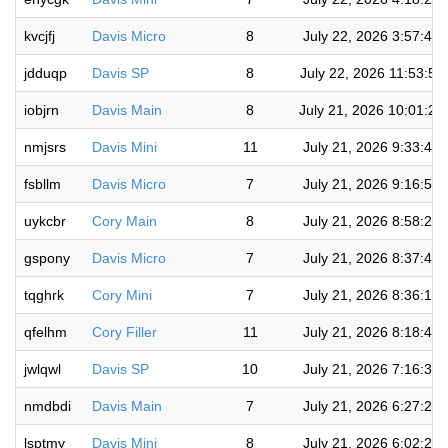
kvcjfj
Davis Micro
8
July 22, 2026 3:57:46
jdduqp
Davis SP
8
July 22, 2026 11:53:58
iobjrn
Davis Main
8
July 21, 2026 10:01:2
nmjsrs
Davis Mini
11
July 21, 2026 9:33:48
fsbllm
Davis Micro
7
July 21, 2026 9:16:51
uykcbr
Cory Main
8
July 21, 2026 8:58:23
gspony
Davis Micro
7
July 21, 2026 8:37:40
tqghrk
Cory Mini
7
July 21, 2026 8:36:12
qfelhm
Cory Filler
11
July 21, 2026 8:18:42
jwlqwl
Davis SP
10
July 21, 2026 7:16:32
nmdbdi
Davis Main
7
July 21, 2026 6:27:26
lsptmy
Davis Mini
8
July 21, 2026 6:02:26