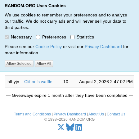
RANDOM.ORG Uses Cookies
RANDOM.ORG
Toggl
We use cookies to remember your preferences and to analyze
our traffic. We do not carry ads and will never sell your data to
third parties.
Giveaways by Joshua ross (1)
Necessary
Preferences
Statistics
RANDOM.ORG
Please see our
Cookie Policy
or visit our
Privacy Dashboard
for
more information.
Completed
Allow Selected
Allow All
Code
Description
Rounds
(US/Pacific time)
hfhyjn
Clifton’s waffle
10
August 2, 2026 2:47:02 PM
— Giveaways expire 1 month after they have been completed —
Terms and Conditions
|
Privacy Dashboard
|
About Us
|
Contact Us
© 1998–2026 RANDOM.ORG