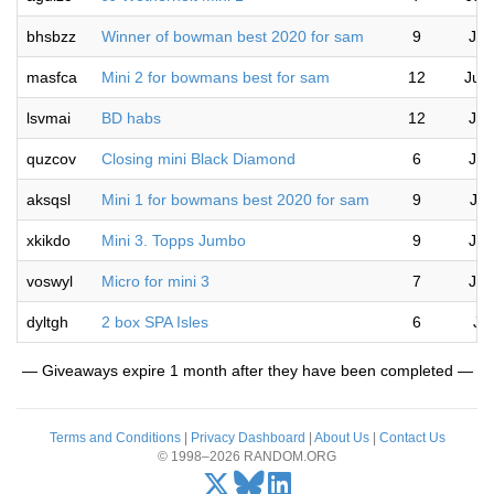
bhsbzz
Winner of bowman best 2020 for sam
9
Jul
masfca
Mini 2 for bowmans best for sam
12
Jul
lsvmai
BD habs
12
Jul
quzcov
Closing mini Black Diamond
6
Jul
aksqsl
Mini 1 for bowmans best 2020 for sam
9
Jul
xkikdo
Mini 3. Topps Jumbo
9
Jul
voswyl
Micro for mini 3
7
Jul
dyltgh
2 box SPA Isles
6
Ju
— Giveaways expire 1 month after they have been completed —
Terms and Conditions
|
Privacy Dashboard
|
About Us
|
Contact Us
© 1998–2026 RANDOM.ORG