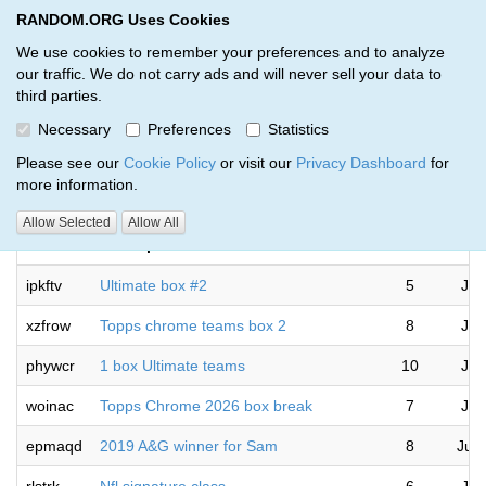
RANDOM.ORG Uses Cookies
RANDOM.ORG
Toggl
We use cookies to remember your preferences and to analyze
our traffic. We do not carry ads and will never sell your data to
third parties.
Giveaways by Matt Reynolds (26)
Necessary
Preferences
Statistics
RANDOM.ORG
Please see our
Cookie Policy
or visit our
Privacy Dashboard
for
more information.
Allow Selected
Allow All
Code
Description
Rounds
ipkftv
Ultimate box #2
5
Jul
xzfrow
Topps chrome teams box 2
8
Jul
phywcr
1 box Ultimate teams
10
Jul
woinac
Topps Chrome 2026 box break
7
Jul
epmaqd
2019 A&G winner for Sam
8
Jul