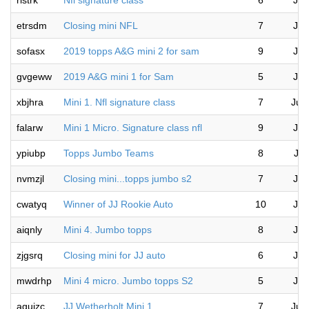
rlstrk
Nfl signature class
6
Jul
etrsdm
Closing mini NFL
7
Jul
sofasx
2019 topps A&G mini 2 for sam
9
Jul
gvgeww
2019 A&G mini 1 for Sam
5
Jul
xbjhra
Mini 1. Nfl signature class
7
Jul
falarw
Mini 1 Micro. Signature class nfl
9
Jul
ypiubp
Topps Jumbo Teams
8
Jul
nvmzjl
Closing mini...topps jumbo s2
7
Jul
cwatyq
Winner of JJ Rookie Auto
10
Jul
aiqnly
Mini 4. Jumbo topps
8
Jul
zjgsrq
Closing mini for JJ auto
6
Jul
mwdrhp
Mini 4 micro. Jumbo topps S2
5
Jul
aguizc
JJ Wetherholt Mini 1
7
Jul