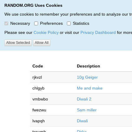
RANDOM.ORG Uses Cookies
RANDOM.ORG
Multi-Round Giveaway Service
We use cookies to remember your preferences and to analyze our traff
Necessary
Preferences
Statistics
Giveaways by Grant Losiewic
Please see our
Cookie Policy
or visit our
Privacy Dashboard
for more
Allow Selected
Allow All
RANDOM.ORG
Code
Description
rjkvzl
10g Geiger
chlgyb
Me and make
vmbwbo
Diwali 2
fwezwu
Sam miller
lvapqh
Diwali
txsumb
Dirka