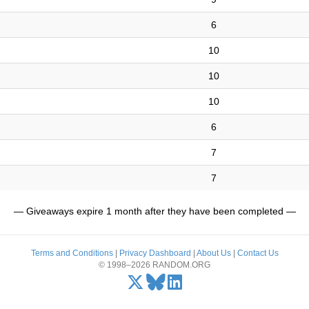
6
10
10
10
6
7
7
— Giveaways expire 1 month after they have been completed —
Terms and Conditions
|
Privacy Dashboard
|
About Us
|
Contact Us
© 1998–2026 RANDOM.ORG