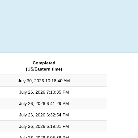
Login
Completed
(US/Eastern time)
July 30, 2026 10:18:40 AM
July 26, 2026 7:10:35 PM
July 26, 2026 6:41:29 PM
July 26, 2026 6:32:54 PM
July 26, 2026 6:19:31 PM
July 26, 2026 6:05:59 PM