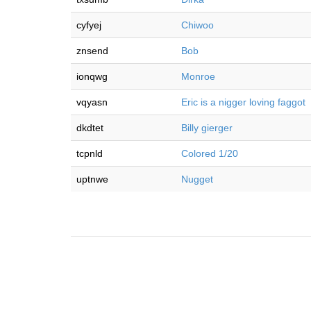
cyfyej
Chiwoo
znsend
Bob
ionqwg
Monroe
vqyasn
Eric is a nigger loving faggot
dkdtet
Billy gierger
tcpnld
Colored 1/20
uptnwe
Nugget