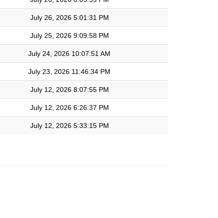
July 26, 2026 5:01:31 PM
July 25, 2026 9:09:58 PM
July 24, 2026 10:07:51 AM
July 23, 2026 11:46:34 PM
July 12, 2026 8:07:55 PM
July 12, 2026 6:26:37 PM
July 12, 2026 5:33:15 PM