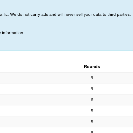
ic. We do not carry ads and will never sell your data to third parties.
z (13)
 information.
Rounds
9
9
6
5
5
9