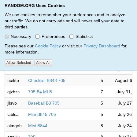
RANDOM.ORG Uses Cookies
RANDOM.ORG
Toggl
We use cookies to remember your preferences and to analyze
our traffic. We do not carry ads and will never sell your data to
third parties.
Giveaways by Dbrowns (18)
Necessary
Preferences
Statistics
RANDOM.ORG
Please see our
Cookie Policy
or visit our
Privacy Dashboard
for
more information.
Co
Allow Selected
Allow All
Code
Description
Rounds
(Canada/
huikfp
Checklist B848 705
5
August 6, 
qjzbzs
705 B4 MLB
7
July 31, 
jllsvb
Baseball B3 705
5
July 27, 
lablsa
Mini B845 705
5
July 26, 
okngoh
Mini B844
8
July 24, 