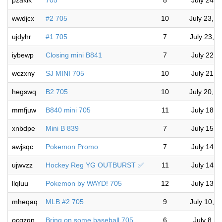
pzakik
705
8
July 24, 
wwdjcx
#2 705
10
July 23, 
ujdyhr
#1 705
7
July 23, 
iybewp
Closing mini B841
7
July 22, 
wczxny
SJ MINI 705
10
July 21, 
hegswq
B2 705
10
July 20, 
mmfjuw
B840 mini 705
11
July 18, 
xnbdpe
Mini B 839
7
July 15, 
awjsqc
Pokemon Promo
7
July 14, 
ujwvzz
Hockey Reg YG OUTBURST ✅
11
July 14, 
llqluu
Pokemon by WAYD! 705
12
July 13, 
mheqaq
MLB #2 705
9
July 10, 
ocqzgn
Bring on some baseball 705
6
July 8, 