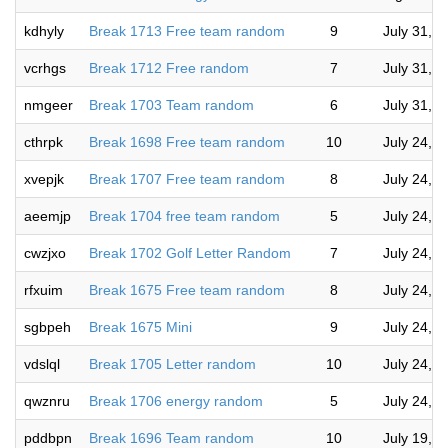
kdhyly
Break 1713 Free team random
9
July 31, 
vcrhgs
Break 1712 Free random
7
July 31, 
nmgeer
Break 1703 Team random
6
July 31, 
cthrpk
Break 1698 Free team random
10
July 24, 
xvepjk
Break 1707 Free team random
8
July 24, 
aeemjp
Break 1704 free team random
5
July 24, 
cwzjxo
Break 1702 Golf Letter Random
7
July 24, 
rfxuim
Break 1675 Free team random
8
July 24, 
sgbpeh
Break 1675 Mini
9
July 24, 
vdslql
Break 1705 Letter random
10
July 24, 
qwznru
Break 1706 energy random
5
July 24, 
pddbpn
Break 1696 Team random
10
July 19, 