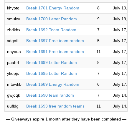
khyptg
Break 1701 Energy Random
8
July 19, 
xmuixv
Break 1700 Letter Random
9
July 19, 
zhdkhx
Break 1692 Team Random
7
July 17, 
xdgofi
Break 1697 Free team random
5
July 17, 
nnyoua
Break 1691 Free team random
11
July 17, 
paahrf
Break 1699 Letter Random
8
July 17, 
ykopjs
Break 1695 Letter Random
7
July 17, 
mtuwkb
Break 1689 Energy Random
6
July 17, 
gwjqqk
Break 1690 team random
7
July 14, 
uufldg
Break 1693 free random teams
11
July 14, 
— Giveaways expire 1 month after they have been completed —