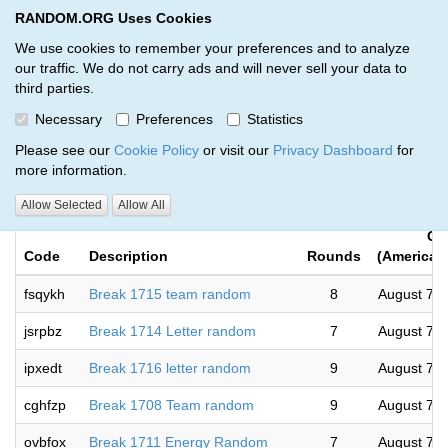
RANDOM.ORG Uses Cookies
RANDOM.ORG
Toggl
We use cookies to remember your preferences and to analyze
our traffic. We do not carry ads and will never sell your data to
third parties.
Giveaways by Colossal Cards and
Necessary
Preferences
Statistics
Collectables (27)
Please see our
Cookie Policy
or visit our
Privacy Dashboard
for
more information.
RANDOM.ORG
Allow Selected
Allow All
Co
Code
Description
Rounds
(America/
fsqykh
Break 1715 team random
8
August 7, 
jsrpbz
Break 1714 Letter random
7
August 7, 
ipxedt
Break 1716 letter random
9
August 7, 
cghfzp
Break 1708 Team random
9
August 7, 
ovbfox
Break 1711 Energy Random
7
August 7, 