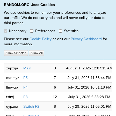
RANDOM.ORG Uses Cookies
RANDOM.ORG
Toggl
We use cookies to remember your preferences and to analyze
our traffic. We do not carry ads and will never sell your data to
third parties.
Giveaways by Petrick (6)
Necessary
Preferences
Statistics
RANDOM.ORG
Please see our
Cookie Policy
or visit our
Privacy Dashboard
for
more information.
Completed
Allow Selected
Allow All
Code
Description
Rounds
(US/Eastern time)
zupzqa
Main
9
August 1, 2026 12:07:19 AM
matmyz
F5
7
July 31, 2026 11:58:44 PM
ltmwqp
F4
6
July 31, 2026 10:31:18 PM
fsftxj
F3
12
July 31, 2026 6:53:28 PM
qypzoa
Switch F2
8
July 29, 2026 11:05:01 PM