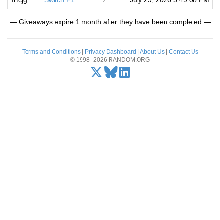
frtcjg
Switch F1
7
July 29, 2026 5:49:08 PM
— Giveaways expire 1 month after they have been completed —
Terms and Conditions
|
Privacy Dashboard
|
About Us
|
Contact Us
© 1998–2026 RANDOM.ORG