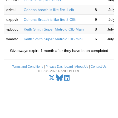
qmuuzl
Chris R Simpsons 360
11
July 
qzbtui
Cohens breath is like fire 1 cib
8
July 
oxppvk
Cohens Breath is like fire 2 CIB
9
July 
vpbqdc
Keith Smith Super Metroid CIB Main
8
July 1
waddfc
Keith Smith Super Metroid CIB mini
6
July 1
— Giveaways expire 1 month after they have been completed —
Terms and Conditions
|
Privacy Dashboard
|
About Us
|
Contact Us
© 1998–2026 RANDOM.ORG