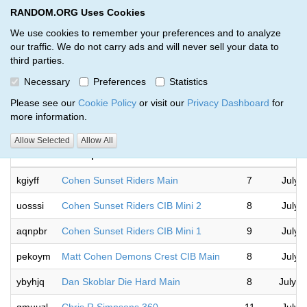
RANDOM.ORG Uses Cookies
RANDOM.ORG
Toggl
We use cookies to remember your preferences and to analyze
our traffic. We do not carry ads and will never sell your data to
third parties.
Giveaways by Martin Vega III (10)
Necessary
Preferences
Statistics
RANDOM.ORG
Please see our
Cookie Policy
or visit our
Privacy Dashboard
for
more information.
Allow Selected
Allow All
Code
Description
Rounds
kgiyff
Cohen Sunset Riders Main
7
July 
uosssi
Cohen Sunset Riders CIB Mini 2
8
July 
aqnpbr
Cohen Sunset Riders CIB Mini 1
9
July 
pekoym
Matt Cohen Demons Crest CIB Main
8
July 
ybyhjq
Dan Skoblar Die Hard Main
8
July 1