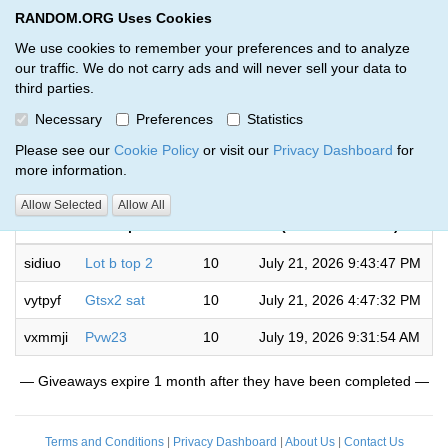
RANDOM.ORG Uses Cookies
RANDOM.ORG
Toggl
We use cookies to remember your preferences and to analyze
our traffic. We do not carry ads and will never sell your data to
third parties.
Giveaways by whalez (3)
Necessary
Preferences
Statistics
RANDOM.ORG
Please see our
Cookie Policy
or visit our
Privacy Dashboard
for
more information.
Completed
Allow Selected
Allow All
Code
Description
Rounds
(US/Eastern time)
sidiuo
Lot b top 2
10
July 21, 2026 9:43:47 PM
vytpyf
Gtsx2 sat
10
July 21, 2026 4:47:32 PM
vxmmji
Pvw23
10
July 19, 2026 9:31:54 AM
— Giveaways expire 1 month after they have been completed —
Terms and Conditions
|
Privacy Dashboard
|
About Us
|
Contact Us