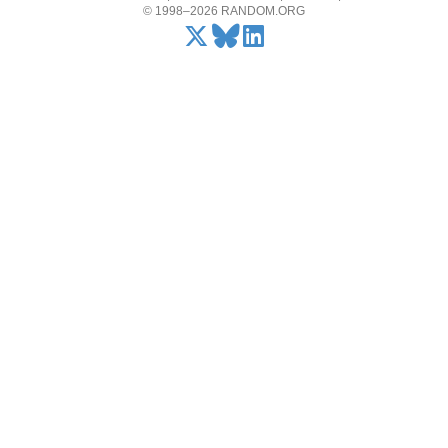
© 1998–2026 RANDOM.ORG