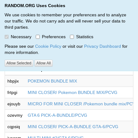
RANDOM.ORG Uses Cookies
RANDOM.ORG
Toggl
We use cookies to remember your preferences and to analyze
our traffic. We do not carry ads and will never sell your data to
third parties.
Giveaways by tony cook (18)
Necessary
Preferences
Statistics
RANDOM.ORG
Please see our
Cookie Policy
or visit our
Privacy Dashboard
for
more information.
Allow Selected
Allow All
Code
Description
hbpjix
POKEMON BUNDLE MIX
frtpgi
MINI CLOSER/ Pokemon BUNDLE MIX/PCVG
ejouyb
MICRO FOR MINI CLOSER /Pokemon bundle mix/PCV
ozevmy
GTA 6 PICK-A-BUNDLE/PCVG
cqpsiq
MINI CLOSER/ PICK-A-BUNDLE GTA-6/PCVG