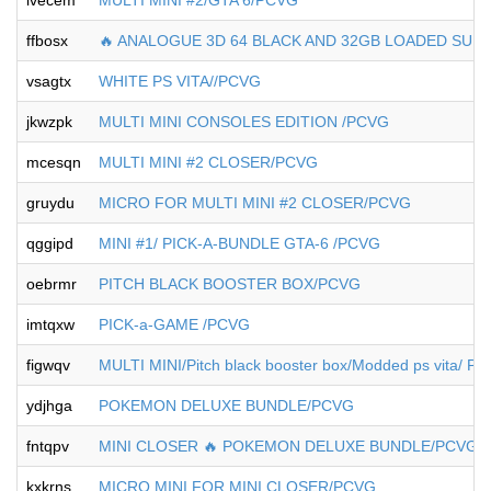
ivecem
MULTI MINI #2/GTA 6/PCVG
ffbosx
🔥 ANALOGUE 3D 64 BLACK AND 32GB LOADED SU
vsagtx
WHITE PS VITA//PCVG
jkwzpk
MULTI MINI CONSOLES EDITION /PCVG
mcesqn
MULTI MINI #2 CLOSER/PCVG
gruydu
MICRO FOR MULTI MINI #2 CLOSER/PCVG
qggipd
MINI #1/ PICK-A-BUNDLE GTA-6 /PCVG
oebrmr
PITCH BLACK BOOSTER BOX/PCVG
imtqxw
PICK-a-GAME /PCVG
figwqv
MULTI MINI/Pitch black booster box/Modded ps vita/ P
ydjhga
POKEMON DELUXE BUNDLE/PCVG
fntqpv
MINI CLOSER 🔥 POKEMON DELUXE BUNDLE/PCVG
kxkrns
MICRO MINI FOR MINI CLOSER/PCVG