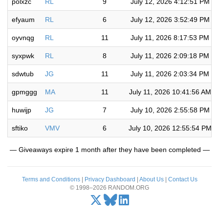
polxzc
RL
9
July 12, 2026 4:12:51 PM
efyaum
RL
6
July 12, 2026 3:52:49 PM
oyvnqg
RL
11
July 11, 2026 8:17:53 PM
syxpwk
RL
8
July 11, 2026 2:09:18 PM
sdwtub
JG
11
July 11, 2026 2:03:34 PM
gpmggg
MA
11
July 11, 2026 10:41:56 AM
huwijp
JG
7
July 10, 2026 2:55:58 PM
sftiko
VMV
6
July 10, 2026 12:55:54 PM
— Giveaways expire 1 month after they have been completed —
Terms and Conditions
|
Privacy Dashboard
|
About Us
|
Contact Us
© 1998–2026 RANDOM.ORG