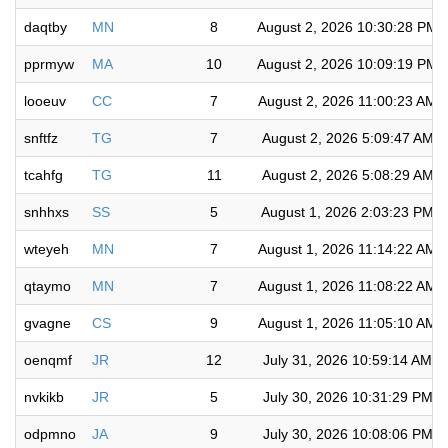
daqtby
MN
8
August 2, 2026 10:30:28 PM
pprmyw
MA
10
August 2, 2026 10:09:19 PM
looeuv
CC
7
August 2, 2026 11:00:23 AM
snftfz
TG
7
August 2, 2026 5:09:47 AM
tcahfg
TG
11
August 2, 2026 5:08:29 AM
snhhxs
SS
5
August 1, 2026 2:03:23 PM
wteyeh
MN
7
August 1, 2026 11:14:22 AM
qtaymo
MN
7
August 1, 2026 11:08:22 AM
gvagne
CS
9
August 1, 2026 11:05:10 AM
oenqmf
JR
12
July 31, 2026 10:59:14 AM
nvkikb
JR
5
July 30, 2026 10:31:29 PM
odpmno
JA
9
July 30, 2026 10:08:06 PM