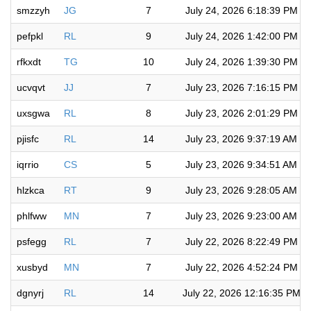
smzzyh
JG
7
July 24, 2026 6:18:39 PM
pefpkl
RL
9
July 24, 2026 1:42:00 PM
rfkxdt
TG
10
July 24, 2026 1:39:30 PM
ucvqvt
JJ
7
July 23, 2026 7:16:15 PM
uxsgwa
RL
8
July 23, 2026 2:01:29 PM
pjisfc
RL
14
July 23, 2026 9:37:19 AM
iqrrio
CS
5
July 23, 2026 9:34:51 AM
hlzkca
RT
9
July 23, 2026 9:28:05 AM
phlfww
MN
7
July 23, 2026 9:23:00 AM
psfegg
RL
7
July 22, 2026 8:22:49 PM
xusbyd
MN
7
July 22, 2026 4:52:24 PM
dgnyrj
RL
14
July 22, 2026 12:16:35 PM