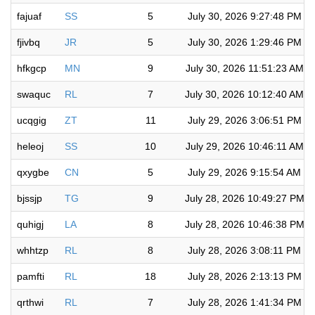
fajuaf
SS
5
July 30, 2026 9:27:48 PM
fjivbq
JR
5
July 30, 2026 1:29:46 PM
hfkgcp
MN
9
July 30, 2026 11:51:23 AM
swaquc
RL
7
July 30, 2026 10:12:40 AM
ucqgig
ZT
11
July 29, 2026 3:06:51 PM
heleoj
SS
10
July 29, 2026 10:46:11 AM
qxygbe
CN
5
July 29, 2026 9:15:54 AM
bjssjp
TG
9
July 28, 2026 10:49:27 PM
quhigj
LA
8
July 28, 2026 10:46:38 PM
whhtzp
RL
8
July 28, 2026 3:08:11 PM
pamfti
RL
18
July 28, 2026 2:13:13 PM
qrthwi
RL
7
July 28, 2026 1:41:34 PM