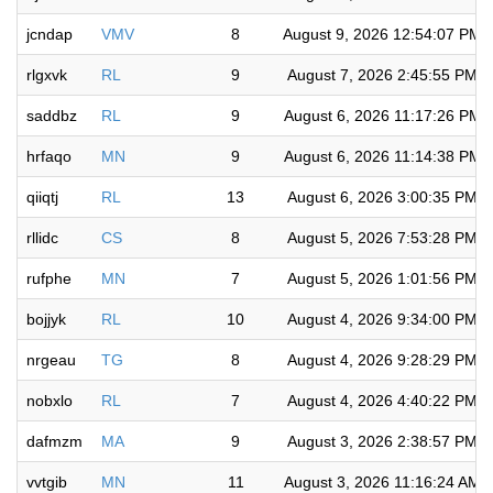
jcndap
VMV
8
August 9, 2026 12:54:07 PM
rlgxvk
RL
9
August 7, 2026 2:45:55 PM
saddbz
RL
9
August 6, 2026 11:17:26 PM
hrfaqo
MN
9
August 6, 2026 11:14:38 PM
qiiqtj
RL
13
August 6, 2026 3:00:35 PM
rllidc
CS
8
August 5, 2026 7:53:28 PM
rufphe
MN
7
August 5, 2026 1:01:56 PM
bojjyk
RL
10
August 4, 2026 9:34:00 PM
nrgeau
TG
8
August 4, 2026 9:28:29 PM
nobxlo
RL
7
August 4, 2026 4:40:22 PM
dafmzm
MA
9
August 3, 2026 2:38:57 PM
vvtgib
MN
11
August 3, 2026 11:16:24 AM