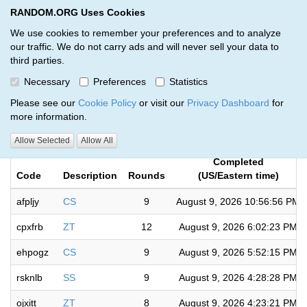
RANDOM.ORG Uses Cookies
RANDOM.ORG
Toggl
We use cookies to remember your preferences and to analyze
our traffic. We do not carry ads and will never sell your data to
third parties.
Giveaways by Jeremy Kougher
Necessary
Preferences
Statistics
(97)
Please see our
Cookie Policy
or visit our
Privacy Dashboard
for
more information.
RANDOM.ORG
Allow Selected
Allow All
Completed
Code
Description
Rounds
(US/Eastern time)
afpljy
CS
9
August 9, 2026 10:56:56 PM
cpxfrb
ZT
12
August 9, 2026 6:02:23 PM
ehpogz
CS
9
August 9, 2026 5:52:15 PM
rsknlb
SS
9
August 9, 2026 4:28:28 PM
ojxitt
ZT
8
August 9, 2026 4:23:21 PM