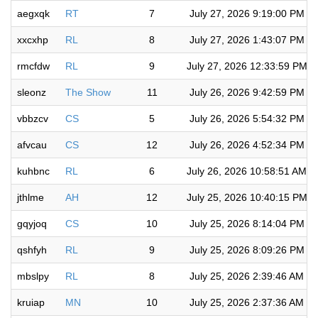
aegxqk
RT
7
July 27, 2026 9:19:00 PM
xxcxhp
RL
8
July 27, 2026 1:43:07 PM
rmcfdw
RL
9
July 27, 2026 12:33:59 PM
sleonz
The Show
11
July 26, 2026 9:42:59 PM
vbbzcv
CS
5
July 26, 2026 5:54:32 PM
afvcau
CS
12
July 26, 2026 4:52:34 PM
kuhbnc
RL
6
July 26, 2026 10:58:51 AM
jthlme
AH
12
July 25, 2026 10:40:15 PM
gqyjoq
CS
10
July 25, 2026 8:14:04 PM
qshfyh
RL
9
July 25, 2026 8:09:26 PM
mbslpy
RL
8
July 25, 2026 2:39:46 AM
kruiap
MN
10
July 25, 2026 2:37:36 AM