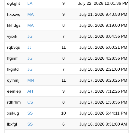
dgkght
LA
9
July 22, 2026 12:01:36 PM
hxozvq
MA
9
July 21, 2026 9:43:58 PM
kkhdgs
MA
8
July 20, 2026 9:19:00 PM
vyixik
JG
7
July 18, 2026 8:04:36 PM
rqbvqs
JJ
11
July 18, 2026 5:00:21 PM
ffgimf
JG
8
July 18, 2026 4:28:36 PM
fkgntd
JG
7
July 18, 2026 2:21:00 PM
qylhmj
MN
11
July 17, 2026 9:23:25 PM
eemlep
AH
9
July 17, 2026 7:12:26 PM
rdhrhm
CS
8
July 17, 2026 1:33:36 PM
xsikug
SS
10
July 16, 2026 5:44:11 PM
lbxfgl
SS
6
July 16, 2026 9:31:00 AM