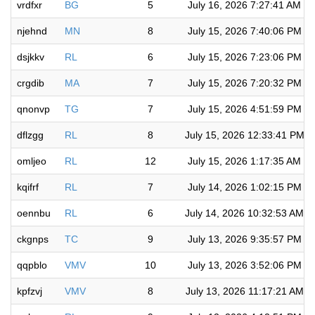
vrdfxr
BG
5
July 16, 2026 7:27:41 AM
njehnd
MN
8
July 15, 2026 7:40:06 PM
dsjkkv
RL
6
July 15, 2026 7:23:06 PM
crgdib
MA
7
July 15, 2026 7:20:32 PM
qnonvp
TG
7
July 15, 2026 4:51:59 PM
dflzgg
RL
8
July 15, 2026 12:33:41 PM
omljeo
RL
12
July 15, 2026 1:17:35 AM
kqifrf
RL
7
July 14, 2026 1:02:15 PM
oennbu
RL
6
July 14, 2026 10:32:53 AM
ckgnps
TC
9
July 13, 2026 9:35:57 PM
qqpblo
VMV
10
July 13, 2026 3:52:06 PM
kpfzvj
VMV
8
July 13, 2026 11:17:21 AM