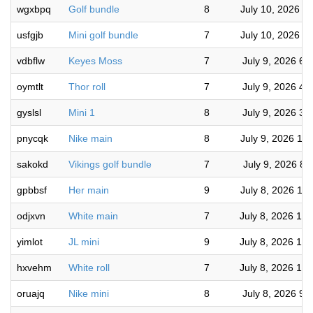
wgxbpq
Golf bundle
8
July 10, 2026 7
usfgjb
Mini golf bundle
7
July 10, 2026 7
vdbflw
Keyes Moss
7
July 9, 2026 6:
oymtlt
Thor roll
7
July 9, 2026 4:
gyslsl
Mini 1
8
July 9, 2026 3:
pnycqk
Nike main
8
July 9, 2026 10
sakokd
Vikings golf bundle
7
July 9, 2026 8:
gpbbsf
Her main
9
July 8, 2026 10
odjxvn
White main
7
July 8, 2026 10
yimlot
JL mini
9
July 8, 2026 10
hxvehm
White roll
7
July 8, 2026 10
oruajq
Nike mini
8
July 8, 2026 9: