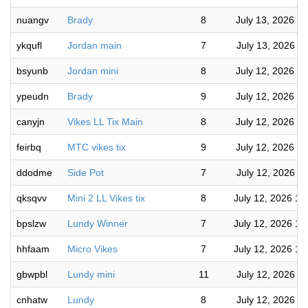
nuangv
Brady
8
July 13, 2026 5
ykqufl
Jordan main
7
July 13, 2026 9
bsyunb
Jordan mini
8
July 12, 2026 9
ypeudn
Brady
9
July 12, 2026 8
canyjn
Vikes LL Tix Main
8
July 12, 2026 3
feirbq
MTC vikes tix
9
July 12, 2026 3
ddodme
Side Pot
7
July 12, 2026 1
qksqvv
Mini 2 LL Vikes tix
8
July 12, 2026 11
bpslzw
Lundy Winner
7
July 12, 2026 10
hhfaam
Micro Vikes
7
July 12, 2026 10
gbwpbl
Lundy mini
11
July 12, 2026 9
cnhatw
Lundy
8
July 12, 2026 8