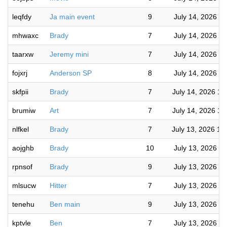
leqfdy
Ja main event
9
July 14, 2026 6
mhwaxc
Brady
7
July 14, 2026 5
taarxw
Jeremy mini
7
July 14, 2026 5
fojxrj
Anderson SP
8
July 14, 2026 4
skfpii
Brady
7
July 14, 2026 10
brumiw
Art
7
July 14, 2026 10
nlfkel
Brady
7
July 13, 2026 10
aojghb
Brady
10
July 13, 2026 9
rpnsof
Brady
9
July 13, 2026 8
mlsucw
Hitter
7
July 13, 2026 7
tenehu
Ben main
9
July 13, 2026 7
kptvle
Ben
7
July 13, 2026 7