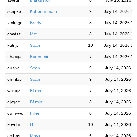
atvegm
Marks Roll
8
July 15, 2026 7
scnpke
Kaboom main
9
July 14, 2026 10
xmkpgc
Brady
8
July 14, 2026 10
chwfaz
Mtc
8
July 14, 2026 10
kutnjy
Sean
10
July 14, 2026 10
ehaxqa
Boom mini
7
July 14, 2026 10
ousjxc
Sean
9
July 14, 2026 9
omnlop
Sean
9
July 14, 2026 9
wckcjz
Bf main
7
July 14, 2026 9
gjxgoc
Bf mini
8
July 14, 2026 9
dumvwd
Filler
8
July 14, 2026 8
kovrlm
H
10
July 14, 2026 8
oojbps
Movie
6
July 14, 2026 8