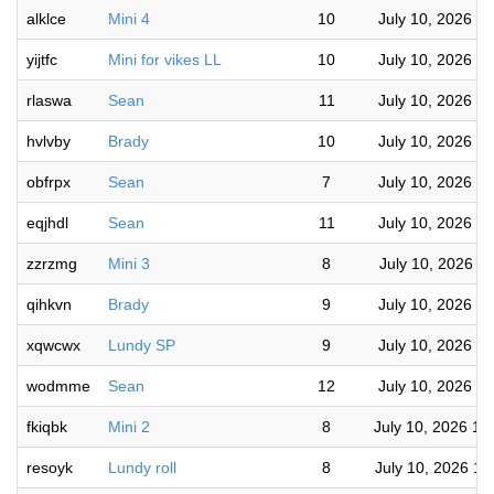
alklce
Mini 4
10
July 10, 2026 6
yijtfc
Mini for vikes LL
10
July 10, 2026 5
rlaswa
Sean
11
July 10, 2026 5
hvlvby
Brady
10
July 10, 2026 5
obfrpx
Sean
7
July 10, 2026 4
eqjhdl
Sean
11
July 10, 2026 4
zzrzmg
Mini 3
8
July 10, 2026 4
qihkvn
Brady
9
July 10, 2026 4
xqwcwx
Lundy SP
9
July 10, 2026 3
wodmme
Sean
12
July 10, 2026 2
fkiqbk
Mini 2
8
July 10, 2026 12
resoyk
Lundy roll
8
July 10, 2026 10