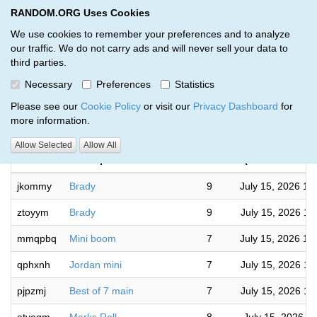
RANDOM.ORG Uses Cookies
RANDOM.ORG
Toggl
We use cookies to remember your preferences and to analyze
our traffic. We do not carry ads and will never sell your data to
third parties.
Giveaways by SD Breaks (96)
Necessary
Preferences
Statistics
RANDOM.ORG
Please see our
Cookie Policy
or visit our
Privacy Dashboard
for
more information.
Complet
Allow Selected
Allow All
Code
Description
Rounds
(America/Chica
jkommy
Brady
9
July 15, 2026 12
ztoyym
Brady
9
July 15, 2026 12
mmqpbq
Mini boom
7
July 15, 2026 12
qphxnh
Jordan mini
7
July 15, 2026 11
pjpzmj
Best of 7 main
7
July 15, 2026 11