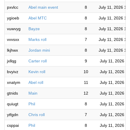
pxvlcc
Abel main event
8
July 11, 2026 11
ygioeb
Abel MTC
8
July 11, 2026 11
vuwvyg
Bayze
8
July 11, 2026 11
vvvsxx
Marks roll
7
July 11, 2026 10
lkjhwx
Jordan mini
8
July 11, 2026 10
jxllqg
Carter roll
9
July 11, 2026 7
bvyivz
Kevin roll
10
July 11, 2026 7
xnatym
Abel roll
11
July 11, 2026 6
gtnids
Main
12
July 11, 2026 5
quiugt
Phil
8
July 11, 2026 4
ytfgdn
Chris roll
7
July 11, 2026 4
csppai
Phil
8
July 11, 2026 4