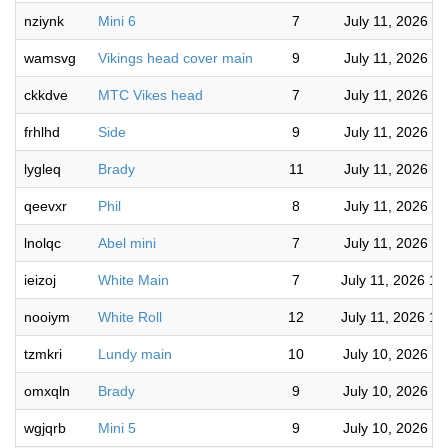
nziynk
Mini 6
7
July 11, 2026 3
wamsvg
Vikings head cover main
9
July 11, 2026 3
ckkdve
MTC Vikes head
7
July 11, 2026 3
frhlhd
Side
9
July 11, 2026 3
lygleq
Brady
11
July 11, 2026 2
qeevxr
Phil
8
July 11, 2026 2
lnolqc
Abel mini
7
July 11, 2026 1
ieizoj
White Main
7
July 11, 2026 11
nooiym
White Roll
12
July 11, 2026 11
tzmkri
Lundy main
10
July 10, 2026 9
omxqln
Brady
9
July 10, 2026 9
wgjqrb
Mini 5
9
July 10, 2026 8