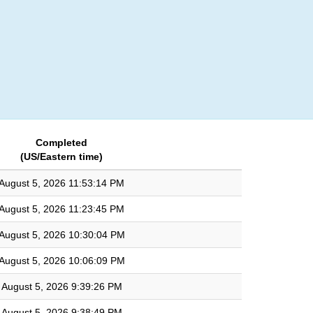
Login
Completed
(US/Eastern time)
August 5, 2026 11:53:14 PM
August 5, 2026 11:23:45 PM
August 5, 2026 10:30:04 PM
August 5, 2026 10:06:09 PM
August 5, 2026 9:39:26 PM
August 5, 2026 9:38:49 PM