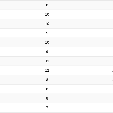
8
10
10
5
10
9
11
12
8
8
8
7