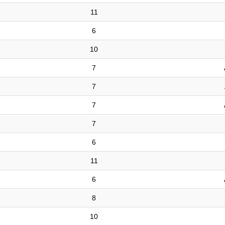
11
6
10
7
7
7
7
6
11
6
8
10