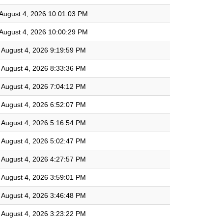
August 4, 2026 10:01:03 PM
August 4, 2026 10:00:29 PM
August 4, 2026 9:19:59 PM
August 4, 2026 8:33:36 PM
August 4, 2026 7:04:12 PM
August 4, 2026 6:52:07 PM
August 4, 2026 5:16:54 PM
August 4, 2026 5:02:47 PM
August 4, 2026 4:27:57 PM
August 4, 2026 3:59:01 PM
August 4, 2026 3:46:48 PM
August 4, 2026 3:23:22 PM