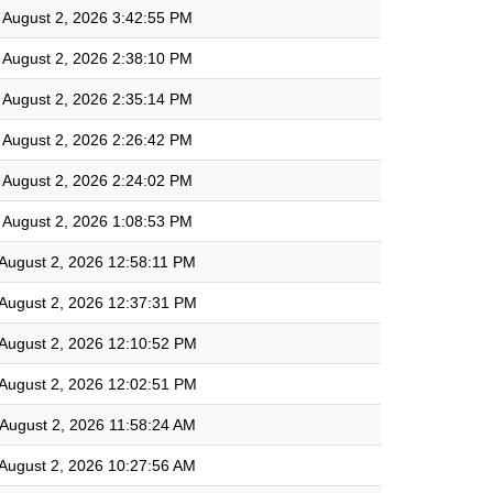
August 2, 2026 3:42:55 PM
August 2, 2026 2:38:10 PM
August 2, 2026 2:35:14 PM
August 2, 2026 2:26:42 PM
August 2, 2026 2:24:02 PM
August 2, 2026 1:08:53 PM
August 2, 2026 12:58:11 PM
August 2, 2026 12:37:31 PM
August 2, 2026 12:10:52 PM
August 2, 2026 12:02:51 PM
August 2, 2026 11:58:24 AM
August 2, 2026 10:27:56 AM