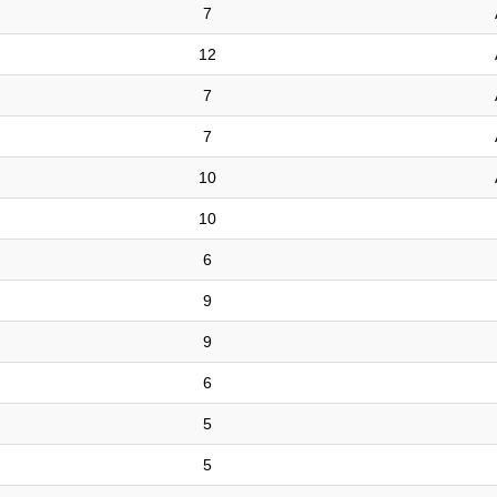
7
12
7
7
10
10
6
9
9
6
5
5