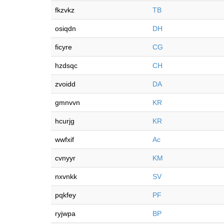
fkzvkz
TB
osiqdn
DH
ficyre
CG
hzdsqc
CH
zvoidd
DA
gmnvvn
KR
hcurjg
KR
wwfxif
Ac
cvnyyr
KM
nxvnkk
SV
pqkfey
PF
ryjwpa
BP