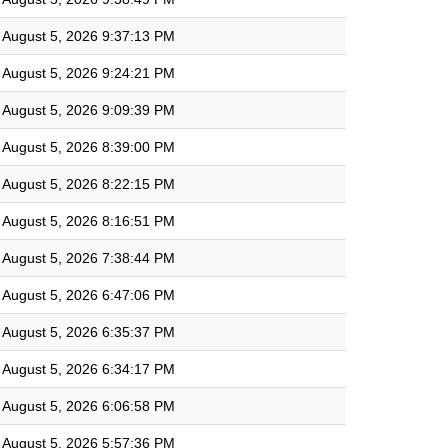
August 5, 2026 9:37:13 PM
August 5, 2026 9:24:21 PM
August 5, 2026 9:09:39 PM
August 5, 2026 8:39:00 PM
August 5, 2026 8:22:15 PM
August 5, 2026 8:16:51 PM
August 5, 2026 7:38:44 PM
August 5, 2026 6:47:06 PM
August 5, 2026 6:35:37 PM
August 5, 2026 6:34:17 PM
August 5, 2026 6:06:58 PM
August 5, 2026 5:57:36 PM