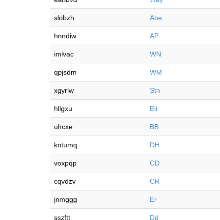
slobzh
Abe
hnndiw
AP
imlvac
WN
qpjsdm
WM
xgyrlw
Stn
hllgxu
Eli
ulrcxe
BB
kntumq
DH
voxpqp
CD
cqvdzv
CR
jnmggg
Er
sszftt
Dd