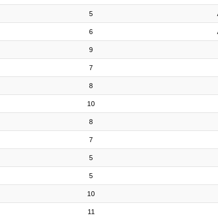
5
6
9
7
8
10
8
7
5
5
10
11