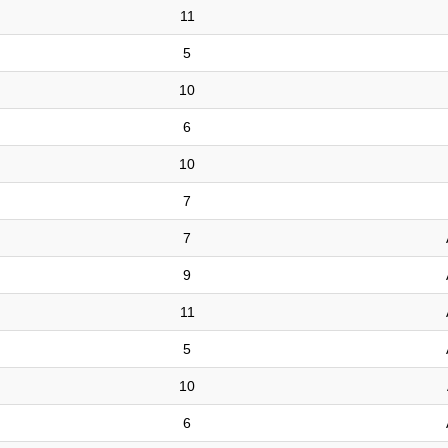
11
5
10
6
10
7
7
9
11
5
10
6