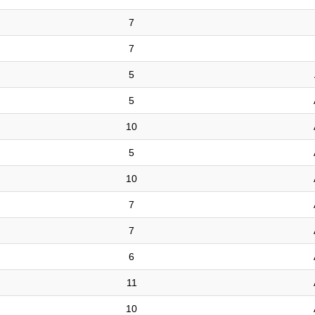
7
7
5
5
10
5
10
7
7
6
11
10