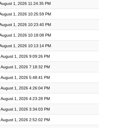
August 1, 2026 11:24:35 PM
August 1, 2026 10:25:59 PM
August 1, 2026 10:23:40 PM
August 1, 2026 10:18:08 PM
August 1, 2026 10:13:14 PM
August 1, 2026 9:09:26 PM
August 1, 2026 7:18:32 PM
August 1, 2026 5:48:41 PM
August 1, 2026 4:26:04 PM
August 1, 2026 4:23:28 PM
August 1, 2026 3:34:03 PM
August 1, 2026 2:52:02 PM