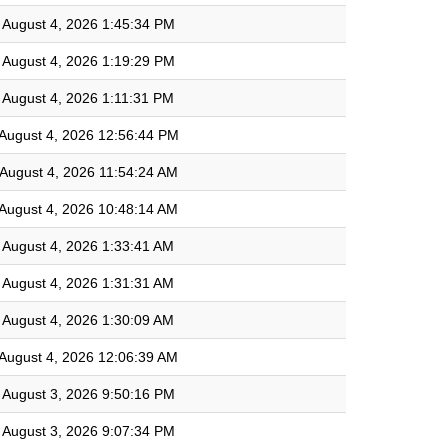
August 4, 2026 1:45:34 PM
August 4, 2026 1:19:29 PM
August 4, 2026 1:11:31 PM
August 4, 2026 12:56:44 PM
August 4, 2026 11:54:24 AM
August 4, 2026 10:48:14 AM
August 4, 2026 1:33:41 AM
August 4, 2026 1:31:31 AM
August 4, 2026 1:30:09 AM
August 4, 2026 12:06:39 AM
August 3, 2026 9:50:16 PM
August 3, 2026 9:07:34 PM