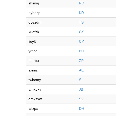
shimig
RD
oybdzp
KR
qyezdm
TS
kuefzk
CY
lieylt
CY
yrtjbd
BG
dstrbu
ZP
sxniiz
AE
twbcmy
S
amkpkv
JB
gmxsxw
SV
iafxpa
DH