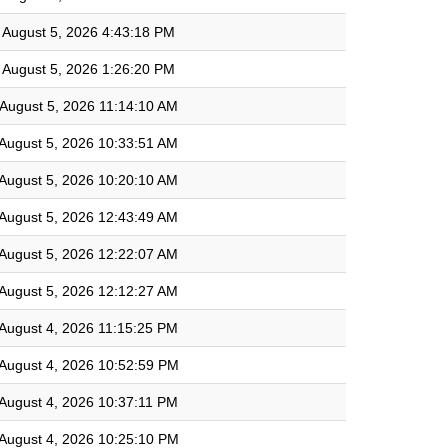
August 5, 2026 4:43:18 PM
August 5, 2026 1:26:20 PM
August 5, 2026 11:14:10 AM
August 5, 2026 10:33:51 AM
August 5, 2026 10:20:10 AM
August 5, 2026 12:43:49 AM
August 5, 2026 12:22:07 AM
August 5, 2026 12:12:27 AM
August 4, 2026 11:15:25 PM
August 4, 2026 10:52:59 PM
August 4, 2026 10:37:11 PM
August 4, 2026 10:25:10 PM