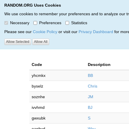
RANDOM.ORG Uses Cookies
RANDOM.ORG
Multi-Round Giveaway Service
We use cookies to remember your preferences and to analyze our traff
Necessary
Preferences
Statistics
Giveaways by Christopher As
Please see our
Cookie Policy
or visit our
Privacy Dashboard
for more
Allow Selected
Allow All
RANDOM.ORG
Code
Description
yhcmkx
BB
byselz
Chris
soznhe
JM
ivvhmd
BJ
gwxubk
S
eanbvd
Way