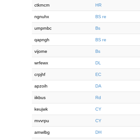
ctkmcm
HR
ngnuhx
BS re
umpmbc
Bs
qapngh
BS re
vijome
Bs
wrfewx
DL
crpjhf
EC
apzoih
DA
iikbus
Rd
keujwk
CY
mvvrpu
CY
amwlbg
DH