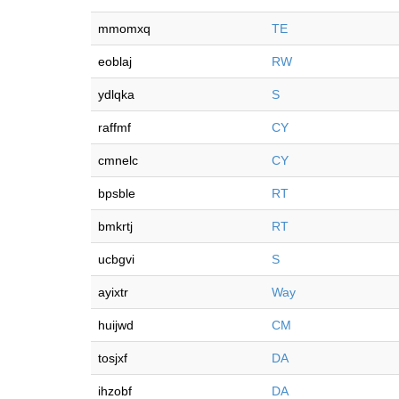
mmomxq
TE
eoblaj
RW
ydlqka
S
raffmf
CY
cmnelc
CY
bpsble
RT
bmkrtj
RT
ucbgvi
S
ayixtr
Way
huijwd
CM
tosjxf
DA
ihzobf
DA