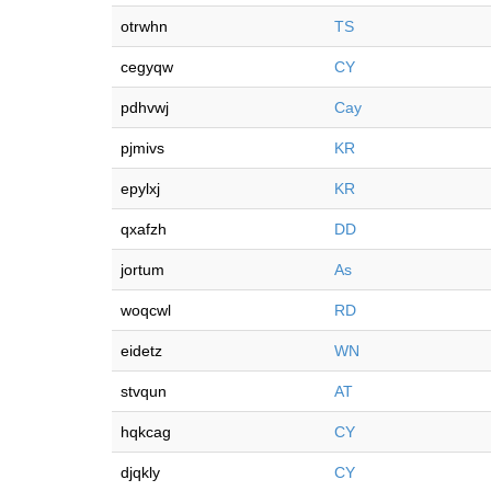
otrwhn
TS
cegyqw
CY
pdhvwj
Cay
pjmivs
KR
epylxj
KR
qxafzh
DD
jortum
As
woqcwl
RD
eidetz
WN
stvqun
AT
hqkcag
CY
djqkly
CY