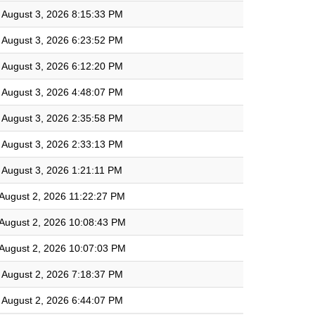
August 3, 2026 8:15:33 PM
August 3, 2026 6:23:52 PM
August 3, 2026 6:12:20 PM
August 3, 2026 4:48:07 PM
August 3, 2026 2:35:58 PM
August 3, 2026 2:33:13 PM
August 3, 2026 1:21:11 PM
August 2, 2026 11:22:27 PM
August 2, 2026 10:08:43 PM
August 2, 2026 10:07:03 PM
August 2, 2026 7:18:37 PM
August 2, 2026 6:44:07 PM