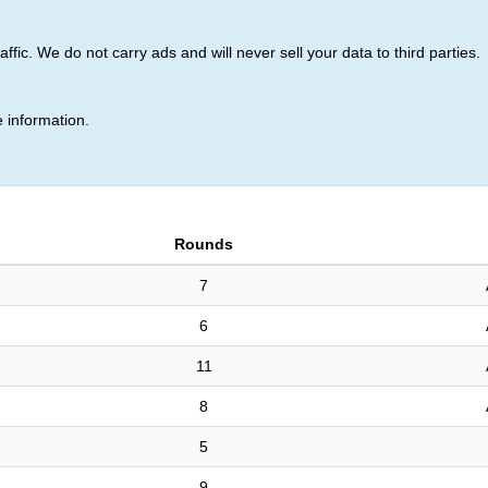
ic. We do not carry ads and will never sell your data to third parties.
tronskas (768)
 information.
Rounds
7
6
11
8
5
9