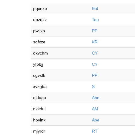
pqxnxe
Bot
dpzqzz
Top
pwijxb
PF
sqfxze
KR
dkvchm
CY
yfpbjj
CY
sgvxfk
PP
xvzgba
S
dldugu
Abe
nkkdul
AM
hpylnk
Abe
mjyrdr
RT