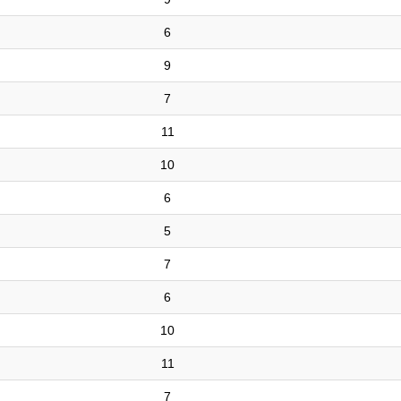
6
9
7
11
10
6
5
7
6
10
11
7