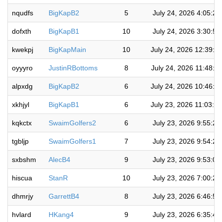
nqudfs
BigKapB2
5
July 24, 2026 4:05:2
dofxth
BigKapB1
10
July 24, 2026 3:30:5
kwekpj
BigKapMain
10
July 24, 2026 12:39:3
oyyyro
JustinRBottoms
8
July 24, 2026 11:48:1
alpxdg
BigKapB2
6
July 24, 2026 10:46:5
xkhjyl
BigKapB1
6
July 23, 2026 11:03:0
kqkctx
SwaimGolfers2
6
July 23, 2026 9:55:2
tgbljp
SwaimGolfers1
7
July 23, 2026 9:54:2
sxbshm
AlecB4
9
July 23, 2026 9:53:0
hiscua
StanR
10
July 23, 2026 7:00:2
dhmrjy
GarrettB4
8
July 23, 2026 6:46:5
hvlard
HKang4
9
July 23, 2026 6:35:4