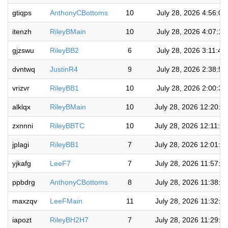
gtiqps
AnthonyCBottoms
10
July 28, 2026 4:56:0
itenzh
RileyBMain
10
July 28, 2026 4:07:1
gjzswu
RileyBB2
6
July 28, 2026 3:11:4
dvntwq
JustinR4
9
July 28, 2026 2:38:5
vrizvr
RileyBB1
10
July 28, 2026 2:00:3
alklqx
RileyBMain
10
July 28, 2026 12:20:0
zxnnni
RileyBBTC
10
July 28, 2026 12:11:1
jplagi
RileyBB1
7
July 28, 2026 12:01:1
yjkafg
LeeF7
7
July 28, 2026 11:57:0
ppbdrg
AnthonyCBottoms
8
July 28, 2026 11:38:2
maxzqv
LeeFMain
11
July 28, 2026 11:32:2
iapozt
RileyBH2H7
7
July 28, 2026 11:29:2