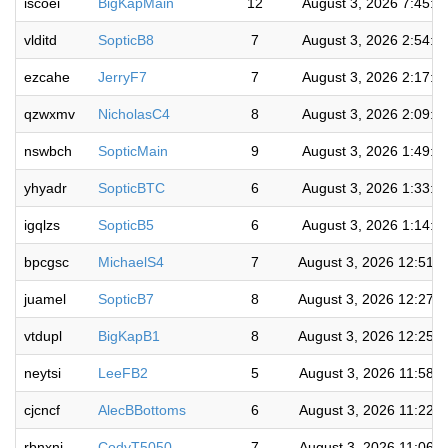
iscoei
BigKapMain
12
August 3, 2026 7:45:3
vlditd
SopticB8
7
August 3, 2026 2:54:1
ezcahe
JerryF7
7
August 3, 2026 2:17:5
qzwxmv
NicholasC4
8
August 3, 2026 2:09:5
nswbch
SopticMain
9
August 3, 2026 1:49:0
yhyadr
SopticBTC
6
August 3, 2026 1:33:2
igqlzs
SopticB5
6
August 3, 2026 1:14:2
bpcgsc
MichaelS4
7
August 3, 2026 12:51:
juamel
SopticB7
8
August 3, 2026 12:27:
vtdupl
BigKapB1
8
August 3, 2026 12:25:
neytsi
LeeFB2
5
August 3, 2026 11:58:
cjcncf
AlecBBottoms
6
August 3, 2026 11:22:
rbnxni
CodyT5050
7
August 3, 2026 11:06: