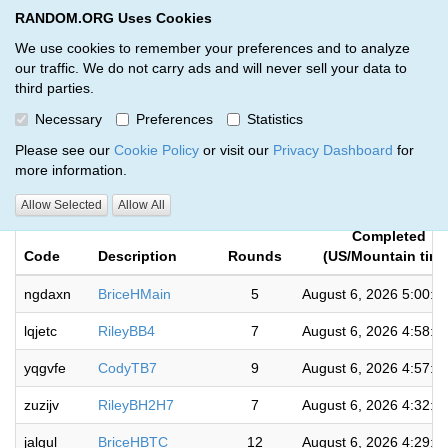
RANDOM.ORG Uses Cookies
RANDOM.ORG
Toggl
We use cookies to remember your preferences and to analyze
our traffic. We do not carry ads and will never sell your data to
third parties.
Giveaways by Mile High Card
Necessary
Preferences
Statistics
Breakers (760)
Please see our
Cookie Policy
or visit our
Privacy Dashboard
for
more information.
RANDOM.ORG
Allow Selected
Allow All
Completed
Code
Description
Rounds
(US/Mountain time
ngdaxn
BriceHMain
5
August 6, 2026 5:00:5
lqjetc
RileyBB4
7
August 6, 2026 4:58:5
yqgvfe
CodyTB7
9
August 6, 2026 4:57:3
zuzijv
RileyBH2H7
7
August 6, 2026 4:32:3
jalgul
BriceHBTC
12
August 6, 2026 4:29:5