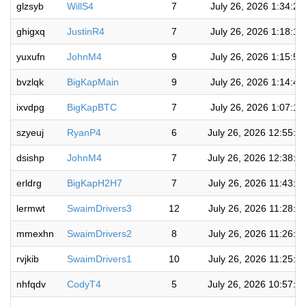
glzsyb
WillS4
7
July 26, 2026 1:34:2
ghigxq
JustinR4
7
July 26, 2026 1:18:1
yuxufn
JohnM4
9
July 26, 2026 1:15:5
bvzlqk
BigKapMain
9
July 26, 2026 1:14:4
ixvdpg
BigKapBTC
7
July 26, 2026 1:07:1
szyeuj
RyanP4
6
July 26, 2026 12:55:0
dsishp
JohnM4
7
July 26, 2026 12:38:1
erldrg
BigKapH2H7
7
July 26, 2026 11:43:0
lermwt
SwaimDrivers3
12
July 26, 2026 11:28:5
mmexhn
SwaimDrivers2
8
July 26, 2026 11:26:5
rvjkib
SwaimDrivers1
10
July 26, 2026 11:25:3
nhfqdv
CodyT4
5
July 26, 2026 10:57:3