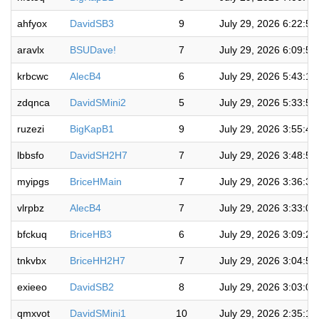
ahfyox
DavidSB3
9
July 29, 2026 6:22:5
aravlx
BSUDave!
7
July 29, 2026 6:09:5
krbcwc
AlecB4
6
July 29, 2026 5:43:1
zdqnca
DavidSMini2
5
July 29, 2026 5:33:5
ruzezi
BigKapB1
9
July 29, 2026 3:55:4
lbbsfo
DavidSH2H7
7
July 29, 2026 3:48:5
myipgs
BriceHMain
7
July 29, 2026 3:36:3
vlrpbz
AlecB4
7
July 29, 2026 3:33:0
bfckuq
BriceHB3
6
July 29, 2026 3:09:2
tnkvbx
BriceHH2H7
7
July 29, 2026 3:04:5
exieeo
DavidSB2
8
July 29, 2026 3:03:0
qmxvot
DavidSMini1
10
July 29, 2026 2:35:1