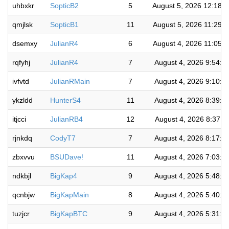
uhbxkr
SopticB2
5
August 5, 2026 12:18:
qmjlsk
SopticB1
11
August 5, 2026 11:29:
dsemxy
JulianR4
6
August 4, 2026 11:05:
rqfyhj
JulianR4
7
August 4, 2026 9:54:4
ivfvtd
JulianRMain
7
August 4, 2026 9:10:2
ykzldd
HunterS4
11
August 4, 2026 8:39:2
itjcci
JulianRB4
12
August 4, 2026 8:37:1
rjnkdq
CodyT7
7
August 4, 2026 8:17:3
zbxvvu
BSUDave!
11
August 4, 2026 7:03:0
ndkbjl
BigKap4
9
August 4, 2026 5:48:5
qcnbjw
BigKapMain
8
August 4, 2026 5:40:0
tuzjcr
BigKapBTC
9
August 4, 2026 5:31:5