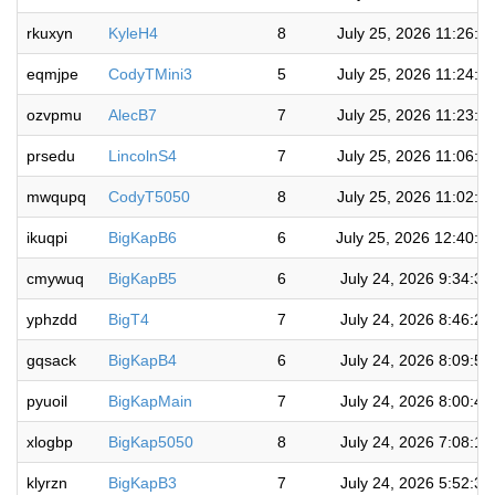
rkuxyn
KyleH4
8
July 25, 2026 11:26:2
eqmjpe
CodyTMini3
5
July 25, 2026 11:24:5
ozvpmu
AlecB7
7
July 25, 2026 11:23:2
prsedu
LincolnS4
7
July 25, 2026 11:06:2
mwqupq
CodyT5050
8
July 25, 2026 11:02:5
ikuqpi
BigKapB6
6
July 25, 2026 12:40:1
cmywuq
BigKapB5
6
July 24, 2026 9:34:3
yphzdd
BigT4
7
July 24, 2026 8:46:2
gqsack
BigKapB4
6
July 24, 2026 8:09:5
pyuoil
BigKapMain
7
July 24, 2026 8:00:4
xlogbp
BigKap5050
8
July 24, 2026 7:08:1
klyrzn
BigKapB3
7
July 24, 2026 5:52:3