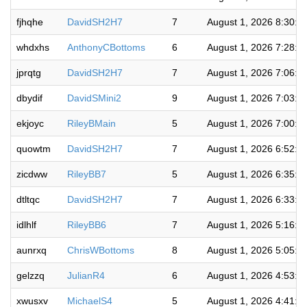
fjhqhe
DavidSH2H7
7
August 1, 2026 8:30:4
whdxhs
AnthonyCBottoms
6
August 1, 2026 7:28:5
jprqtg
DavidSH2H7
7
August 1, 2026 7:06:3
dbydif
DavidSMini2
9
August 1, 2026 7:03:3
ekjoyc
RileyBMain
5
August 1, 2026 7:00:4
quowtm
DavidSH2H7
7
August 1, 2026 6:52:1
zicdww
RileyBB7
5
August 1, 2026 6:35:1
dtltqc
DavidSH2H7
7
August 1, 2026 6:33:1
idlhlf
RileyBB6
7
August 1, 2026 5:16:4
aunrxq
ChrisWBottoms
8
August 1, 2026 5:05:4
gelzzq
JulianR4
6
August 1, 2026 4:53:0
xwusxv
MichaelS4
5
August 1, 2026 4:41:5