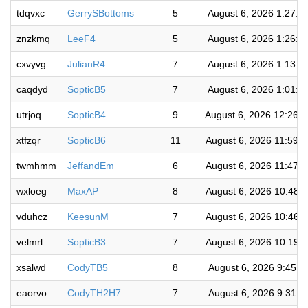
tdqvxc
GerrySBottoms
5
August 6, 2026 1:27:5
znzkmq
LeeF4
5
August 6, 2026 1:26:4
cxvyvg
JulianR4
7
August 6, 2026 1:13:0
caqdyd
SopticB5
7
August 6, 2026 1:01:4
utrjoq
SopticB4
9
August 6, 2026 12:26:
xtfzqr
SopticB6
11
August 6, 2026 11:59:
twmhmm
JeffandEm
6
August 6, 2026 11:47:
wxloeg
MaxAP
8
August 6, 2026 10:48:
vduhcz
KeesunM
7
August 6, 2026 10:46:
velmrl
SopticB3
7
August 6, 2026 10:19:
xsalwd
CodyTB5
8
August 6, 2026 9:45:4
eaorvo
CodyTH2H7
7
August 6, 2026 9:31:2