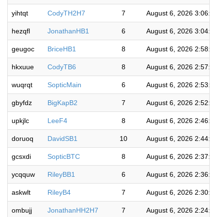
yihtqt
CodyTH2H7
7
August 6, 2026 3:06:0
hezqfl
JonathanHB1
6
August 6, 2026 3:04:4
geugoc
BriceHB1
8
August 6, 2026 2:58:2
hkxuue
CodyTB6
8
August 6, 2026 2:57:0
wuqrqt
SopticMain
6
August 6, 2026 2:53:4
gbyfdz
BigKapB2
7
August 6, 2026 2:52:2
upkjlc
LeeF4
8
August 6, 2026 2:46:4
doruoq
DavidSB1
10
August 6, 2026 2:44:5
gcsxdi
SopticBTC
8
August 6, 2026 2:37:2
ycqquw
RileyBB1
6
August 6, 2026 2:36:0
askwlt
RileyB4
7
August 6, 2026 2:30:4
ombujj
JonathanHH2H7
7
August 6, 2026 2:24:4