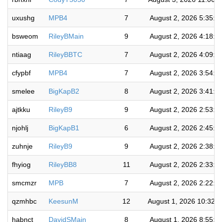
uxushg
MPB4
7
August 2, 2026 5:35:3
bsweom
RileyBMain
9
August 2, 2026 4:18:5
ntiaag
RileyBBTC
7
August 2, 2026 4:09:4
cfypbf
MPB4
7
August 2, 2026 3:54:1
smelee
BigKapB2
8
August 2, 2026 3:41:3
ajtkku
RileyB9
9
August 2, 2026 2:53:3
njohlj
BigKapB1
6
August 2, 2026 2:45:5
zuhnje
RileyB9
9
August 2, 2026 2:38:2
fhyiog
RileyBB8
11
August 2, 2026 2:33:1
smcmzr
MPB
7
August 2, 2026 2:22:2
qzmhbc
KeesunM
12
August 1, 2026 10:32:
habnct
DavidSMain
8
August 1, 2026 8:55:3