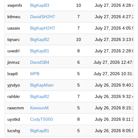
xwpmfx
BigKapB3
10
July 27, 2026 4:28:4
ktlmeu
DavidSH2H7
7
July 27, 2026 4:27:2
uasaix
BigKapH2H7
7
July 27, 2026 4:05:5
tqnarc
BigKapB2
10
July 27, 2026 3:13:0
uvedrl
BigKapB1
8
July 27, 2026 2:28:0
jinmxz
DavidSB4
6
July 27, 2026 12:47:0
lxaptl
MPB
5
July 27, 2026 10:31:5
yjndyo
BigKapMain
5
July 26, 2026 9:40:2
rahbkr
BigKapB2
7
July 26, 2026 9:32:4
rawcmm
KeesunM
5
July 26, 2026 8:15:1
uyxtkd
CodyT5050
8
July 26, 2026 8:11:3
lucshg
BigKapB1
5
July 26, 2026 8:05:5