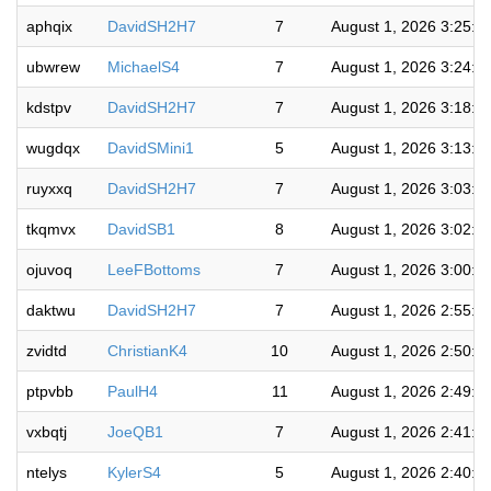
aphqix
DavidSH2H7
7
August 1, 2026 3:25:3
ubwrew
MichaelS4
7
August 1, 2026 3:24:1
kdstpv
DavidSH2H7
7
August 1, 2026 3:18:5
wugdqx
DavidSMini1
5
August 1, 2026 3:13:3
ruyxxq
DavidSH2H7
7
August 1, 2026 3:03:0
tkqmvx
DavidSB1
8
August 1, 2026 3:02:0
ojuvoq
LeeFBottoms
7
August 1, 2026 3:00:4
daktwu
DavidSH2H7
7
August 1, 2026 2:55:2
zvidtd
ChristianK4
10
August 1, 2026 2:50:5
ptpvbb
PaulH4
11
August 1, 2026 2:49:3
vxbqtj
JoeQB1
7
August 1, 2026 2:41:2
ntelys
KylerS4
5
August 1, 2026 2:40:1