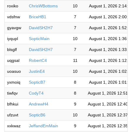
roxiko
ChrisWBottoms
10
August 1, 2026 2:14:3
vdsfnw
BriceHB1
7
August 1, 2026 2:00:1
gyavgw
DavidSH2H7
7
August 1, 2026 1:52:1
iyqupl
SopticMain
10
August 1, 2026 1:36:1
blsglf
DavidSH2H7
7
August 1, 2026 1:33:5
uqgsal
RobertC4
11
August 1, 2026 1:12:2
uoasuo
JustinE4
10
August 1, 2026 1:02:3
yxmoiq
SopticB7
8
August 1, 2026 1:01:1
tiwfqv
CodyT4
8
August 1, 2026 12:51:
bfhkui
AndrewH4
9
August 1, 2026 12:40:
ufzuvt
SopticB6
10
August 1, 2026 12:37:
xxkwaz
JeffandEmMain
9
August 1, 2026 12:35: