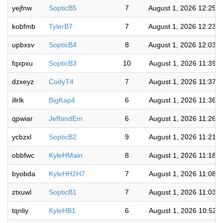
yejfnw
SopticB5
7
August 1, 2026 12:25:
kobfmb
TylerB7
7
August 1, 2026 12:23:
upbxsv
SopticB4
8
August 1, 2026 12:03:
fqxpxu
SopticB3
10
August 1, 2026 11:39:
dzxeyz
CodyT4
7
August 1, 2026 11:37:
illrlk
BigKap4
6
August 1, 2026 11:36:
qpwiar
JeffandEm
6
August 1, 2026 11:26:
ycbzxl
SopticB2
9
August 1, 2026 11:21:
obbfwc
KyleHMain
8
August 1, 2026 11:18:
byobda
KyleHH2H7
7
August 1, 2026 11:08:
ztxuwl
SopticB1
7
August 1, 2026 11:03:
tqnliy
KyleHB1
6
August 1, 2026 10:52: