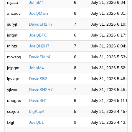
nijaca
JohnM4
6
July 31, 2026 6:34:4
anzuqv
JoeQMain
8
July 31, 2026 6:31:4
suryjl
DavidSH2H7
7
July 31, 2026 6:19:1
iqfqml
JoeQBTC
6
July 31, 2026 6:17:5
tninzr
JoeQH2H7
7
July 31, 2026 6:04:3
nvwzoq
DavidSMini1
6
July 31, 2026 5:53:4
jejpgm
JohnM4
8
July 31, 2026 5:52:2
lpvxgx
DavidSB2
8
July 31, 2026 5:48:5
yjlwor
DavidSH2H7
7
July 31, 2026 5:45:3
ubogax
DavidSB1
6
July 31, 2026 5:11:0
ccxjeu
BigKap4
5
July 31, 2026 4:45:0
fxljjt
JoeQB1
9
July 31, 2026 4:43:1