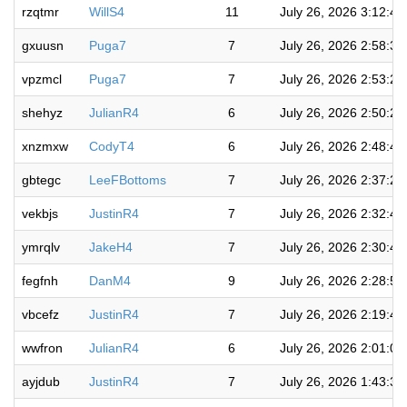
rzqtmr
WillS4
11
July 26, 2026 3:12:4
gxuusn
Puga7
7
July 26, 2026 2:58:3
vpzmcl
Puga7
7
July 26, 2026 2:53:2
shehyz
JulianR4
6
July 26, 2026 2:50:2
xnzmxw
CodyT4
6
July 26, 2026 2:48:4
gbtegc
LeeFBottoms
7
July 26, 2026 2:37:2
vekbjs
JustinR4
7
July 26, 2026 2:32:4
ymrqlv
JakeH4
7
July 26, 2026 2:30:4
fegfnh
DanM4
9
July 26, 2026 2:28:5
vbcefz
JustinR4
7
July 26, 2026 2:19:4
wwfron
JulianR4
6
July 26, 2026 2:01:0
ayjdub
JustinR4
7
July 26, 2026 1:43:3