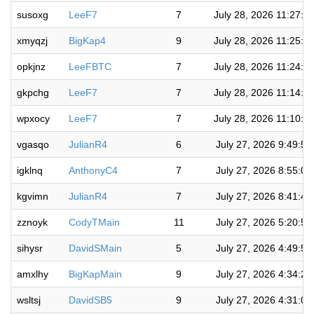
susoxg
LeeF7
7
July 28, 2026 11:27:1
xmyqzj
BigKap4
9
July 28, 2026 11:25:5
opkjnz
LeeFBTC
7
July 28, 2026 11:24:1
gkpchg
LeeF7
7
July 28, 2026 11:14:4
wpxocy
LeeF7
7
July 28, 2026 11:10:4
vgasqo
JulianR4
6
July 27, 2026 9:49:5
igklnq
AnthonyC4
7
July 27, 2026 8:55:0
kgvimn
JulianR4
7
July 27, 2026 8:41:4
zznoyk
CodyTMain
11
July 27, 2026 5:20:5
sihysr
DavidSMain
5
July 27, 2026 4:49:5
amxlhy
BigKapMain
9
July 27, 2026 4:34:2
wsltsj
DavidSB5
9
July 27, 2026 4:31:0