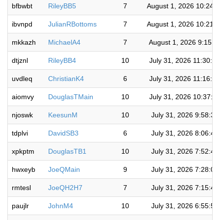
bfbwbt
RileyBB5
7
August 1, 2026 10:24:
ibvnpd
JulianRBottoms
7
August 1, 2026 10:21:
mkkazh
MichaelA4
7
August 1, 2026 9:15:2
dtjznl
RileyBB4
10
July 31, 2026 11:30:5
uvdleq
ChristianK4
6
July 31, 2026 11:16:2
aiomvy
DouglasTMain
10
July 31, 2026 10:37:1
njoswk
KeesunM
10
July 31, 2026 9:58:3
tdplvi
DavidSB3
6
July 31, 2026 8:06:4
xpkptm
DouglasTB1
10
July 31, 2026 7:52:4
hwxeyb
JoeQMain
9
July 31, 2026 7:28:0
rmtesl
JoeQH2H7
7
July 31, 2026 7:15:4
paujlr
JohnM4
10
July 31, 2026 6:55:5