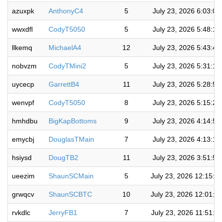
azuxpk
AnthonyC4
5
July 23, 2026 6:03:0
wwxdfl
CodyT5050
5
July 23, 2026 5:48:1
llkemq
MichaelA4
12
July 23, 2026 5:43:4
nobvzm
CodyTMini2
5
July 23, 2026 5:31:1
uycecp
GarrettB4
11
July 23, 2026 5:28:5
wenvpf
CodyT5050
8
July 23, 2026 5:15:2
hmhdbu
BigKapBottoms
9
July 23, 2026 4:14:5
emycbj
DouglasTMain
7
July 23, 2026 4:13:1
hsiysd
DougTB2
11
July 23, 2026 3:51:5
ueezim
ShaunSCMain
5
July 23, 2026 12:15:4
grwqcv
ShaunSCBTC
10
July 23, 2026 12:01:0
rvkdlc
JerryFB1
7
July 23, 2026 11:51:3