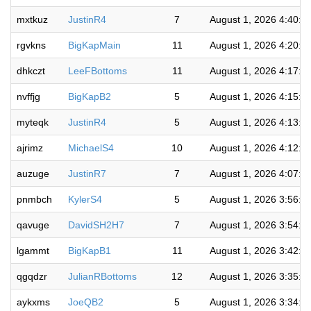
mxtkuz
JustinR4
7
August 1, 2026 4:40:4
rgvkns
BigKapMain
11
August 1, 2026 4:20:1
dhkczt
LeeFBottoms
11
August 1, 2026 4:17:3
nvffjg
BigKapB2
5
August 1, 2026 4:15:0
myteqk
JustinR4
5
August 1, 2026 4:13:5
ajrimz
MichaelS4
10
August 1, 2026 4:12:4
auzuge
JustinR7
7
August 1, 2026 4:07:1
pnmbch
KylerS4
5
August 1, 2026 3:56:4
qavuge
DavidSH2H7
7
August 1, 2026 3:54:3
lgammt
BigKapB1
11
August 1, 2026 3:42:5
qgqdzr
JulianRBottoms
12
August 1, 2026 3:35:2
aykxms
JoeQB2
5
August 1, 2026 3:34:0