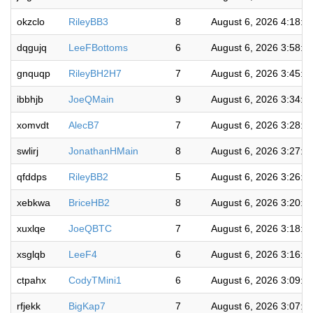
okzclo
RileyBB3
8
August 6, 2026 4:18:5
dqgujq
LeeFBottoms
6
August 6, 2026 3:58:0
gnquqp
RileyBH2H7
7
August 6, 2026 3:45:1
ibbhjb
JoeQMain
9
August 6, 2026 3:34:5
xomvdt
AlecB7
7
August 6, 2026 3:28:4
swlirj
JonathanHMain
8
August 6, 2026 3:27:3
qfddps
RileyBB2
5
August 6, 2026 3:26:2
xebkwa
BriceHB2
8
August 6, 2026 3:20:0
xuxlqe
JoeQBTC
7
August 6, 2026 3:18:5
xsglqb
LeeF4
6
August 6, 2026 3:16:4
ctpahx
CodyTMini1
6
August 6, 2026 3:09:5
rfjekk
BigKap7
7
August 6, 2026 3:07:1