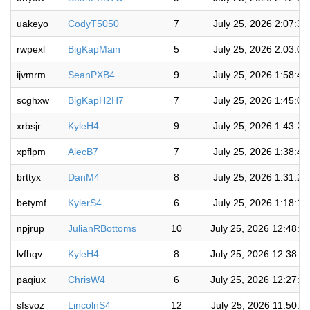
uakeyo
CodyT5050
7
July 25, 2026 2:07:3
rwpexl
BigKapMain
5
July 25, 2026 2:03:0
ijvmrm
SeanPXB4
9
July 25, 2026 1:58:4
scghxw
BigKapH2H7
7
July 25, 2026 1:45:0
xrbsjr
KyleH4
9
July 25, 2026 1:43:2
xpflpm
AlecB7
7
July 25, 2026 1:38:4
brttyx
DanM4
8
July 25, 2026 1:31:2
betymf
KylerS4
6
July 25, 2026 1:18:1
npjrup
JulianRBottoms
10
July 25, 2026 12:48:5
lvfhqv
KyleH4
8
July 25, 2026 12:38:4
paqiux
ChrisW4
6
July 25, 2026 12:27:2
sfsvoz
LincolnS4
12
July 25, 2026 11:50:4