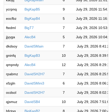
kaojtj
BigKapMain
6
July 30, 2026 12:01:3
ycrpnq
BigKapB5
9
July 29, 2026 11:54:0
eocfbz
BigKapB4
5
July 29, 2026 11:16:1
ftedml
BigT7
7
July 29, 2026 10:53:2
jjyyga
AlecB4
5
July 29, 2026 10:04:0
dkdsoy
DavidSMain
7
July 29, 2026 8:41:2
gninfq
BigKapB3
10
July 29, 2026 8:39:5
qmpndy
AlecB4
12
July 29, 2026 8:29:1
rpabmz
DavidSH2H7
7
July 29, 2026 8:25:5
xfzgln
DavidSMini3
6
July 29, 2026 8:06:2
ocdsol
DavidSH2H7
7
July 29, 2026 8:02:3
qjsmuz
DavidSB4
10
July 29, 2026 7:51:0
hfctoq
BigKapB2
8
July 29, 2026 7:00:4