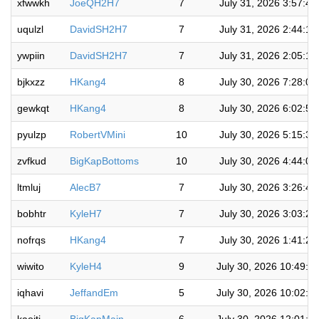
xfwwkh
JoeQH2H7
7
July 31, 2026 3:57:4
uqulzl
DavidSH2H7
7
July 31, 2026 2:44:1
ywpiin
DavidSH2H7
7
July 31, 2026 2:05:1
bjkxzz
HKang4
8
July 30, 2026 7:28:0
gewkqt
HKang4
8
July 30, 2026 6:02:5
pyulzp
RobertVMini
10
July 30, 2026 5:15:3
zvfkud
BigKapBottoms
10
July 30, 2026 4:44:0
ltmluj
AlecB7
7
July 30, 2026 3:26:4
bobhtr
KyleH7
7
July 30, 2026 3:03:2
nofrqs
HKang4
7
July 30, 2026 1:41:2
wiwito
KyleH4
9
July 30, 2026 10:49:0
iqhavi
JeffandEm
5
July 30, 2026 10:02:3