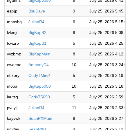
hgahhs
BigKap5050
9
July 25, 2026 6:41:3
esjxjp
BsuDave
9
July 25, 2026 5:45:5
mnasbg
JulianR4
6
July 25, 2026 5:15:0
lvkmji
BigKapB2
8
July 25, 2026 5:08:4
tcwzro
BigKapB1
5
July 25, 2026 4:25:5
vvzbmz
BigKapMain
8
July 25, 2026 4:12:2
ewoeae
AnthonyD4
10
July 25, 2026 3:24:0
nbxory
CodyTMini4
5
July 25, 2026 3:19:2
irfooa
BigKap5050
10
July 25, 2026 3:18:1
iautsq
CodyT5050
5
July 25, 2026 2:59:2
pveylj
JulianR4
11
July 25, 2026 2:33:0
kayvwk
SeanPXMain
9
July 25, 2026 2:27:1
unyfav
SeanPXBTC
9
July 25, 2026 2:12:3