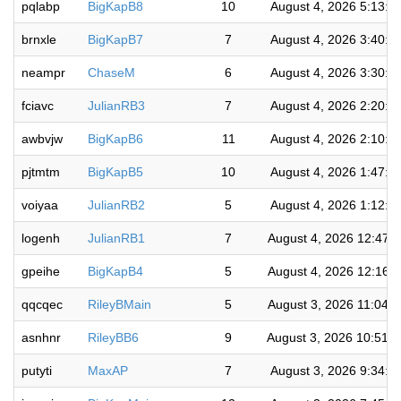
pqlabp
BigKapB8
10
August 4, 2026 5:13:5
brnxle
BigKapB7
7
August 4, 2026 3:40:5
neampr
ChaseM
6
August 4, 2026 3:30:1
fciavc
JulianRB3
7
August 4, 2026 2:20:2
awbvjw
BigKapB6
11
August 4, 2026 2:10:0
pjtmtm
BigKapB5
10
August 4, 2026 1:47:1
voiyaa
JulianRB2
5
August 4, 2026 1:12:5
logenh
JulianRB1
7
August 4, 2026 12:47:
gpeihe
BigKapB4
5
August 4, 2026 12:16:
qqcqec
RileyBMain
5
August 3, 2026 11:04:
asnhnr
RileyBB6
9
August 3, 2026 10:51:
putyti
MaxAP
7
August 3, 2026 9:34:3