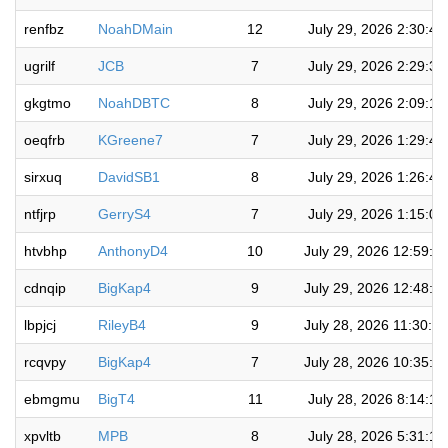
renfbz
NoahDMain
12
July 29, 2026 2:30:4
ugrilf
JCB
7
July 29, 2026 2:29:3
gkgtmo
NoahDBTC
8
July 29, 2026 2:09:1
oeqfrb
KGreene7
7
July 29, 2026 1:29:4
sirxuq
DavidSB1
8
July 29, 2026 1:26:4
ntfjrp
GerryS4
7
July 29, 2026 1:15:0
htvbhp
AnthonyD4
10
July 29, 2026 12:59:0
cdnqip
BigKap4
9
July 29, 2026 12:48:2
lbpjcj
RileyB4
9
July 28, 2026 11:30:5
rcqvpy
BigKap4
7
July 28, 2026 10:35:5
ebmgmu
BigT4
11
July 28, 2026 8:14:1
xpvltb
MPB
8
July 28, 2026 5:31:1