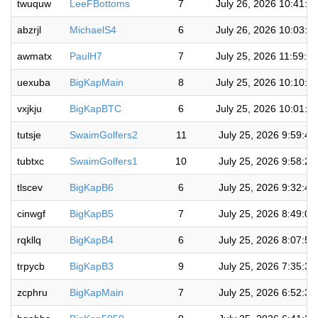
twuquw
LeeFBottoms
7
July 26, 2026 10:41:3
abzrjl
MichaelS4
6
July 26, 2026 10:03:5
awmatx
PaulH7
7
July 25, 2026 11:59:5
uexuba
BigKapMain
8
July 25, 2026 10:10:0
vxjkju
BigKapBTC
6
July 25, 2026 10:01:1
tutsje
SwaimGolfers2
11
July 25, 2026 9:59:4
tubtxc
SwaimGolfers1
10
July 25, 2026 9:58:2
tlscev
BigKapB6
6
July 25, 2026 9:32:4
cinwgf
BigKapB5
7
July 25, 2026 8:49:0
rqkllq
BigKapB4
6
July 25, 2026 8:07:5
trpycb
BigKapB3
9
July 25, 2026 7:35:3
zcphru
BigKapMain
7
July 25, 2026 6:52:3