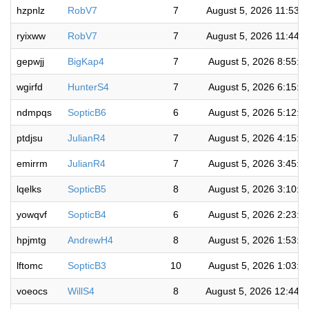
hzpnlz
RobV7
7
August 5, 2026 11:53:
ryixww
RobV7
7
August 5, 2026 11:44:
gepwjj
BigKap4
7
August 5, 2026 8:55:2
wgirfd
HunterS4
7
August 5, 2026 6:15:0
ndmpqs
SopticB6
6
August 5, 2026 5:12:1
ptdjsu
JulianR4
7
August 5, 2026 4:15:5
emirrm
JulianR4
7
August 5, 2026 3:45:1
lqelks
SopticB5
8
August 5, 2026 3:10:5
yowqvf
SopticB4
6
August 5, 2026 2:23:0
hpjmtg
AndrewH4
8
August 5, 2026 1:53:4
lftomc
SopticB3
10
August 5, 2026 1:03:2
voeocs
WillS4
8
August 5, 2026 12:44: