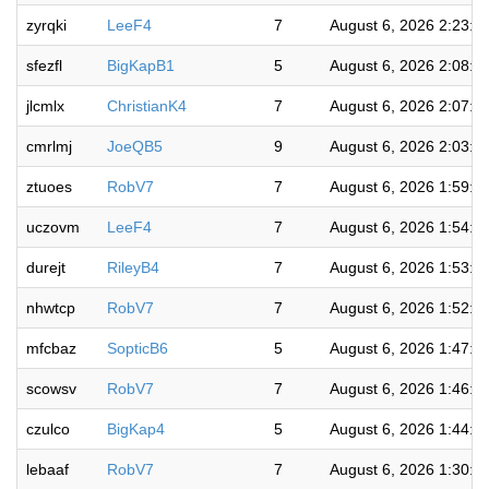
zyrqki
LeeF4
7
August 6, 2026 2:23:0
sfezfl
BigKapB1
5
August 6, 2026 2:08:3
jlcmlx
ChristianK4
7
August 6, 2026 2:07:1
cmrlmj
JoeQB5
9
August 6, 2026 2:03:0
ztuoes
RobV7
7
August 6, 2026 1:59:1
uczovm
LeeF4
7
August 6, 2026 1:54:3
durejt
RileyB4
7
August 6, 2026 1:53:2
nhwtcp
RobV7
7
August 6, 2026 1:52:0
mfcbaz
SopticB6
5
August 6, 2026 1:47:5
scowsv
RobV7
7
August 6, 2026 1:46:5
czulco
BigKap4
5
August 6, 2026 1:44:5
lebaaf
RobV7
7
August 6, 2026 1:30:3