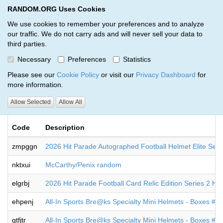
RANDOM.ORG Uses Cookies
RANDOM.ORG
Toggl
We use cookies to remember your preferences and to analyze
our traffic. We do not carry ads and will never sell your data to
third parties.
Giveaways by Michael Thompson
Necessary
Preferences
Statistics
(12)
Please see our
Cookie Policy
or visit our
Privacy Dashboard
for
more information.
RANDOM.ORG
Allow Selected
Allow All
Code
Description
zmpggn
2026 Hit Parade Autographed Football Helmet Elite Ser
nktxui
McCarthy/Penix random
elgrbj
2026 Hit Parade Football Card Relic Edition Series 2 H
ehpenj
All-In Sports Bre@ks Specialty Mini Helmets - Boxes #
qtfjtr
All-In Sports Bre@ks Specialty Mini Helmets - Boxes #9