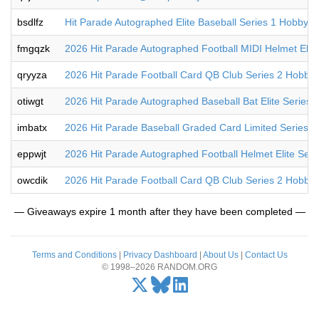
bsdlfz
Hit Parade Autographed Elite Baseball Series 1 Hobby B
fmgqzk
2026 Hit Parade Autographed Football MIDI Helmet Elit
qryyza
2026 Hit Parade Football Card QB Club Series 2 Hobby
otiwgt
2026 Hit Parade Autographed Baseball Bat Elite Series
imbatx
2026 Hit Parade Baseball Graded Card Limited Series 
eppwjt
2026 Hit Parade Autographed Football Helmet Elite Ser
owcdik
2026 Hit Parade Football Card QB Club Series 2 Hobby
— Giveaways expire 1 month after they have been completed —
Terms and Conditions
|
Privacy Dashboard
|
About Us
|
Contact Us
© 1998–2026 RANDOM.ORG