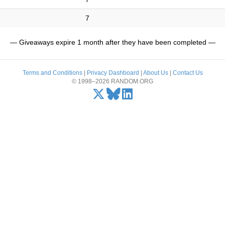
7
— Giveaways expire 1 month after they have been completed —
Terms and Conditions
|
Privacy Dashboard
|
About Us
|
Contact Us
© 1998–2026 RANDOM.ORG