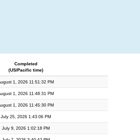
Login
Completed
(US/Pacific time)
ugust 1, 2026 11:51:32 PM
ugust 1, 2026 11:48:31 PM
ugust 1, 2026 11:45:30 PM
July 25, 2026 1:43:06 PM
July 9, 2026 1:02:18 PM
July 7, 2026 3:40:42 PM