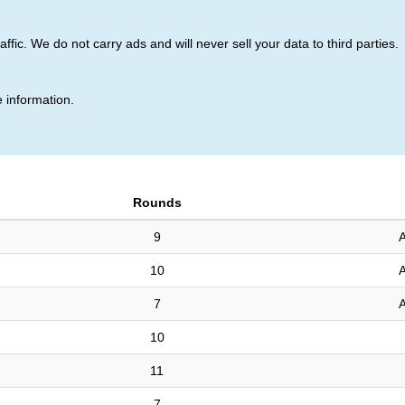
ic. We do not carry ads and will never sell your data to third parties.
 (7)
 information.
Rounds
9
A
10
A
7
A
10
11
7