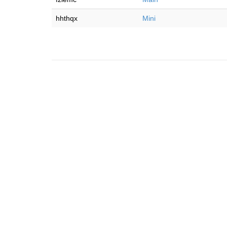
hhthqx
Mini