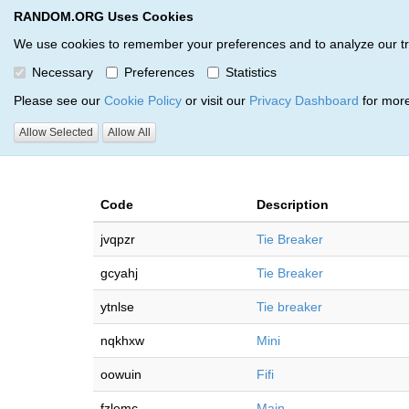
RANDOM.ORG Uses Cookies
RANDOM.ORG
Multi-Round Giveaway Service
We use cookies to remember your preferences and to analyze our traff
Necessary
Preferences
Statistics
Giveaways by Steve Martinez
Please see our
Cookie Policy
or visit our
Privacy Dashboard
for more
Allow Selected
Allow All
RANDOM.ORG
Code
Description
jvqpzr
Tie Breaker
gcyahj
Tie Breaker
ytnlse
Tie breaker
nqkhxw
Mini
oowuin
Fifi
fzlemc
Main