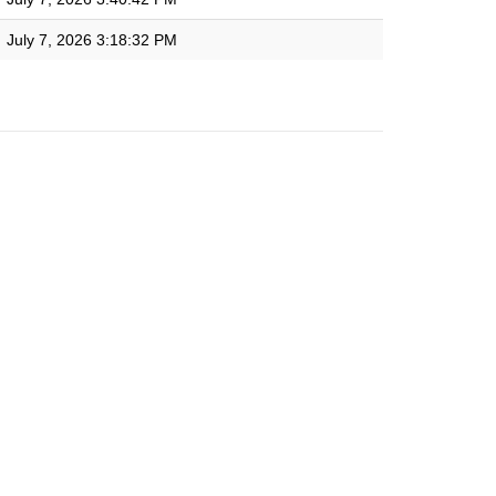
July 7, 2026 3:18:32 PM