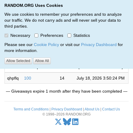
RANDOM.ORG Uses Cookies
RANDOM.ORG
Toggl
We use cookies to remember your preferences and to analyze
our traffic. We do not carry ads and will never sell your data to
third parties.
Giveaways by Stevie Yo (1)
Necessary
Preferences
Statistics
RANDOM.ORG
Please see our
Cookie Policy
or visit our
Privacy Dashboard
for
more information.
Completed
Allow Selected
Allow All
Code
Description
Rounds
(US/East-Indiana time)
qhpflq
100
14
July 18, 2026 3:50:24 PM
— Giveaways expire 1 month after they have been completed —
Terms and Conditions
|
Privacy Dashboard
|
About Us
|
Contact Us
© 1998–2026 RANDOM.ORG