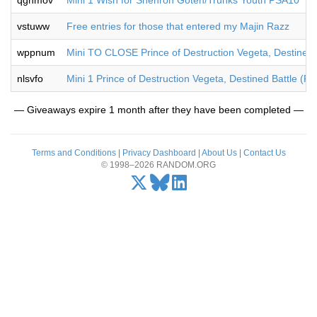
qgnmov
Mini 1 Wish for Shenron Goten/Trunks Youth PSA10
vstuww
Free entries for those that entered my Majin Razz
wppnum
Mini TO CLOSE Prince of Destruction Vegeta, Destined B
nlsvfo
Mini 1 Prince of Destruction Vegeta, Destined Battle (P
— Giveaways expire 1 month after they have been completed —
Terms and Conditions
|
Privacy Dashboard
|
About Us
|
Contact Us
© 1998–2026 RANDOM.ORG