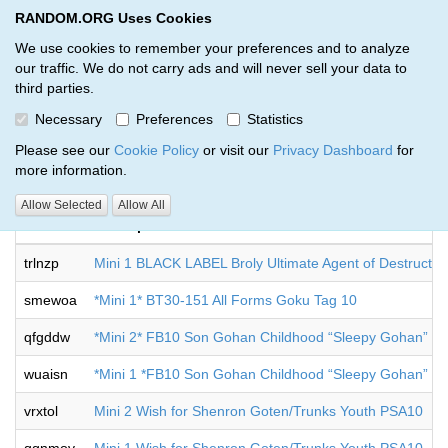
RANDOM.ORG Uses Cookies
RANDOM.ORG
Toggl
We use cookies to remember your preferences and to analyze
our traffic. We do not carry ads and will never sell your data to
third parties.
Giveaways by Bo Mallette (9)
Necessary
Preferences
Statistics
RANDOM.ORG
Please see our
Cookie Policy
or visit our
Privacy Dashboard
for
more information.
Allow Selected
Allow All
Code
Description
trlnzp
Mini 1 BLACK LABEL Broly Ultimate Agent of Destructi
smewoa
*Mini 1* BT30-151 All Forms Goku Tag 10
qfgddw
*Mini 2* FB10 Son Gohan Childhood “Sleepy Gohan”
wuaisn
*Mini 1 *FB10 Son Gohan Childhood “Sleepy Gohan”
vrxtol
Mini 2 Wish for Shenron Goten/Trunks Youth PSA10