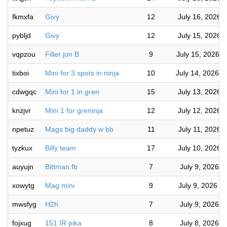
fkmxfa
Givy
12
July 16, 2026 
pybljd
Givy
12
July 15, 2026 
vqpzou
Filler jon B
9
July 15, 2026 
tixboi
Mini for 3 spots in ninja
10
July 14, 2026 
cdwgqc
Mini for 1 in gren
15
July 13, 2026 
knzjvr
Mini 1 for greninja
12
July 12, 2026 
npetuz
Mags big daddy w bb
11
July 11, 2026 
tyzkux
Billy team
17
July 10, 2026 
auyujn
Bittman fb
7
July 9, 2026 
xowytg
Mag mini
9
July 9, 2026 1
mwsfyg
H2h
7
July 9, 2026 
fojxug
151 IR pika
8
July 8, 2026 