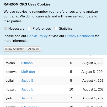
RANDOM.ORG Uses Cookies
RANDOM.ORG
Toggl
We use cookies to remember your preferences and to analyze
our traffic. We do not carry ads and will never sell your data to
third parties.
Giveaways by Skylar s (33)
Necessary
Preferences
Statistics
RANDOM.ORG
Please see our
Cookie Policy
or visit our
Privacy Dashboard
for
more information.
Comple
Allow Selected
Allow All
Code
Description
Rounds
(US/Centra
rsicbh
Bittman
6
August 6, 2026
ocfmvs
MoB dart
5
August 5, 2026 
uvifaj
Jacob B
5
August 4, 2026
hqvzyt
Jacob B
10
August 1, 2026
yeitxd
Jacob B
7
August 1, 2026