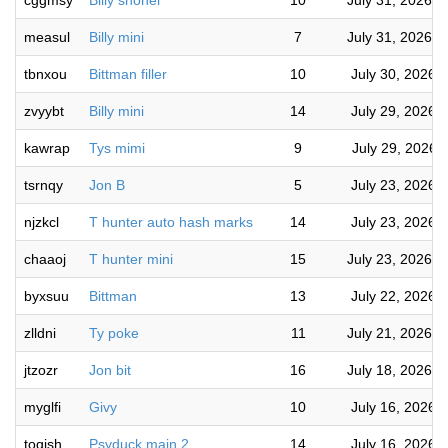
cggmsy
Billy shohei
10
July 31, 2026 
measul
Billy mini
7
July 31, 2026 
tbnxou
Bittman filler
10
July 30, 2026 
zvyybt
Billy mini
14
July 29, 2026 
kawrap
Tys mimi
9
July 29, 2026 
tsrnqy
Jon B
5
July 23, 2026 
njzkcl
T hunter auto hash marks
14
July 23, 2026 
chaaoj
T hunter mini
15
July 23, 2026 
byxsuu
Bittman
13
July 22, 2026 
zlldni
Ty poke
11
July 21, 2026 
jtzozr
Jon bit
16
July 18, 2026 
myglfi
Givy
10
July 16, 2026 
toqjsh
Psyduck main 2
14
July 16, 2026 