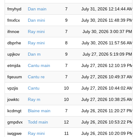
fmyhyd
Dan main
7
July 31, 2026 12:14:44 AM
fmxfcx
Dan mini
9
July 30, 2026 11:48:39 PM
ifnnoe
Ray mini
7
July 30, 2026 3:00:37 PM
dbprhe
Ray mini
8
July 30, 2026 11:57:56 AM
upjkov
Dan m
9
July 27, 2026 5:19:09 PM
etmjda
Cantu main
7
July 27, 2026 12:10:19 PM
fqeuum
Cantu re
7
July 27, 2026 10:49:37 AM
vpzjis
Cantu
10
July 27, 2026 10:44:02 AM
jowktc
Ray m
10
July 27, 2026 10:38:25 AM
kcdmgt
Blaine main
7
July 26, 2026 11:20:27 PM
gmpdvx
Todd main
12
July 26, 2026 10:53:22 PM
iwqgwe
Ray mini
11
July 26, 2026 10:20:09 PM