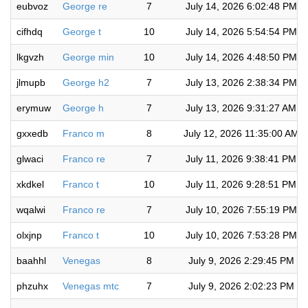
eubvoz
George re
7
July 14, 2026 6:02:48 PM
cifhdq
George t
10
July 14, 2026 5:54:54 PM
lkgvzh
George min
10
July 14, 2026 4:48:50 PM
jlmupb
George h2
7
July 13, 2026 2:38:34 PM
erymuw
George h
7
July 13, 2026 9:31:27 AM
gxxedb
Franco m
8
July 12, 2026 11:35:00 AM
glwaci
Franco re
7
July 11, 2026 9:38:41 PM
xkdkel
Franco t
10
July 11, 2026 9:28:51 PM
wqalwi
Franco re
7
July 10, 2026 7:55:19 PM
olxjnp
Franco t
10
July 10, 2026 7:53:28 PM
baahhl
Venegas
8
July 9, 2026 2:29:45 PM
phzuhx
Venegas mtc
7
July 9, 2026 2:02:23 PM