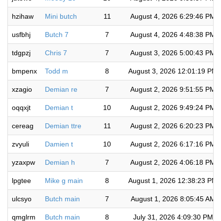
hzihaw
Mini butch
11
August 4, 2026 6:29:46 PM
usfbhj
Butch 7
7
August 4, 2026 4:48:38 PM
tdgpzj
Chris 7
7
August 3, 2026 5:00:43 PM
bmpenx
Todd m
8
August 3, 2026 12:01:19 PM
xzagio
Demian re
7
August 2, 2026 9:51:55 PM
oqqxjt
Demian t
10
August 2, 2026 9:49:24 PM
cereag
Demian ttre
11
August 2, 2026 6:20:23 PM
zvyuli
Damien t
10
August 2, 2026 6:17:16 PM
yzaxpw
Demian h
7
August 2, 2026 4:06:18 PM
lpgtee
Mike g main
8
August 1, 2026 12:38:23 PM
ulcsyo
Butch main
7
August 1, 2026 8:05:45 AM
qmglrm
Butch main
8
July 31, 2026 4:09:30 PM