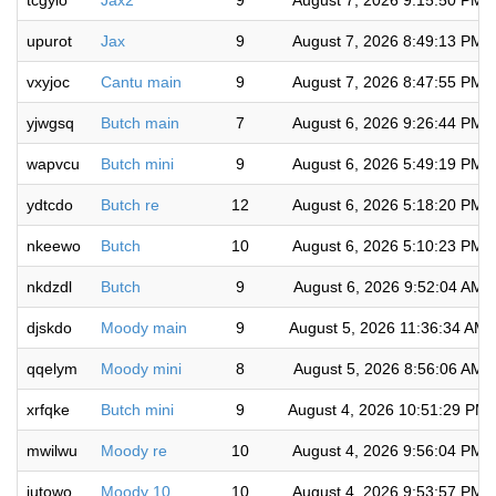
tcgylo
Jax2
9
August 7, 2026 9:15:50 PM
upurot
Jax
9
August 7, 2026 8:49:13 PM
vxyjoc
Cantu main
9
August 7, 2026 8:47:55 PM
yjwgsq
Butch main
7
August 6, 2026 9:26:44 PM
wapvcu
Butch mini
9
August 6, 2026 5:49:19 PM
ydtcdo
Butch re
12
August 6, 2026 5:18:20 PM
nkeewo
Butch
10
August 6, 2026 5:10:23 PM
nkdzdl
Butch
9
August 6, 2026 9:52:04 AM
djskdo
Moody main
9
August 5, 2026 11:36:34 AM
qqelym
Moody mini
8
August 5, 2026 8:56:06 AM
xrfqke
Butch mini
9
August 4, 2026 10:51:29 PM
mwilwu
Moody re
10
August 4, 2026 9:56:04 PM
jutowo
Moody 10
10
August 4, 2026 9:53:57 PM