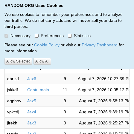
RANDOM.ORG Uses Cookies
RANDOM.ORG
Toggl
We use cookies to remember your preferences and to analyze
our traffic. We do not carry ads and will never sell your data to
third parties.
Giveaways by Bryan Fegert (103)
Necessary
Preferences
Statistics
RANDOM.ORG
Please see our
Cookie Policy
or visit our
Privacy Dashboard
for
more information.
Completed
Allow Selected
Allow All
Code
Description
Rounds
(US/Eastern time)
qbrizd
Jax6
9
August 7, 2026 10:27:39 PM
jxkkdf
Cantu main
11
August 7, 2026 10:05:12 PM
egpboy
Jax5
9
August 7, 2026 9:58:13 PM
vpkcdj
Jax4
9
August 7, 2026 9:39:19 PM
jirekh
Jax3
9
August 7, 2026 9:25:27 PM