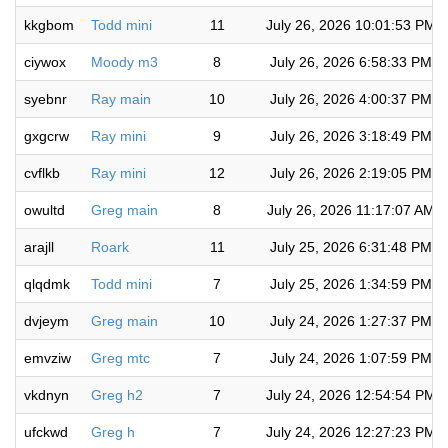
kkgbom
Todd mini
11
July 26, 2026 10:01:53 PM
ciywox
Moody m3
8
July 26, 2026 6:58:33 PM
syebnr
Ray main
10
July 26, 2026 4:00:37 PM
gxgcrw
Ray mini
9
July 26, 2026 3:18:49 PM
cvflkb
Ray mini
12
July 26, 2026 2:19:05 PM
owultd
Greg main
8
July 26, 2026 11:17:07 AM
arajll
Roark
11
July 25, 2026 6:31:48 PM
qlqdmk
Todd mini
7
July 25, 2026 1:34:59 PM
dvjeym
Greg main
10
July 24, 2026 1:27:37 PM
emvziw
Greg mtc
7
July 24, 2026 1:07:59 PM
vkdnyn
Greg h2
7
July 24, 2026 12:54:54 PM
ufckwd
Greg h
7
July 24, 2026 12:27:23 PM