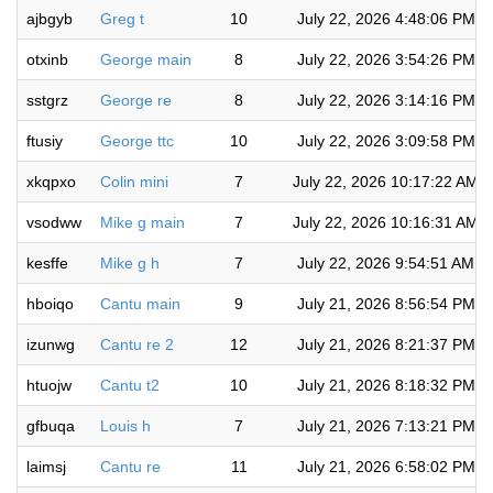
ajbgyb
Greg t
10
July 22, 2026 4:48:06 PM
otxinb
George main
8
July 22, 2026 3:54:26 PM
sstgrz
George re
8
July 22, 2026 3:14:16 PM
ftusiy
George ttc
10
July 22, 2026 3:09:58 PM
xkqpxo
Colin mini
7
July 22, 2026 10:17:22 AM
vsodww
Mike g main
7
July 22, 2026 10:16:31 AM
kesffe
Mike g h
7
July 22, 2026 9:54:51 AM
hboiqo
Cantu main
9
July 21, 2026 8:56:54 PM
izunwg
Cantu re 2
12
July 21, 2026 8:21:37 PM
htuojw
Cantu t2
10
July 21, 2026 8:18:32 PM
gfbuqa
Louis h
7
July 21, 2026 7:13:21 PM
laimsj
Cantu re
11
July 21, 2026 6:58:02 PM