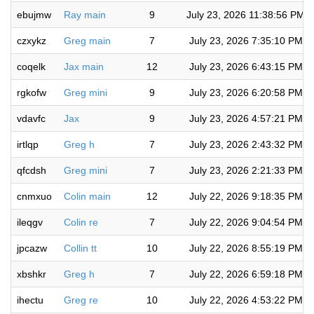
ebujmw
Ray main
9
July 23, 2026 11:38:56 PM
czxykz
Greg main
7
July 23, 2026 7:35:10 PM
coqelk
Jax main
12
July 23, 2026 6:43:15 PM
rgkofw
Greg mini
9
July 23, 2026 6:20:58 PM
vdavfc
Jax
9
July 23, 2026 4:57:21 PM
irtlqp
Greg h
7
July 23, 2026 2:43:32 PM
qfcdsh
Greg mini
7
July 23, 2026 2:21:33 PM
cnmxuo
Colin main
12
July 22, 2026 9:18:35 PM
ileqgv
Colin re
7
July 22, 2026 9:04:54 PM
jpcazw
Collin tt
10
July 22, 2026 8:55:19 PM
xbshkr
Greg h
7
July 22, 2026 6:59:18 PM
ihectu
Greg re
10
July 22, 2026 4:53:22 PM