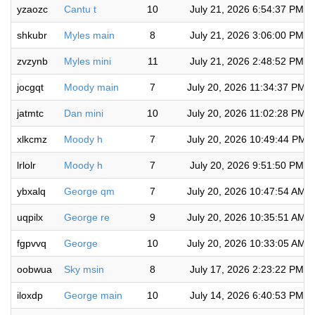
yzaozc
Cantu t
10
July 21, 2026 6:54:37 PM
shkubr
Myles main
8
July 21, 2026 3:06:00 PM
zvzynb
Myles mini
11
July 21, 2026 2:48:52 PM
jocgqt
Moody main
7
July 20, 2026 11:34:37 PM
jatmtc
Dan mini
10
July 20, 2026 11:02:28 PM
xlkcmz
Moody h
7
July 20, 2026 10:49:44 PM
lrlolr
Moody h
7
July 20, 2026 9:51:50 PM
ybxalq
George qm
7
July 20, 2026 10:47:54 AM
uqpilx
George re
9
July 20, 2026 10:35:51 AM
fgpvvq
George
10
July 20, 2026 10:33:05 AM
oobwua
Sky msin
8
July 17, 2026 2:23:22 PM
iloxdp
George main
10
July 14, 2026 6:40:53 PM