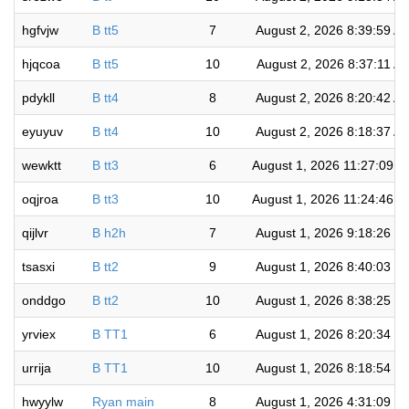
hgfvjw
B tt5
7
August 2, 2026 8:39:59 A
hjqcoa
B tt5
10
August 2, 2026 8:37:11 A
pdykll
B tt4
8
August 2, 2026 8:20:42 A
eyuyuv
B tt4
10
August 2, 2026 8:18:37 A
wewktt
B tt3
6
August 1, 2026 11:27:09 
oqjroa
B tt3
10
August 1, 2026 11:24:46 
qijlvr
B h2h
7
August 1, 2026 9:18:26 P
tsasxi
B tt2
9
August 1, 2026 8:40:03 P
onddgo
B tt2
10
August 1, 2026 8:38:25 P
yrviex
B TT1
6
August 1, 2026 8:20:34 P
urrija
B TT1
10
August 1, 2026 8:18:54 P
hwyylw
Ryan main
8
August 1, 2026 4:31:09 P