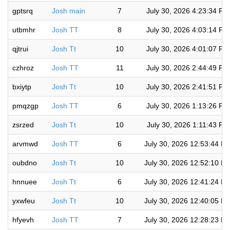
gptsrq
Josh main
7
July 30, 2026 4:23:34 PM
utbmhr
Josh TT
8
July 30, 2026 4:03:14 PM
qjtrui
Josh Tt
10
July 30, 2026 4:01:07 PM
czhroz
Josh TT
11
July 30, 2026 2:44:49 PM
bxiytp
Josh Tt
10
July 30, 2026 2:41:51 PM
pmqzgp
Josh TT
6
July 30, 2026 1:13:26 PM
zsrzed
Josh Tt
10
July 30, 2026 1:11:43 PM
arvmwd
Josh TT
6
July 30, 2026 12:53:44 P
oubdno
Josh Tt
10
July 30, 2026 12:52:10 P
hnnuee
Josh Tt
6
July 30, 2026 12:41:24 P
yxwfeu
Josh Tt
10
July 30, 2026 12:40:05 P
hfyevh
Josh TT
7
July 30, 2026 12:28:23 P