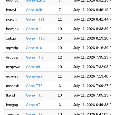
guunug
Gene h2h 2
7
July 11, 2026 8:52:15 PM
bsrayl
Gene h2h
7
July 11, 2026 8:46:19 PM
ncjxqh
Gene TT11
11
July 11, 2026 8:41:44 PM
hcwgev
Gene tt11
10
July 11, 2026 8:38:39 PM
xpkqwj
Gene TT10
10
July 11, 2026 8:19:28 PM
sqvedp
Gene tt10
10
July 11, 2026 8:16:39 PM
dropoa
Gene TT 9
12
July 11, 2026 7:35:23 PM
mzqwwe
Gene tt9
10
July 11, 2026 7:32:08 PM
eoywzy
Gene mini
11
July 11, 2026 7:13:48 PM
mndnxh
Gene TT8
6
July 11, 2026 7:09:27 PM
fkjxwl
Gene TT8
10
July 11, 2026 7:05:23 PM
hxxgnp
Gene tt7
6
July 11, 2026 6:49:38 PM
zmwhfe
Gene TT7
10
July 11, 2026 6:47:03 PM