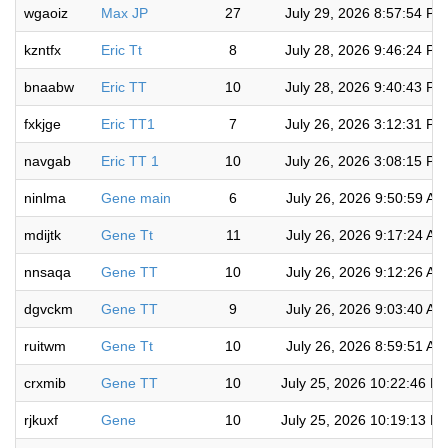
wgaoiz
Max JP
27
July 29, 2026 8:57:54 PM
kzntfx
Eric Tt
8
July 28, 2026 9:46:24 PM
bnaabw
Eric TT
10
July 28, 2026 9:40:43 PM
fxkjge
Eric TT1
7
July 26, 2026 3:12:31 PM
navgab
Eric TT 1
10
July 26, 2026 3:08:15 PM
ninlma
Gene main
6
July 26, 2026 9:50:59 AM
mdijtk
Gene Tt
11
July 26, 2026 9:17:24 AM
nnsaqa
Gene TT
10
July 26, 2026 9:12:26 AM
dgvckm
Gene TT
9
July 26, 2026 9:03:40 AM
ruitwm
Gene Tt
10
July 26, 2026 8:59:51 AM
crxmib
Gene TT
10
July 25, 2026 10:22:46 P
rjkuxf
Gene
10
July 25, 2026 10:19:13 P