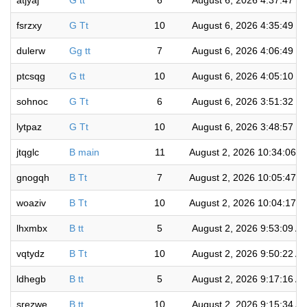
atjyaj
G tt
6
August 6, 2026 4:37:47 P
fsrzxy
G Tt
10
August 6, 2026 4:35:49 P
dulerw
Gg tt
7
August 6, 2026 4:06:49 P
ptcsqg
G tt
10
August 6, 2026 4:05:10 P
sohnoc
G Tt
6
August 6, 2026 3:51:32 P
lytpaz
G Tt
10
August 6, 2026 3:48:57 P
jtqglc
B main
11
August 2, 2026 10:34:06 
gnogqh
B Tt
7
August 2, 2026 10:05:47 
woaziv
B Tt
10
August 2, 2026 10:04:17 
lhxmbx
B tt
5
August 2, 2026 9:53:09 A
vqtydz
B Tt
10
August 2, 2026 9:50:22 A
ldhegb
B tt
5
August 2, 2026 9:17:16 A
srezwe
B tt
10
August 2, 2026 9:15:34 A