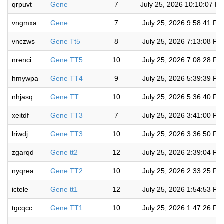
qrpuvt
Gene
7
July 25, 2026 10:10:07 P
vngmxa
Gene
7
July 25, 2026 9:58:41 PM
vnczws
Gene Tt5
8
July 25, 2026 7:13:08 PM
nrenci
Gene TT5
10
July 25, 2026 7:08:28 PM
hmywpa
Gene TT4
9
July 25, 2026 5:39:39 PM
nhjasq
Gene TT
10
July 25, 2026 5:36:40 PM
xeitdf
Gene TT3
7
July 25, 2026 3:41:00 PM
lriwdj
Gene TT3
10
July 25, 2026 3:36:50 PM
zgarqd
Gene tt2
12
July 25, 2026 2:39:04 PM
nyqrea
Gene TT2
10
July 25, 2026 2:33:25 PM
ictele
Gene tt1
12
July 25, 2026 1:54:53 PM
tgcqcc
Gene TT1
10
July 25, 2026 1:47:26 PM