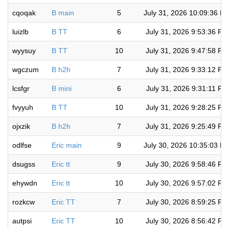
cqoqak
B main
5
July 31, 2026 10:09:36 P
luizlb
B TT
6
July 31, 2026 9:53:36 PM
wyysuy
B TT
10
July 31, 2026 9:47:58 PM
wgczum
B h2h
7
July 31, 2026 9:33:12 PM
lcsfgr
B mini
6
July 31, 2026 9:31:11 PM
fvyyuh
B TT
10
July 31, 2026 9:28:25 PM
ojxzik
B h2h
7
July 31, 2026 9:25:49 PM
odlfse
Eric main
9
July 30, 2026 10:35:03 P
dsugss
Eric tt
9
July 30, 2026 9:58:46 PM
ehywdn
Eric tt
10
July 30, 2026 9:57:02 PM
rozkcw
Eric TT
7
July 30, 2026 8:59:25 PM
autpsi
Eric TT
10
July 30, 2026 8:56:42 PM