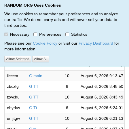
RANDOM.ORG Uses Cookies
RANDOM.ORG
Toggl
We use cookies to remember your preferences and to analyze
our traffic. We do not carry ads and will never sell your data to
third parties.
Giveaways by Jeff Saville (139)
Necessary
Preferences
Statistics
RANDOM.ORG
Please see our
Cookie Policy
or visit our
Privacy Dashboard
for
more information.
Completed
Allow Selected
Allow All
Code
Description
Rounds
(US/Central time)
iicccm
G main
10
August 6, 2026 9:13:47 P
zbczfg
G TT
8
August 6, 2026 8:48:50 P
tzwchu
G TT
10
August 6, 2026 8:43:49 P
ebyrkw
G Tt
6
August 6, 2026 6:24:01 P
umjtgw
G TT
10
August 6, 2026 6:21:13 P