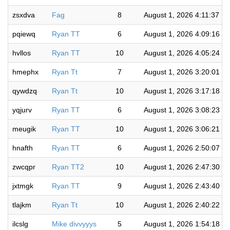
zsxdva
Fag
8
August 1, 2026 4:11:37 P
pqiewq
Ryan TT
6
August 1, 2026 4:09:16 P
hvllos
Ryan TT
10
August 1, 2026 4:05:24 P
hmephx
Ryan Tt
7
August 1, 2026 3:20:01 P
qywdzq
Ryan Tt
10
August 1, 2026 3:17:18 P
yqjurv
Ryan TT
6
August 1, 2026 3:08:23 P
meugik
Ryan TT
10
August 1, 2026 3:06:21 P
hnafth
Ryan TT
6
August 1, 2026 2:50:07 P
zwcqpr
Ryan TT2
10
August 1, 2026 2:47:30 P
jxtmgk
Ryan TT
9
August 1, 2026 2:43:40 P
tlajkm
Ryan Tt
10
August 1, 2026 2:40:22 P
ilcslg
Mike divvyyys
5
August 1, 2026 1:54:18 P