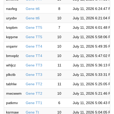
naxfeg
Gene tt6
8
July 11, 2026 6:24:47 PM
uryxbv
Gene tt6
10
July 11, 2026 6:21:04 PM
lvspbm
Gene TT5
7
July 11, 2026 6:01:48 PM
kqqvne
Gene TT5
10
July 11, 2026 5:58:06 PM
xrqamr
Gene TT4
10
July 11, 2026 5:49:35 PM
bmxqdz
Gene TT4
10
July 11, 2026 5:47:02 PM
whljcz
Gene TT3
11
July 11, 2026 5:36:13 PM
plkctb
Gene TT3
10
July 11, 2026 5:33:31 PM
tabhlw
Gene TT2
11
July 11, 2026 5:25:05 PM
mwcwwm
Gene TT2
10
July 11, 2026 5:21:46 PM
patkmv
Gene TT1
6
July 11, 2026 5:06:43 PM
ksrmaw
Gene Tt
10
July 11, 2026 5:04:05 PM