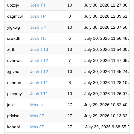
uozxjv
Josh TT
10
July 30, 2026 12:27:06 P
cagmcw
Josh Tt4
8
July 30, 2026 12:09:52 P
ylgxwg
Josh tT4
10
July 30, 2026 12:07:50 P
iawxdh
Josh Tt3
6
July 30, 2026 11:56:48 A
xtrtbl
Josh TT3
10
July 30, 2026 11:54:30 A
uvhnws
Josh TT2
7
July 30, 2026 11:47:05 A
xjpvna
Josh TT2
10
July 30, 2026 11:45:24 A
ozhnhn
Josh TT1
6
July 30, 2026 11:28:10 A
pkcomy
Josh TT1
10
July 30, 2026 11:26:07 A
jdilci
Max jp
27
July 29, 2026 10:52:40 P
pdxlso
Max JP
27
July 29, 2026 10:13:32 P
kghqpl
Max JP
27
July 29, 2026 9:38:55 PM