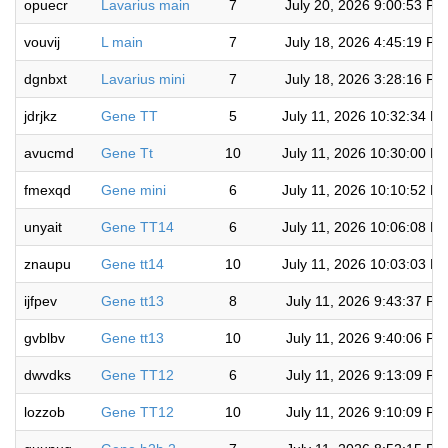
opuecr
Lavarius main
7
July 20, 2026 9:00:53 PM
vouvij
L main
7
July 18, 2026 4:45:19 PM
dgnbxt
Lavarius mini
7
July 18, 2026 3:28:16 PM
jdrjkz
Gene TT
5
July 11, 2026 10:32:34 P
avucmd
Gene Tt
10
July 11, 2026 10:30:00 P
fmexqd
Gene mini
6
July 11, 2026 10:10:52 P
unyait
Gene TT14
6
July 11, 2026 10:06:08 P
znaupu
Gene tt14
10
July 11, 2026 10:03:03 P
ijfpev
Gene tt13
8
July 11, 2026 9:43:37 PM
gvblbv
Gene tt13
10
July 11, 2026 9:40:06 PM
dwvdks
Gene TT12
6
July 11, 2026 9:13:09 PM
lozzob
Gene TT12
10
July 11, 2026 9:10:09 PM