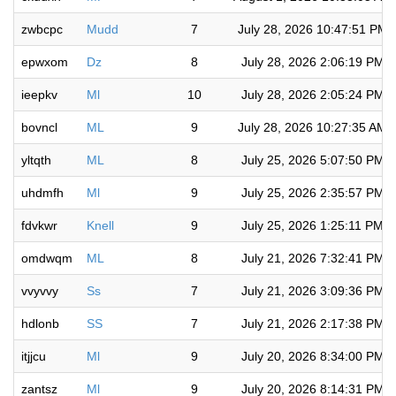
zwbcpc
Mudd
7
July 28, 2026 10:47:51 PM
epwxom
Dz
8
July 28, 2026 2:06:19 PM
ieepkv
Ml
10
July 28, 2026 2:05:24 PM
bovncl
ML
9
July 28, 2026 10:27:35 AM
yltqth
ML
8
July 25, 2026 5:07:50 PM
uhdmfh
Ml
9
July 25, 2026 2:35:57 PM
fdvkwr
Knell
9
July 25, 2026 1:25:11 PM
omdwqm
ML
8
July 21, 2026 7:32:41 PM
vvyvvy
Ss
7
July 21, 2026 3:09:36 PM
hdlonb
SS
7
July 21, 2026 2:17:38 PM
itjjcu
Ml
9
July 20, 2026 8:34:00 PM
zantsz
Ml
9
July 20, 2026 8:14:31 PM