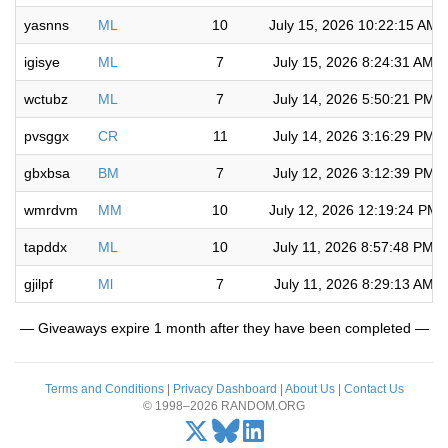
yasnns
ML
10
July 15, 2026 10:22:15 AM
igisye
ML
7
July 15, 2026 8:24:31 AM
wctubz
ML
7
July 14, 2026 5:50:21 PM
pvsggx
CR
11
July 14, 2026 3:16:29 PM
gbxbsa
BM
7
July 12, 2026 3:12:39 PM
wmrdvm
MM
10
July 12, 2026 12:19:24 PM
tapddx
ML
10
July 11, 2026 8:57:48 PM
gjilpf
Ml
7
July 11, 2026 8:29:13 AM
— Giveaways expire 1 month after they have been completed —
Terms and Conditions
|
Privacy Dashboard
|
About Us
|
Contact Us
© 1998–2026 RANDOM.ORG