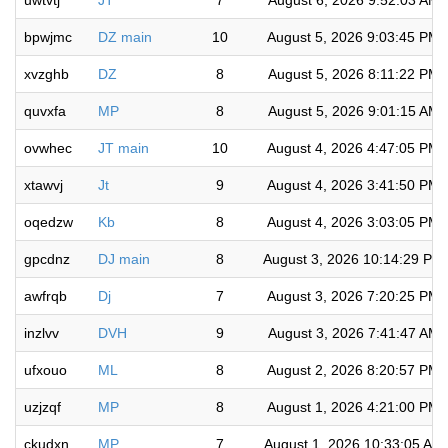
uwtvtj
JT
7
August 6, 2026 9:52:03 AM
bpwjmc
DZ main
10
August 5, 2026 9:03:45 PM
xvzghb
DZ
8
August 5, 2026 8:11:22 PM
quvxfa
MP
8
August 5, 2026 9:01:15 AM
ovwhec
JT main
10
August 4, 2026 4:47:05 PM
xtawvj
Jt
9
August 4, 2026 3:41:50 PM
oqedzw
Kb
8
August 4, 2026 3:03:05 PM
gpcdnz
DJ main
8
August 3, 2026 10:14:29 PM
awfrqb
Dj
7
August 3, 2026 7:20:25 PM
inzlvv
DVH
9
August 3, 2026 7:41:47 AM
ufxouo
ML
8
August 2, 2026 8:20:57 PM
uzjzqf
MP
8
August 1, 2026 4:21:00 PM
ckudxn
MP
7
August 1, 2026 10:33:05 AM