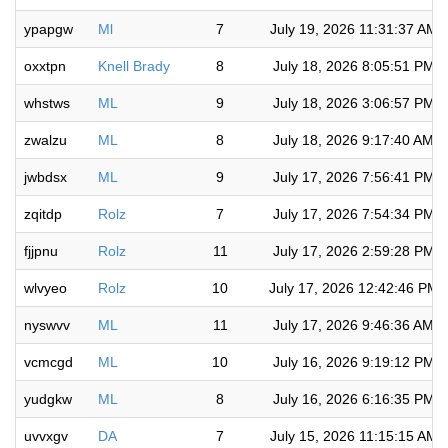
ypapgw
Ml
7
July 19, 2026 11:31:37 AM
oxxtpn
Knell Brady
8
July 18, 2026 8:05:51 PM
whstws
ML
9
July 18, 2026 3:06:57 PM
zwalzu
ML
8
July 18, 2026 9:17:40 AM
jwbdsx
ML
9
July 17, 2026 7:56:41 PM
zqitdp
Rolz
7
July 17, 2026 7:54:34 PM
fjjpnu
Rolz
11
July 17, 2026 2:59:28 PM
wlvyeo
Rolz
10
July 17, 2026 12:42:46 PM
nyswvv
ML
11
July 17, 2026 9:46:36 AM
vcmcgd
ML
10
July 16, 2026 9:19:12 PM
yudgkw
ML
8
July 16, 2026 6:16:35 PM
uvvxgv
DA
7
July 15, 2026 11:15:15 AM