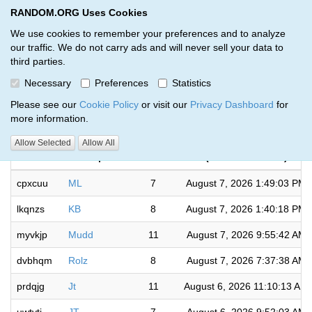
RANDOM.ORG Uses Cookies
RANDOM.ORG
Toggl
We use cookies to remember your preferences and to analyze
our traffic. We do not carry ads and will never sell your data to
third parties.
Giveaways by Surface Sports (50)
Necessary
Preferences
Statistics
RANDOM.ORG
Please see our
Cookie Policy
or visit our
Privacy Dashboard
for
more information.
Completed
Allow Selected
Allow All
Code
Description
Rounds
(US/Eastern time)
cpxcuu
ML
7
August 7, 2026 1:49:03 PM
lkqnzs
KB
8
August 7, 2026 1:40:18 PM
myvkjp
Mudd
11
August 7, 2026 9:55:42 AM
dvbhqm
Rolz
8
August 7, 2026 7:37:38 AM
prdqjg
Jt
11
August 6, 2026 11:10:13 AM