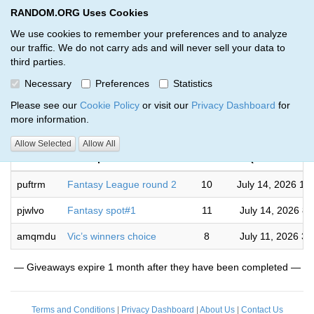
RANDOM.ORG Uses Cookies
RANDOM.ORG
Toggl
We use cookies to remember your preferences and to analyze
our traffic. We do not carry ads and will never sell your data to
third parties.
Giveaways by Ryan Webb (3)
Necessary
Preferences
Statistics
RANDOM.ORG
Please see our
Cookie Policy
or visit our
Privacy Dashboard
for
more information.
Complet
Allow Selected
Allow All
Code
Description
Rounds
(US/Mountain
puftrm
Fantasy League round 2
10
July 14, 2026 10
pjwlvo
Fantasy spot#1
11
July 14, 2026 8
amqmdu
Vic’s winners choice
8
July 11, 2026 3
— Giveaways expire 1 month after they have been completed —
Terms and Conditions
|
Privacy Dashboard
|
About Us
|
Contact Us