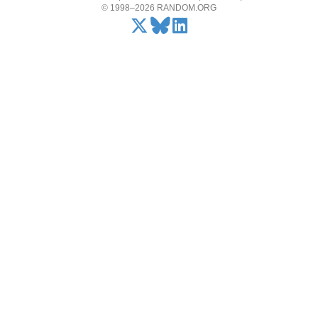
© 1998–2026 RANDOM.ORG