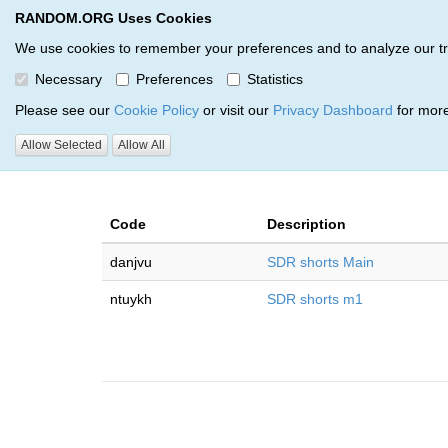
RANDOM.ORG Uses Cookies
RANDOM.ORG
Multi-Round Giveaway Service
We use cookies to remember your preferences and to analyze our traff
Necessary
Preferences
Statistics
Giveaways by Beau Biron (2)
Please see our
Cookie Policy
or visit our
Privacy Dashboard
for more
Allow Selected
Allow All
RANDOM.ORG
Code
Description
danjvu
SDR shorts Main
ntuykh
SDR shorts m1