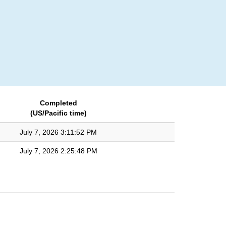
Login
Completed
(US/Pacific time)
July 7, 2026 3:11:52 PM
July 7, 2026 2:25:48 PM