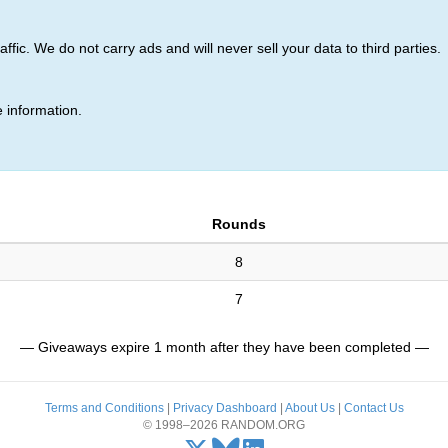
ic. We do not carry ads and will never sell your data to third parties.
 information.
Rounds
8
7
— Giveaways expire 1 month after they have been completed —
Terms and Conditions
|
Privacy Dashboard
|
About Us
|
Contact Us
© 1998–2026 RANDOM.ORG