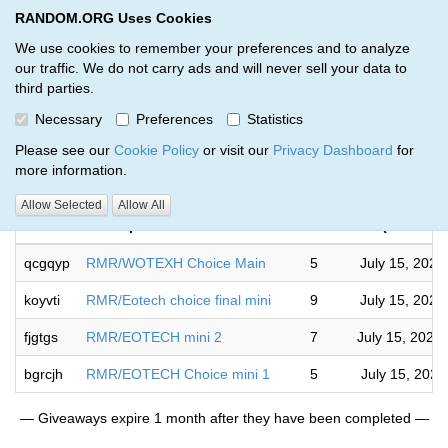
RANDOM.ORG Uses Cookies
RANDOM.ORG
Toggl
We use cookies to remember your preferences and to analyze
our traffic. We do not carry ads and will never sell your data to
third parties.
Giveaways by Jeremy Barrett (4)
Necessary
Preferences
Statistics
RANDOM.ORG
Please see our
Cookie Policy
or visit our
Privacy Dashboard
for
more information.
Compl
Allow Selected
Allow All
Code
Description
Rounds
(US/Easte
qcgqyp
RMR/WOTEXH Choice Main
5
July 15, 2026
koyvti
RMR/Eotech choice final mini
9
July 15, 2026
fjgtgs
RMR/EOTECH mini 2
7
July 15, 2026
bgrcjh
RMR/EOTECH Choice mini 1
5
July 15, 2026
— Giveaways expire 1 month after they have been completed —