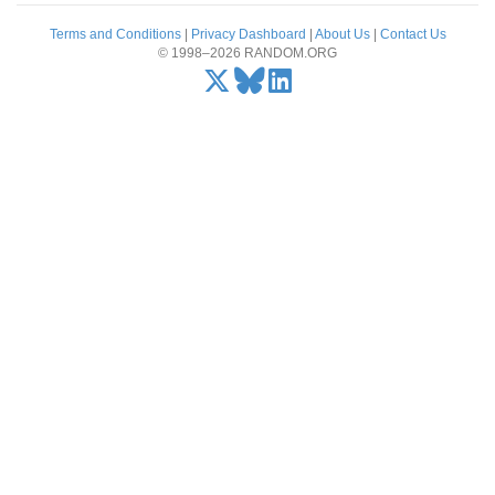
Terms and Conditions
|
Privacy Dashboard
|
About Us
|
Contact Us
© 1998–2026 RANDOM.ORG