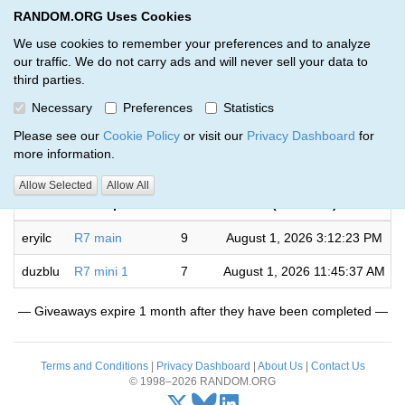
RANDOM.ORG Uses Cookies
RANDOM.ORG
Toggl
We use cookies to remember your preferences and to analyze
our traffic. We do not carry ads and will never sell your data to
third parties.
Giveaways by Lee Bowman (2)
Necessary
Preferences
Statistics
RANDOM.ORG
Please see our
Cookie Policy
or visit our
Privacy Dashboard
for
more information.
Completed
Allow Selected
Allow All
Code
Description
Rounds
(UTC time)
eryilc
R7 main
9
August 1, 2026 3:12:23 PM
duzblu
R7 mini 1
7
August 1, 2026 11:45:37 AM
— Giveaways expire 1 month after they have been completed —
Terms and Conditions
|
Privacy Dashboard
|
About Us
|
Contact Us
© 1998–2026 RANDOM.ORG