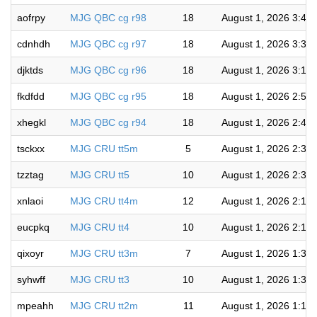
aofrpy
MJG QBC cg r98
18
August 1, 2026 3:42
cdnhdh
MJG QBC cg r97
18
August 1, 2026 3:31
djktds
MJG QBC cg r96
18
August 1, 2026 3:14
fkdfdd
MJG QBC cg r95
18
August 1, 2026 2:56
xhegkl
MJG QBC cg r94
18
August 1, 2026 2:46
tsckxx
MJG CRU tt5m
5
August 1, 2026 2:39
tzztag
MJG CRU tt5
10
August 1, 2026 2:37
xnlaoi
MJG CRU tt4m
12
August 1, 2026 2:15
eucpkq
MJG CRU tt4
10
August 1, 2026 2:13
qixoyr
MJG CRU tt3m
7
August 1, 2026 1:39
syhwff
MJG CRU tt3
10
August 1, 2026 1:36
mpeahh
MJG CRU tt2m
11
August 1, 2026 1:19