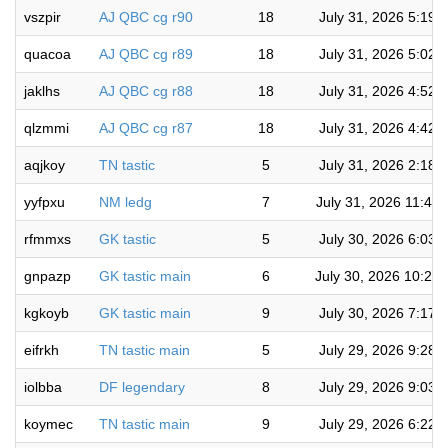
vszpir
AJ QBC cg r90
18
July 31, 2026 5:19:
quacoa
AJ QBC cg r89
18
July 31, 2026 5:02:
jaklhs
AJ QBC cg r88
18
July 31, 2026 4:52:
qlzmmi
AJ QBC cg r87
18
July 31, 2026 4:42:
aqjkoy
TN tastic
5
July 31, 2026 2:18:
yyfpxu
NM ledg
7
July 31, 2026 11:42
rfmmxs
GK tastic
5
July 30, 2026 6:03:
gnpazp
GK tastic main
6
July 30, 2026 10:25
kgkoyb
GK tastic main
9
July 30, 2026 7:17:
eifrkh
TN tastic main
5
July 29, 2026 9:28:
iolbba
DF legendary
8
July 29, 2026 9:03:
koymec
TN tastic main
9
July 29, 2026 6:22: