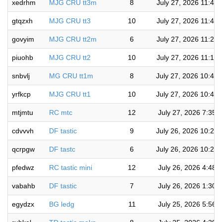
xedrhm
MJG CRU tt3m
8
July 27, 2026 11:48
gtqzxh
MJG CRU tt3
10
July 27, 2026 11:43
govyim
MJG CRU tt2m
6
July 27, 2026 11:21
piuohb
MJG CRU tt2
10
July 27, 2026 11:18
snbvlj
MG CRU tt1m
8
July 27, 2026 10:45
yrfkcp
MJG CRU tt1
10
July 27, 2026 10:42
mtjmtu
RC mtc
12
July 27, 2026 7:35:
cdvvvh
DF tastic
9
July 26, 2026 10:27
qcrpgw
DF tastc
6
July 26, 2026 10:26
pfedwz
RC tastic mini
12
July 26, 2026 4:48:
vabahb
DF tastic
7
July 26, 2026 1:30:
egydzx
BG ledg
11
July 25, 2026 5:56: