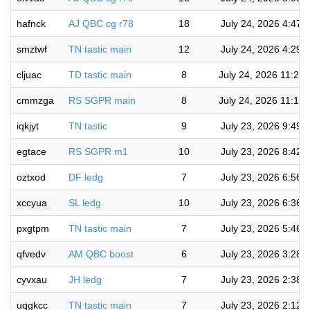
hafnck
AJ QBC cg r78
18
July 24, 2026 4:47:
smztwf
TN tastic main
12
July 24, 2026 4:29:
cljuac
TD tastic main
8
July 24, 2026 11:21
cmmzga
RS SGPR main
8
July 24, 2026 11:18
iqkjyt
TN tastic
9
July 23, 2026 9:49:
egtace
RS SGPR m1
10
July 23, 2026 8:42:
oztxod
DF ledg
7
July 23, 2026 6:56:
xccyua
SL ledg
10
July 23, 2026 6:36:
pxgtpm
TN tastic main
7
July 23, 2026 5:46:
qfvedv
AM QBC boost
6
July 23, 2026 3:28:
cyvxau
JH ledg
7
July 23, 2026 2:38:
uqgkcc
TN tastic main
7
July 23, 2026 2:12: