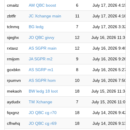
cmaitz
AM QBC boost
6
July 17, 2026 4:19:
zbtflr
JC Xchange main
11
July 17, 2026 4:16:
tclnmq
BG ledg
7
July 17, 2026 3:32:
sjeghx
JO QBC givvy
12
July 16, 2026 11:36
rxtaxz
AS SGPR main
12
July 16, 2026 9:48:
rmijom
JA SGPR m2
9
July 16, 2026 9:26:
goxbkn
AS SGRP m1
8
July 16, 2026 5:27:
rpumvn
AS SGPR hom
10
July 16, 2026 7:50:
mekaoh
BW ledg 18 loot
18
July 15, 2026 11:34
aydudx
TM Xchange
7
July 15, 2026 11:03
fqxgnz
JO QBC cg r70
18
July 14, 2026 9:42:
cfhwhq
JO QBC cg r69
18
July 14, 2026 9:13: