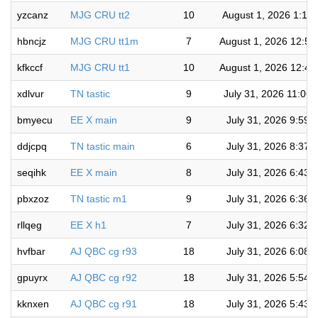
yzcanz
MJG CRU tt2
10
August 1, 2026 1:17
hbncjz
MJG CRU tt1m
7
August 1, 2026 12:5
kfkccf
MJG CRU tt1
10
August 1, 2026 12:4
xdlvur
TN tastic
9
July 31, 2026 11:06
bmyecu
EE X main
9
July 31, 2026 9:59:
ddjcpq
TN tastic main
6
July 31, 2026 8:37:
seqihk
EE X main
8
July 31, 2026 6:43:
pbxzoz
TN tastic m1
9
July 31, 2026 6:36:
rllqeg
EE X h1
7
July 31, 2026 6:32:
hvfbar
AJ QBC cg r93
18
July 31, 2026 6:08:
gpuyrx
AJ QBC cg r92
18
July 31, 2026 5:54:
kknxen
AJ QBC cg r91
18
July 31, 2026 5:43: