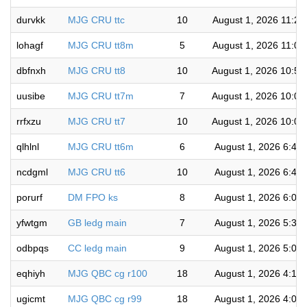
durvkk
MJG CRU ttc
10
August 1, 2026 11:23
lohagf
MJG CRU tt8m
5
August 1, 2026 11:01
dbfnxh
MJG CRU tt8
10
August 1, 2026 10:5
uusibe
MJG CRU tt7m
7
August 1, 2026 10:0
rrfxzu
MJG CRU tt7
10
August 1, 2026 10:0
qlhlnl
MJG CRU tt6m
6
August 1, 2026 6:47
ncdgml
MJG CRU tt6
10
August 1, 2026 6:40
porurf
DM FPO ks
8
August 1, 2026 6:08
yfwtgm
GB ledg main
7
August 1, 2026 5:31
odbpqs
CC ledg main
9
August 1, 2026 5:03
eqhiyh
MJG QBC cg r100
18
August 1, 2026 4:16
ugicmt
MJG QBC cg r99
18
August 1, 2026 4:05