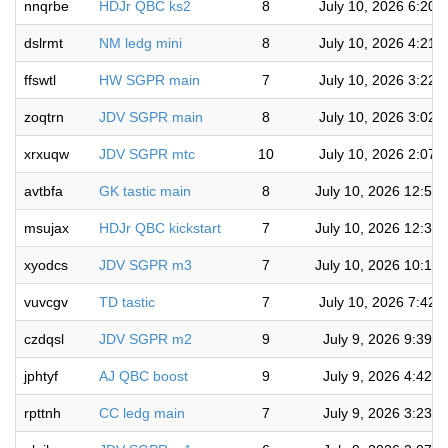
nnqrbe
HDJr QBC ks2
8
July 10, 2026 6:20:
dslrmt
NM ledg mini
8
July 10, 2026 4:21:
ffswtl
HW SGPR main
7
July 10, 2026 3:22:
zoqtrn
JDV SGPR main
8
July 10, 2026 3:02:
xrxuqw
JDV SGPR mtc
10
July 10, 2026 2:07:
avtbfa
GK tastic main
8
July 10, 2026 12:57
msujax
HDJr QBC kickstart
7
July 10, 2026 12:38
xyodcs
JDV SGPR m3
7
July 10, 2026 10:16
vuvcgv
TD tastic
7
July 10, 2026 7:42:
czdqsl
JDV SGPR m2
9
July 9, 2026 9:39:
jphtyf
AJ QBC boost
9
July 9, 2026 4:42:
rpttnh
CC ledg main
7
July 9, 2026 3:23: