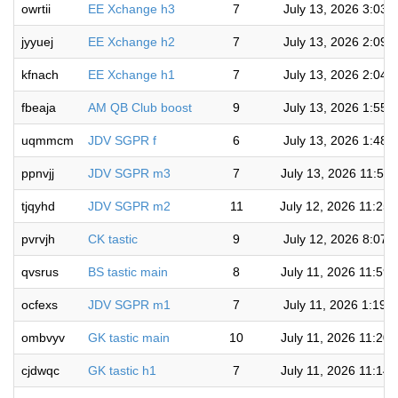
owrtii
EE Xchange h3
7
July 13, 2026 3:03:
jyyuej
EE Xchange h2
7
July 13, 2026 2:09:
kfnach
EE Xchange h1
7
July 13, 2026 2:04:
fbeaja
AM QB Club boost
9
July 13, 2026 1:55:
uqmmcm
JDV SGPR f
6
July 13, 2026 1:48:
ppnvjj
JDV SGPR m3
7
July 13, 2026 11:55
tjqyhd
JDV SGPR m2
11
July 12, 2026 11:25
pvrvjh
CK tastic
9
July 12, 2026 8:07:
qvsrus
BS tastic main
8
July 11, 2026 11:59
ocfexs
JDV SGPR m1
7
July 11, 2026 1:19:
ombvyv
GK tastic main
10
July 11, 2026 11:20
cjdwqc
GK tastic h1
7
July 11, 2026 11:14