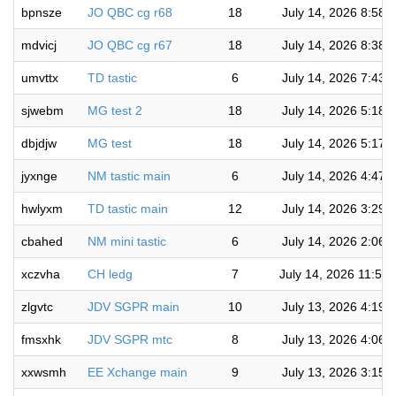
bpnsze
JO QBC cg r68
18
July 14, 2026 8:58:
mdvicj
JO QBC cg r67
18
July 14, 2026 8:38:
umvttx
TD tastic
6
July 14, 2026 7:43:
sjwebm
MG test 2
18
July 14, 2026 5:18:
dbjdjw
MG test
18
July 14, 2026 5:17:
jyxnge
NM tastic main
6
July 14, 2026 4:47:
hwlyxm
TD tastic main
12
July 14, 2026 3:29:
cbahed
NM mini tastic
6
July 14, 2026 2:06:
xczvha
CH ledg
7
July 14, 2026 11:57
zlgvtc
JDV SGPR main
10
July 13, 2026 4:19:
fmsxhk
JDV SGPR mtc
8
July 13, 2026 4:06:
xxwsmh
EE Xchange main
9
July 13, 2026 3:15: