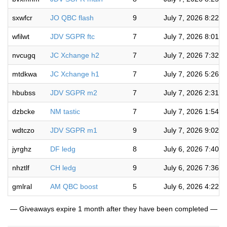
sxwfcr
JO QBC flash
9
July 7, 2026 8:22:
wfilwt
JDV SGPR ftc
7
July 7, 2026 8:01:
nvcugq
JC Xchange h2
7
July 7, 2026 7:32:
mtdkwa
JC Xchange h1
7
July 7, 2026 5:26:
hbubss
JDV SGPR m2
7
July 7, 2026 2:31:
dzbcke
NM tastic
7
July 7, 2026 1:54:
wdtczo
JDV SGPR m1
9
July 7, 2026 9:02:
jyrghz
DF ledg
8
July 6, 2026 7:40:
nhztlf
CH ledg
9
July 6, 2026 7:36:
gmlral
AM QBC boost
5
July 6, 2026 4:22:
— Giveaways expire 1 month after they have been completed —