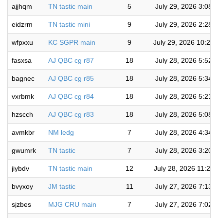
ajjhqm
TN tastic main
5
July 29, 2026 3:08:
eidzrm
TN tastic mini
9
July 29, 2026 2:28:
wfpxxu
KC SGPR main
9
July 29, 2026 10:24
fasxsa
AJ QBC cg r87
18
July 28, 2026 5:52:
bagnec
AJ QBC cg r85
18
July 28, 2026 5:34:
vxrbmk
AJ QBC cg r84
18
July 28, 2026 5:21:
hzscch
AJ QBC cg r83
18
July 28, 2026 5:08:
avmkbr
NM ledg
7
July 28, 2026 4:34:
gwumrk
TN tastic
7
July 28, 2026 3:20:
jiybdv
TN tastic main
12
July 28, 2026 11:20
bvyxoy
JM tastic
11
July 27, 2026 7:13:
sjzbes
MJG CRU main
7
July 27, 2026 7:02: