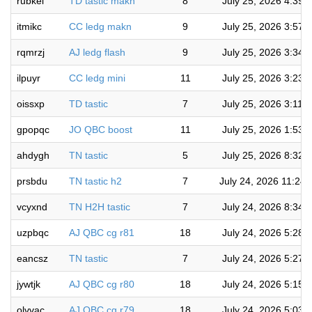
rubkel
TD tastic makn
8
July 25, 2026 4:39:
itmikc
CC ledg makn
9
July 25, 2026 3:57:
rqmrzj
AJ ledg flash
9
July 25, 2026 3:34:
ilpuyr
CC ledg mini
11
July 25, 2026 3:23:
oissxp
TD tastic
7
July 25, 2026 3:11:
gpopqc
JO QBC boost
11
July 25, 2026 1:53:
ahdygh
TN tastic
5
July 25, 2026 8:32:
prsbdu
TN tastic h2
7
July 24, 2026 11:24
vcyxnd
TN H2H tastic
7
July 24, 2026 8:34:
uzpbqc
AJ QBC cg r81
18
July 24, 2026 5:28:
eancsz
TN tastic
7
July 24, 2026 5:27:
jywtjk
AJ QBC cg r80
18
July 24, 2026 5:15:
olvvac
AJ QBC cg r79
18
July 24, 2026 5:03: