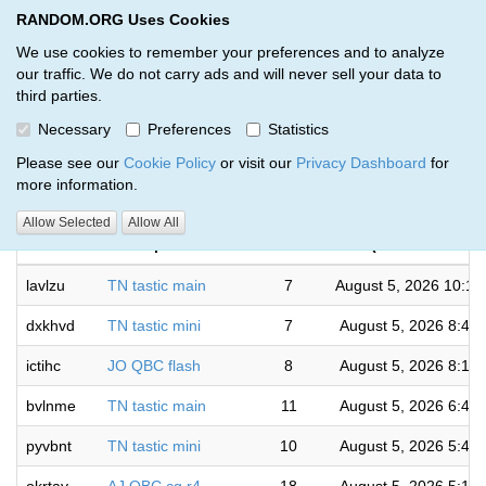
RANDOM.ORG Uses Cookies
RANDOM.ORG
Toggl
We use cookies to remember your preferences and to analyze
our traffic. We do not carry ads and will never sell your data to
third parties.
Giveaways by Adam Nichols (246)
Necessary
Preferences
Statistics
RANDOM.ORG
Please see our
Cookie Policy
or visit our
Privacy Dashboard
for
more information.
Completed
Allow Selected
Allow All
Code
Description
Rounds
(US/Central tim
lavlzu
TN tastic main
7
August 5, 2026 10:1
dxkhvd
TN tastic mini
7
August 5, 2026 8:42
ictihc
JO QBC flash
8
August 5, 2026 8:18
bvlnme
TN tastic main
11
August 5, 2026 6:49
pyvbnt
TN tastic mini
10
August 5, 2026 5:40