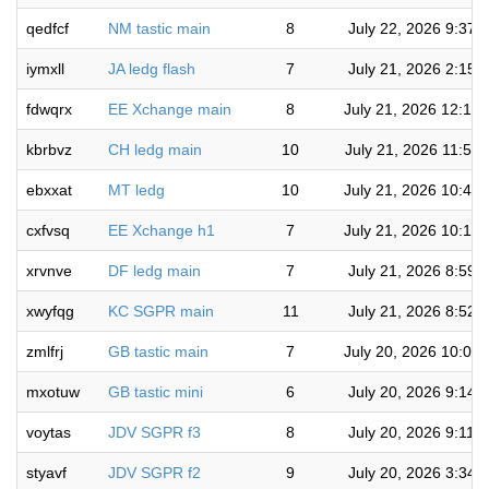
qedfcf
NM tastic main
8
July 22, 2026 9:37:
iymxll
JA ledg flash
7
July 21, 2026 2:15:
fdwqrx
EE Xchange main
8
July 21, 2026 12:14
kbrbvz
CH ledg main
10
July 21, 2026 11:59
ebxxat
MT ledg
10
July 21, 2026 10:42
cxfvsq
EE Xchange h1
7
July 21, 2026 10:16
xrvnve
DF ledg main
7
July 21, 2026 8:59:
xwyfqg
KC SGPR main
11
July 21, 2026 8:52:
zmlfrj
GB tastic main
7
July 20, 2026 10:05
mxotuw
GB tastic mini
6
July 20, 2026 9:14:
voytas
JDV SGPR f3
8
July 20, 2026 9:11:
styavf
JDV SGPR f2
9
July 20, 2026 3:34: