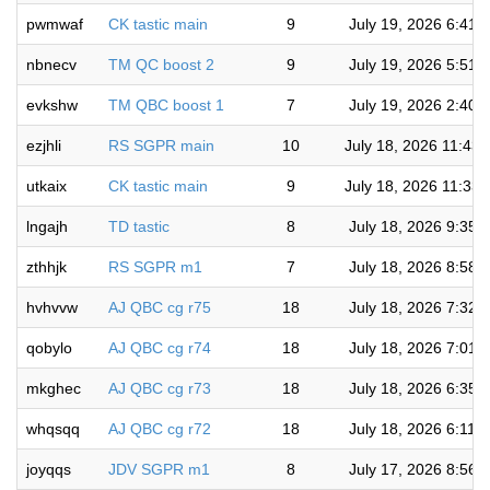
pwmwaf
CK tastic main
9
July 19, 2026 6:41:
nbnecv
TM QC boost 2
9
July 19, 2026 5:51:
evkshw
TM QBC boost 1
7
July 19, 2026 2:40:
ezjhli
RS SGPR main
10
July 18, 2026 11:43
utkaix
CK tastic main
9
July 18, 2026 11:33
lngajh
TD tastic
8
July 18, 2026 9:35:
zthhjk
RS SGPR m1
7
July 18, 2026 8:58:
hvhvvw
AJ QBC cg r75
18
July 18, 2026 7:32:
qobylo
AJ QBC cg r74
18
July 18, 2026 7:01:
mkghec
AJ QBC cg r73
18
July 18, 2026 6:35:
whqsqq
AJ QBC cg r72
18
July 18, 2026 6:11:
joyqqs
JDV SGPR m1
8
July 17, 2026 8:56: