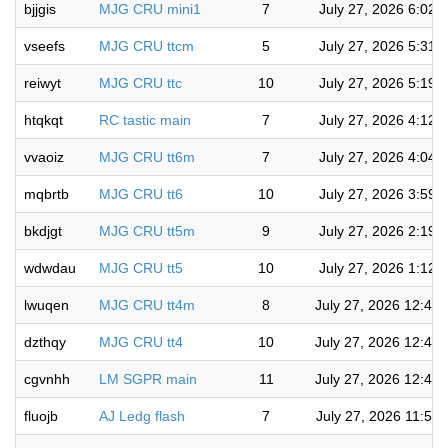
bjjgis
MJG CRU mini1
7
July 27, 2026 6:02:
vseefs
MJG CRU ttcm
5
July 27, 2026 5:31:
reiwyt
MJG CRU ttc
10
July 27, 2026 5:19:
htqkqt
RC tastic main
7
July 27, 2026 4:12:
vvaoiz
MJG CRU tt6m
7
July 27, 2026 4:04:
mqbrtb
MJG CRU tt6
10
July 27, 2026 3:59:
bkdjgt
MJG CRU tt5m
9
July 27, 2026 2:19:
wdwdau
MJG CRU tt5
10
July 27, 2026 1:12:
lwuqen
MJG CRU tt4m
8
July 27, 2026 12:48
dzthqy
MJG CRU tt4
10
July 27, 2026 12:46
cgvnhh
LM SGPR main
11
July 27, 2026 12:40
fluojb
AJ Ledg flash
7
July 27, 2026 11:58