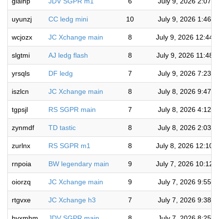
glaihp
JDV SGPR m1
6
July 9, 2026 2:07:
uyunzj
CC ledg mini
10
July 9, 2026 1:46:
wcjozx
JC Xchange main
8
July 9, 2026 12:44:
slgtmi
AJ ledg flash
8
July 9, 2026 11:48:
yrsqls
DF ledg
7
July 9, 2026 7:23:
iszlcn
JC Xchange main
8
July 8, 2026 9:47:
tgpsjl
RS SGPR main
7
July 8, 2026 4:12:
zynmdf
TD tastic
8
July 8, 2026 2:03:
zurlnx
RS SGPR m1
8
July 8, 2026 12:10:
rnpoia
BW legendary main
9
July 7, 2026 10:12:
oiorzq
JC Xchange main
9
July 7, 2026 9:55:
rtgvxe
JC Xchange h3
7
July 7, 2026 9:38:
bvxmhm
JDV SGPR main
8
July 7, 2026 8:25: