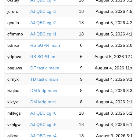
okrtay
AJ QBC cg r4
18
August 5, 2026 5:18
jcrerc
AJ QBC cg r3
18
August 5, 2026 4:55
qcuflb
AJ QBC cg r2
18
August 5, 2026 4:23
cfhmmo
AJ QBC cg r1
18
August 5, 2026 4:13
bdrixa
RS SGPR main
6
August 5, 2026 2:03
ydpbva
RS SGPR fm
6
August 5, 2026 12:3
psquws
DF tastic maim
9
August 4, 2026 11:07
clrnyx
TD tastic main
9
August 4, 2026 9:14
lwqloa
DM ledg main
8
August 4, 2026 3:36
xjkjyx
DM ledg mini
8
August 4, 2026 2:15
mklvgs
AJ QBC cg r6
18
August 3, 2026 5:26
vxhlgw
AJ QBC cg r5
18
August 3, 2026 5:18
ajlkpe
AJ QBC cg r4
18
August 3, 2026 5:11