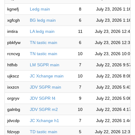
kgnefj
Ledg main
8
July 23, 2026 1:16:
xgfcgh
BG ledg main
6
July 23, 2026 1:16:
imtira
LA ledg main
11
July 23, 2026 12:46
pbkfyw
TN tastic main
6
July 23, 2026 12:33
rcncvg
TN tastic main
10
July 23, 2026 10:01
htlfxb
LM SGPR main
7
July 22, 2026 9:57:
ujkscz
JC Xchange main
10
July 22, 2026 8:08:
ixxzcn
JDV SGPR main
7
July 22, 2026 5:43:
orgryv
JDV SGPR f4
9
July 22, 2026 5:06:
galnbg
JDV SGPR m2
10
July 22, 2026 4:17:
jdvcdp
JC Xchange h1
7
July 22, 2026 1:44:
fdzvyp
TD tastic main
5
July 22, 2026 12:31