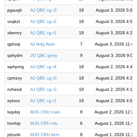
pgauqh
AJ QBC cg r3
18
August 3, 2026 5:02
voqkzt
AJ QBC cg r2
18
August 3, 2026 4:53
xbemry
AJ QBC cg r1
18
August 3, 2026 4:26
qphvqi
AJ ledg flash
7
August 3, 2026 11:47
qshydm
JO QBC givvy
9
August 3, 2026 9:04
wphpmg
AJ QBC cg r4
18
August 2, 2026 4:49
cpmzvy
AJ QBC cg r3
18
August 2, 2026 4:25
nzheod
AJ QBC cg r2
18
August 2, 2026 4:17
eytvos
AJ QBC cg r1
18
August 2, 2026 4:04
lvqxbq
MJG CRU main
8
August 2, 2026 12:2
hnnhip
MJG CRU mtc
6
August 1, 2026 11:43
ptzunb
MJG CRU ttcm
8
August 1, 2026 11:27