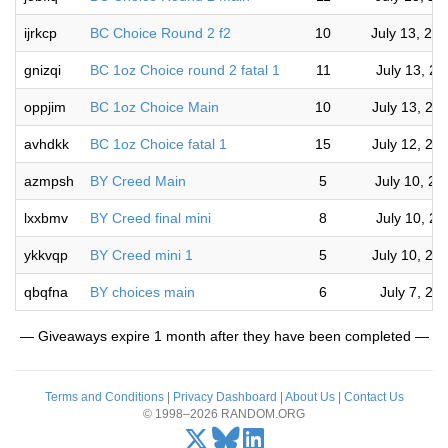
ijrkcp
BC Choice Round 2 f2
10
July 13, 20
gnizqi
BC 1oz Choice round 2 fatal 1
11
July 13, 2
oppjim
BC 1oz Choice Main
10
July 13, 20
avhdkk
BC 1oz Choice fatal 1
15
July 12, 20
azmpsh
BY Creed Main
5
July 10, 2
lxxbmv
BY Creed final mini
8
July 10, 2
ykkvqp
BY Creed mini 1
5
July 10, 20
qbqfna
BY choices main
6
July 7, 20
— Giveaways expire 1 month after they have been completed —
Terms and Conditions
|
Privacy Dashboard
|
About Us
|
Contact Us
© 1998–2026 RANDOM.ORG