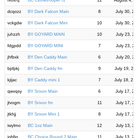
fvoxrq
BC Clonetrooper f1
12
August 4, 2
dcqozz
BY Dark Falcon Main
8
July 30, 2
vckgdw
BY Dark Falcon Mini
10
July 30, 2
juhzzh
BY GOYARD MAIN
10
July 23, 2
fdgpdd
BY GOYARD MINI
7
July 23, 2
jhfbxk
BY Den Caddy Main
6
July 20, 2
bpfpkj
BY Den Caddy fm
9
July 19, 20
kjijac
BY Caddy mini 1
7
July 18, 20
qwvqsy
BY Srixon Main
6
July 17, 2
jtvogm
BY Srixon fm
11
July 17, 2
jtkhjj
BY Srixon Mini 1
8
July 17, 2
iwylmo
BC 1oz Main
12
July 13, 2
jobfiq
BC Choice Round 2 Main
11
July 13, 2