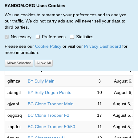
RANDOM.ORG Uses Cookies
RANDOM.ORG
Toggl
We use cookies to remember your preferences and to analyze
our traffic. We do not carry ads and will never sell your data to
third parties.
Giveaways by Corey Owen (26)
Necessary
Preferences
Statistics
RANDOM.ORG
Please see our
Cookie Policy
or visit our
Privacy Dashboard
for
more information.
Com
Allow Selected
Allow All
Code
Description
Rounds
(UT
gifmza
BY Sully Main
3
August 6, 2
abmgtl
BY Sully Degen Points
10
August 6, 2
qjyabf
BC Clone Trooper Main
11
August 6, 2
oqgozq
BC Clone Trooper F2
17
August 5, 2
zbpdrk
BC Clone Trooper 50/50
11
August 5, 2