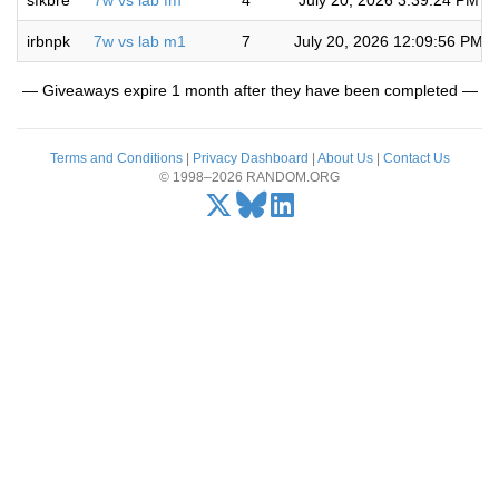
sfkbre
7w vs lab fm
4
July 20, 2026 3:39:24 PM
irbnpk
7w vs lab m1
7
July 20, 2026 12:09:56 PM
— Giveaways expire 1 month after they have been completed —
Terms and Conditions
|
Privacy Dashboard
|
About Us
|
Contact Us
© 1998–2026 RANDOM.ORG