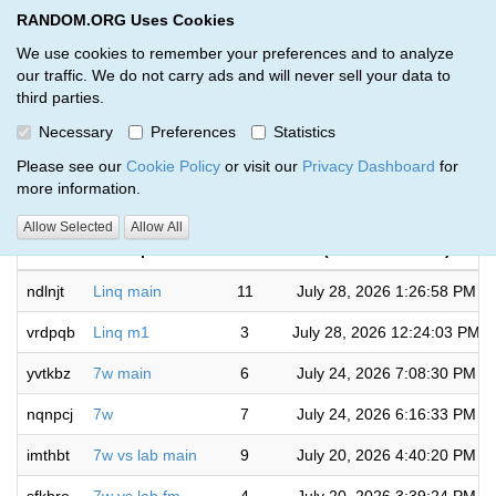
RANDOM.ORG Uses Cookies
RANDOM.ORG
Toggl
We use cookies to remember your preferences and to analyze
our traffic. We do not carry ads and will never sell your data to
third parties.
Giveaways by Jensen Peck SC (7)
Necessary
Preferences
Statistics
RANDOM.ORG
Please see our
Cookie Policy
or visit our
Privacy Dashboard
for
more information.
Completed
Allow Selected
Allow All
Code
Description
Rounds
(US/Central time)
ndlnjt
Linq main
11
July 28, 2026 1:26:58 PM
vrdpqb
Linq m1
3
July 28, 2026 12:24:03 PM
yvtkbz
7w main
6
July 24, 2026 7:08:30 PM
nqnpcj
7w
7
July 24, 2026 6:16:33 PM
imthbt
7w vs lab main
9
July 20, 2026 4:40:20 PM