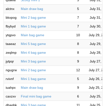
qsaeia
Scotty mini 1
3
July 31, 2
alctnx
Main draw bag
5
July 31, 2
bkxpog
Mini 2 bag game
7
July 31, 2
fbybyd
Mini 1 bag game
7
July 30, 2
ytqpvo
Main bag game
10
July 29, 2
taaeaz
Mini 5 bag game
8
July 29, 2
zeqlmp
Mini 4 bag game
8
July 28, 2
jytpqr
Mini 3 bag game
9
July 27, 2
ngugrw
Mini 2 bag game
12
July 27, 2
rvivnf
Mini 1 bag game
5
July 26, 2
iuahpx
Main draw bag
9
July 25, 2
caxzxv
Final mini bag game
6
July 25, 2
dhaqbk
Mini 3 bag game
11
July 25, 2