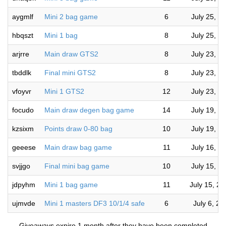
aygmlf
Mini 2 bag game
6
July 25, 2
hbqszt
Mini 1 bag
8
July 25, 2
arjrre
Main draw GTS2
8
July 23, 2
tbddlk
Final mini GTS2
8
July 23, 2
vfoyvr
Mini 1 GTS2
12
July 23, 2
focudo
Main draw degen bag game
14
July 19, 2
kzsixm
Points draw 0-80 bag
10
July 19, 2
geeese
Main draw bag game
11
July 16, 2
svjjgo
Final mini bag game
10
July 15, 2
jdpyhm
Mini 1 bag game
11
July 15, 2
ujmvde
Mini 1 masters DF3 10/1/4 safe
6
July 6, 2
— Giveaways expire 1 month after they have been completed —