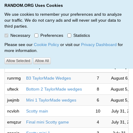
RANDOM.ORG Uses Cookies
RANDOM.ORG
Toggl
We use cookies to remember your preferences and to analyze
our traffic. We do not carry ads and will never sell your data to
third parties.
Giveaways by Rod Jamieson (29)
Necessary
Preferences
Statistics
RANDOM.ORG
Please see our
Cookie Policy
or visit our
Privacy Dashboard
for
more information.
Com
Allow Selected
Allow All
Code
Description
Rounds
(Europe/
runrmg
B3 TaylorMade Wedges
7
August 6, 
ufteck
Bottom 2 TaylorMade wedges
8
August 5, 
jvejmb
Mini 1 TaylorMade wedges
6
August 5, 
ncvloh
Scotty main
10
July 31, 2
emqzur
Final mini Scotty game
4
July 31, 2