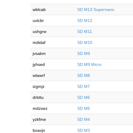
wblcab
SD M13 Supernano
uxlcbr
SD M12
ushgrw
SD M11
mdidaf
SD M10
jvsakm
SD M9
jyhsed
SD M9 Micro
wtawrf
SD M8
izgmjz
SD M7
drbttu
SD M6
mdzoez
SD M5
yzkfme
SD M4
boavjn
SD M3