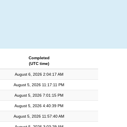
Login
Completed
(UTC time)
August 6, 2026 2:04:17 AM
August 5, 2026 11:17:11 PM
August 5, 2026 7:01:15 PM
August 5, 2026 4:40:39 PM
August 5, 2026 11:57:40 AM
August 5, 2026 3:03:29 AM