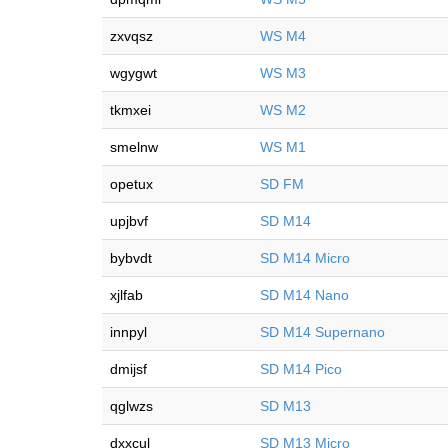
zxvqsz
WS M4
wgygwt
WS M3
tkmxei
WS M2
smelnw
WS M1
opetux
SD FM
upjbvf
SD M14
bybvdt
SD M14 Micro
xjlfab
SD M14 Nano
innpyl
SD M14 Supernano
dmijsf
SD M14 Pico
qglwzs
SD M13
dxxcul
SD M13 Micro