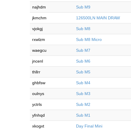
najhdm
Sub M9
jkmchm
126500LN MAIN DRAW
vjokgj
Sub M8
rxwlzm
Sub M8 Micro
waegcu
Sub M7
jncenl
Sub M6
thllrr
Sub M5
ghbfsw
Sub M4
oulnys
Sub M3
yctrls
Sub M2
yfnhqd
Sub M1
xkogxt
Day Final Mini