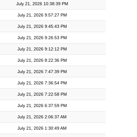
July 21, 2026 10:38:39 PM
July 21, 2026 9:57:27 PM
July 21, 2026 9:45:43 PM
July 21, 2026 9:26:53 PM
July 21, 2026 9:12:12 PM
July 21, 2026 8:22:36 PM
July 21, 2026 7:47:39 PM
July 21, 2026 7:36:54 PM
July 21, 2026 7:22:58 PM
July 21, 2026 6:37:59 PM
July 21, 2026 2:06:37 AM
July 21, 2026 1:30:49 AM