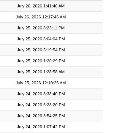
July 26, 2026 1:41:40 AM
July 26, 2026 12:17:46 AM
July 25, 2026 8:23:11 PM
July 25, 2026 8:04:04 PM
July 25, 2026 5:19:54 PM
July 25, 2026 1:20:29 PM
July 25, 2026 1:28:58 AM
July 25, 2026 12:10:26 AM
July 24, 2026 8:38:40 PM
July 24, 2026 6:28:20 PM
July 24, 2026 3:54:25 PM
July 24, 2026 1:07:42 PM