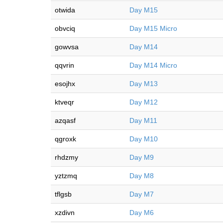
otwida
Day M15
obvciq
Day M15 Micro
gowvsa
Day M14
qqvrin
Day M14 Micro
esojhx
Day M13
ktveqr
Day M12
azqasf
Day M11
qgroxk
Day M10
rhdzmy
Day M9
yztzmq
Day M8
tflgsb
Day M7
xzdivn
Day M6