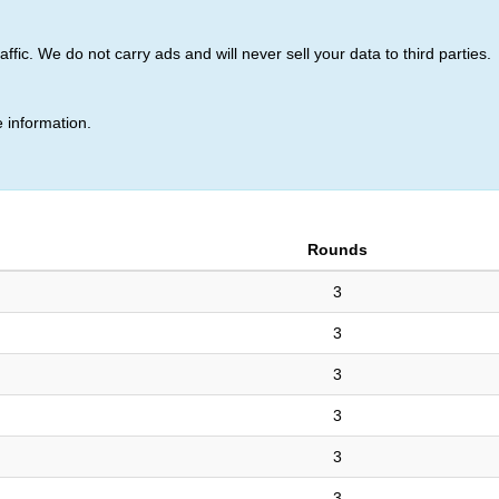
ic. We do not carry ads and will never sell your data to third parties.
(151)
 information.
Rounds
3
3
3
3
3
3