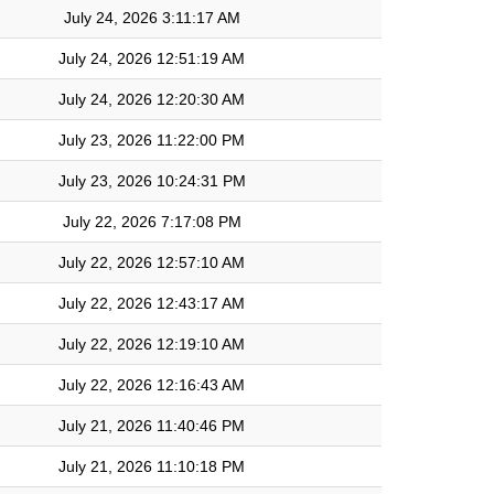
July 24, 2026 3:11:17 AM
July 24, 2026 12:51:19 AM
July 24, 2026 12:20:30 AM
July 23, 2026 11:22:00 PM
July 23, 2026 10:24:31 PM
July 22, 2026 7:17:08 PM
July 22, 2026 12:57:10 AM
July 22, 2026 12:43:17 AM
July 22, 2026 12:19:10 AM
July 22, 2026 12:16:43 AM
July 21, 2026 11:40:46 PM
July 21, 2026 11:10:18 PM