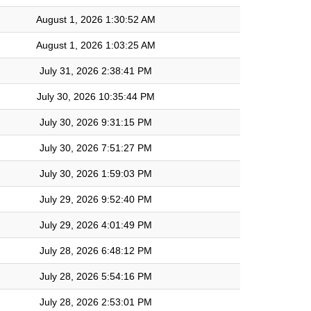
August 1, 2026 1:30:52 AM
August 1, 2026 1:03:25 AM
July 31, 2026 2:38:41 PM
July 30, 2026 10:35:44 PM
July 30, 2026 9:31:15 PM
July 30, 2026 7:51:27 PM
July 30, 2026 1:59:03 PM
July 29, 2026 9:52:40 PM
July 29, 2026 4:01:49 PM
July 28, 2026 6:48:12 PM
July 28, 2026 5:54:16 PM
July 28, 2026 2:53:01 PM