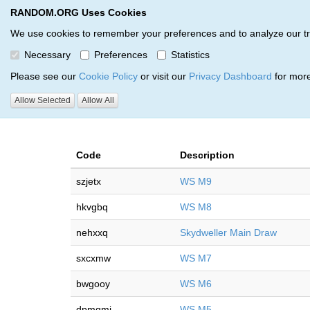
RANDOM.ORG Uses Cookies
RANDOM.ORG
Multi-Round Giveaway Service
We use cookies to remember your preferences and to analyze our traff
Necessary
Preferences
Statistics
Giveaways by Gucci Waffles 
Please see our
Cookie Policy
or visit our
Privacy Dashboard
for more
Allow Selected
Allow All
RANDOM.ORG
Code
Description
szjetx
WS M9
hkvgbq
WS M8
nehxxq
Skydweller Main Draw
sxcxmw
WS M7
bwgooy
WS M6
dpmqmi
WS M5