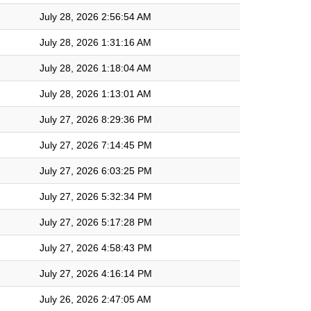
July 28, 2026 2:56:54 AM
July 28, 2026 1:31:16 AM
July 28, 2026 1:18:04 AM
July 28, 2026 1:13:01 AM
July 27, 2026 8:29:36 PM
July 27, 2026 7:14:45 PM
July 27, 2026 6:03:25 PM
July 27, 2026 5:32:34 PM
July 27, 2026 5:17:28 PM
July 27, 2026 4:58:43 PM
July 27, 2026 4:16:14 PM
July 26, 2026 2:47:05 AM