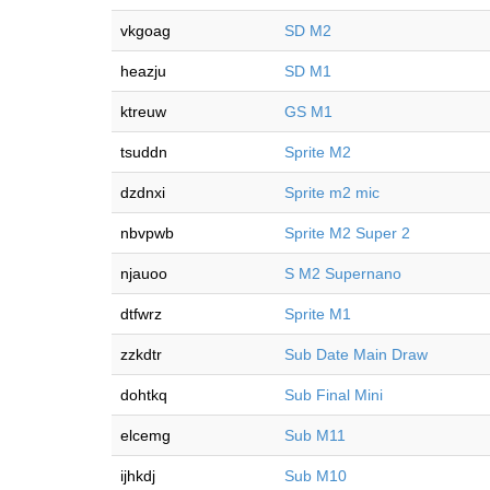
vkgoag
SD M2
heazju
SD M1
ktreuw
GS M1
tsuddn
Sprite M2
dzdnxi
Sprite m2 mic
nbvpwb
Sprite M2 Super 2
njauoo
S M2 Supernano
dtfwrz
Sprite M1
zzkdtr
Sub Date Main Draw
dohtkq
Sub Final Mini
elcemg
Sub M11
ijhkdj
Sub M10