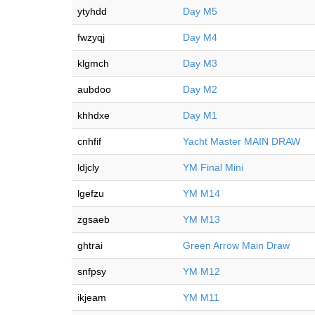
ytyhdd
Day M5
fwzyqj
Day M4
klgmch
Day M3
aubdoo
Day M2
khhdxe
Day M1
cnhfif
Yacht Master MAIN DRAW
ldjcly
YM Final Mini
lgefzu
YM M14
zgsaeb
YM M13
ghtrai
Green Arrow Main Draw
snfpsy
YM M12
ikjeam
YM M11