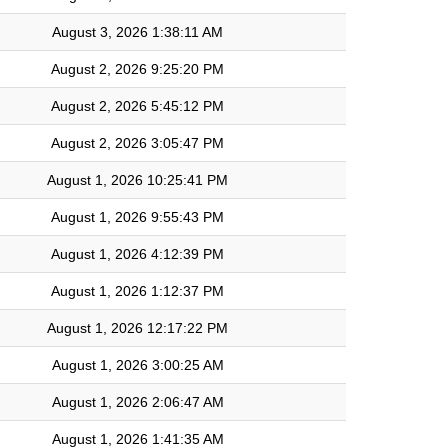
August 3, 2026 1:38:11 AM
August 2, 2026 9:25:20 PM
August 2, 2026 5:45:12 PM
August 2, 2026 3:05:47 PM
August 1, 2026 10:25:41 PM
August 1, 2026 9:55:43 PM
August 1, 2026 4:12:39 PM
August 1, 2026 1:12:37 PM
August 1, 2026 12:17:22 PM
August 1, 2026 3:00:25 AM
August 1, 2026 2:06:47 AM
August 1, 2026 1:41:35 AM