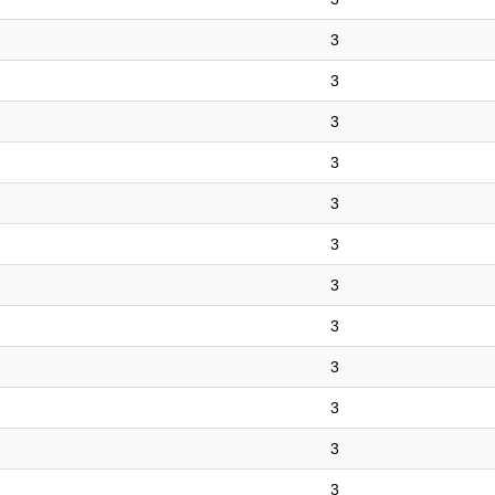
3
3
3
3
3
3
3
3
3
3
3
3