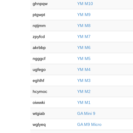
ghnpqw
YM M10
ptgwpt
YM M9
rqtjmm
YM M8
zpyfcd
YM M7
akrbbp
YM M6
ngggcf
YM M5
ugfego
YM M4
eghlhf
YM M3
hcymoc
YM M2
oiwwki
YM M1
wtgiab
GA Mini 9
wglyeq
GA M9 Micro