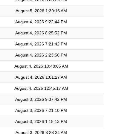
August 5, 2026 1:39:16 AM
August 4, 2026 9:22:44 PM
August 4, 2026 8:25:52 PM
August 4, 2026 7:21:42 PM
August 4, 2026 2:23:56 PM
August 4, 2026 10:48:05 AM
August 4, 2026 1:01:27 AM
August 4, 2026 12:45:17 AM
August 3, 2026 9:37:42 PM
August 3, 2026 7:21:10 PM
August 3, 2026 1:18:13 PM
August 3, 2026 3:23:34 AM