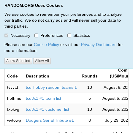
RANDOM.ORG Uses Cookies
RANDOM.ORG
Toggl
We use cookies to remember your preferences and to analyze
our traffic. We do not carry ads and will never sell your data to
third parties.
Giveaways by Select Breaks Llc.
Necessary
Preferences
Statistics
(4)
Please see our
Cookie Policy
or visit our
Privacy Dashboard
for
more information.
RANDOM.ORG
Allow Selected
Allow All
Comple
Code
Description
Rounds
(US/Mounta
tvvvtd
tcu Hobby random teams 1
10
August 6, 2026
hbfhms
tcu3x1 #1 team list
5
August 6, 2026
fxbkvg
tcu3x1 #1 customer list
10
August 6, 2026
wvtowp
Dodgers Serial Tribute #1
8
July 29, 2026