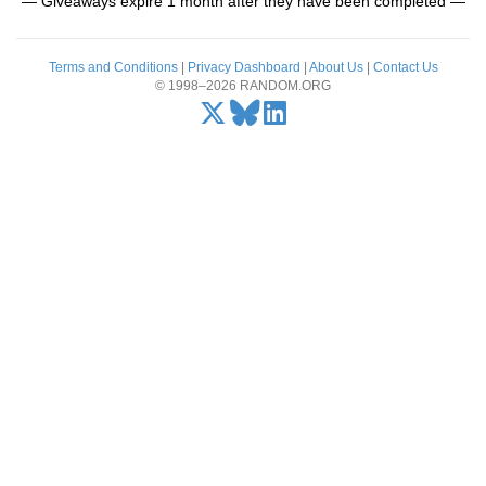
— Giveaways expire 1 month after they have been completed —
Terms and Conditions
|
Privacy Dashboard
|
About Us
|
Contact Us
© 1998–2026 RANDOM.ORG