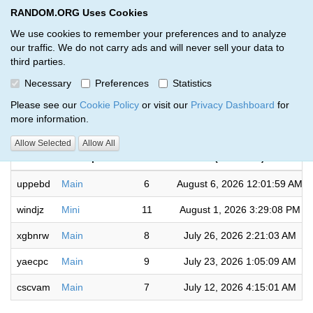
RANDOM.ORG Uses Cookies
RANDOM.ORG
Toggl
We use cookies to remember your preferences and to analyze
our traffic. We do not carry ads and will never sell your data to
third parties.
Giveaways by Random (5)
Necessary
Preferences
Statistics
RANDOM.ORG
Please see our
Cookie Policy
or visit our
Privacy Dashboard
for
more information.
Completed
Allow Selected
Allow All
Code
Description
Rounds
(UTC time)
uppebd
Main
6
August 6, 2026 12:01:59 AM
windjz
Mini
11
August 1, 2026 3:29:08 PM
xgbnrw
Main
8
July 26, 2026 2:21:03 AM
yaecpc
Main
9
July 23, 2026 1:05:09 AM
cscvam
Main
7
July 12, 2026 4:15:01 AM