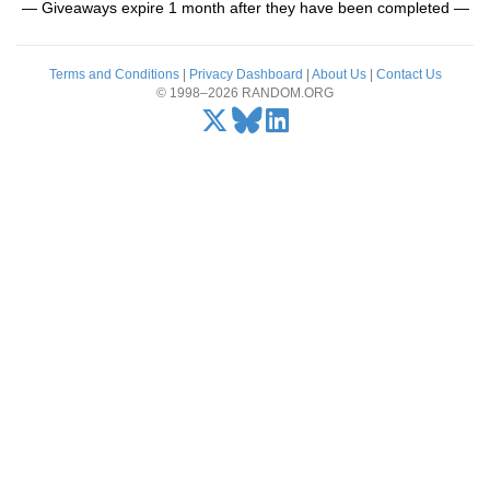
— Giveaways expire 1 month after they have been completed —
Terms and Conditions
|
Privacy Dashboard
|
About Us
|
Contact Us
© 1998–2026 RANDOM.ORG