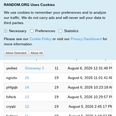
RANDOM.ORG Uses Cookies
RANDOM.ORG
Toggl
We use cookies to remember your preferences and to analyze
our traffic. We do not carry ads and will never sell your data to
third parties.
Giveaways by James Walter (24)
Necessary
Preferences
Statistics
RANDOM.ORG
Please see our
Cookie Policy
or visit our
Privacy Dashboard
for
more information.
Completed
Allow Selected
Allow All
Code
Description
Rounds
(US/Eastern time)
yediwz
Giveaway 3
11
August 6, 2026 12:31:48 PM
ngxztu
15
19
August 6, 2026 11:01:41 AM
phfgqb
14
19
August 6, 2026 10:23:18 AM
fxfecb
13
19
August 5, 2026 10:29:57 PM
cryqlz
12
19
August 5, 2026 2:45:17 PM