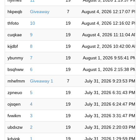
hylmes
11
19
August 5, 2026 1:19:37 PM
hkpeqb
Giveaway
7
August 4, 2026 12:17:07 PM
thfoto
10
19
August 4, 2026 12:16:02 PM
cuqkae
9
19
August 4, 2026 11:11:04 AM
kijdbf
8
19
August 2, 2026 10:42:00 AM
ybunmy
7
19
August 1, 2026 9:55:41 PM
bsqhww
6
19
August 1, 2026 2:15:38 PM
mhefmm
Giveaway 1
7
July 31, 2026 9:23:53 PM
zpneuo
5
19
July 31, 2026 6:31:43 PM
ojsqen
4
19
July 31, 2026 6:24:47 PM
fvwikm
3
19
July 31, 2026 3:31:47 PM
ubdxzw
2
19
July 31, 2026 2:20:03 PM
kdyjqk
1
19
July 31, 2026 1:29:59 PM