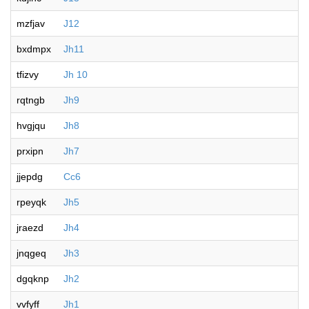
mzfjav
J12
bxdmpx
Jh11
tfizvy
Jh 10
rqtngb
Jh9
hvgjqu
Jh8
prxipn
Jh7
jjepdg
Cc6
rpeyqk
Jh5
jraezd
Jh4
jnqgeq
Jh3
dgqknp
Jh2
vvfyff
Jh1