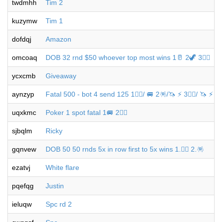
twdmhh
Tim 2
kuzymw
Tim 1
dofdqj
Amazon
omcoaq
DOB 32 rnd $50 whoever top most wins 1🥛 2🦖 3🐦‍🔥
ycxcmb
Giveaway
aynzyp
Fatal 500 - bot 4 send 125 1🐦‍🔥/ 🚐 2🪅/🦄 ⚡️ 3🐦‍🔥/ 🦄 ⚡️ 4
uqxkmc
Poker 1 spot fatal 1🚐 2🐦‍🔥
sjbqlm
Ricky
gqnvew
DOB 50 50 rnds 5x in row first to 5x wins 1.🐦‍🔥 2.🪅
ezatvj
White flare
pqefqg
Justin
ieluqw
Spc rd 2