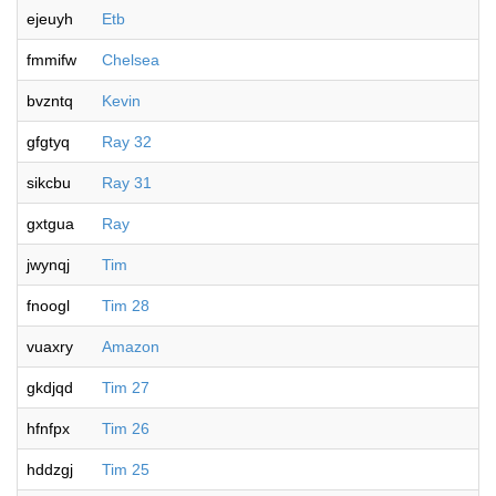
ejeuyh
Etb
fmmifw
Chelsea
bvzntq
Kevin
gfgtyq
Ray 32
sikcbu
Ray 31
gxtgua
Ray
jwynqj
Tim
fnoogl
Tim 28
vuaxry
Amazon
gkdjqd
Tim 27
hfnfpx
Tim 26
hddzgj
Tim 25