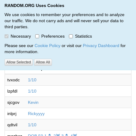
RANDOM.ORG Uses Cookies
RANDOM.ORG
Toggl
We use cookies to remember your preferences and to analyze
our traffic. We do not carry ads and will never sell your data to
third parties.
Giveaways by KronosRuns (139)
Necessary
Preferences
Statistics
RANDOM.ORG
Please see our
Cookie Policy
or visit our
Privacy Dashboard
for
more information.
Allow Selected
Allow All
Code
Description
tvxodc
1/10
lzpfdl
1/10
sjcgov
Kevin
inlprj
Rickyyyy
qdtvil
1/10