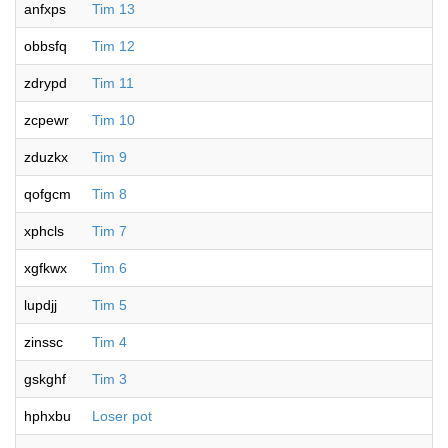
anfxps
Tim 13
obbsfq
Tim 12
zdrypd
Tim 11
zcpewr
Tim 10
zduzkx
Tim 9
qofgcm
Tim 8
xphcls
Tim 7
xgfkwx
Tim 6
lupdjj
Tim 5
zinssc
Tim 4
gskghf
Tim 3
hphxbu
Loser pot