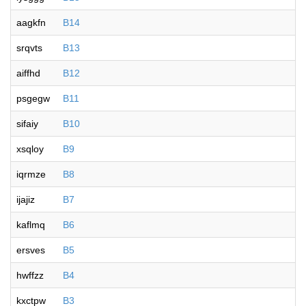
aagkfn
B14
srqvts
B13
aiffhd
B12
psgegw
B11
sifaiy
B10
xsqloy
B9
iqrmze
B8
ijajiz
B7
kaflmq
B6
ersves
B5
hwffzz
B4
kxctpw
B3