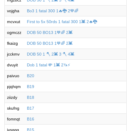
mgzbcz
DOB 50 1 🪓 2👾 3 🪓 4👾
vojgha
Bo3 1 fatal 300 1🔥🐉 2💙🌈
mcvxut
First to 5x 50rds 1 fatal 300 1👾 2🔥🐉
ogmczz
DOB 50 BO13 1💙🌈 2👾
fkaizg
DOB 50 BO13 1💙🌈 2👾
jcckmv
DOB 50 1 🪓 2👾 3 🪓 4👾
dvuyit
Dob 1 fatal 💸 1👾 2🦄⚡️
paivuo
B20
pjqhqm
B19
ziizdy
B18
skufng
B17
fomnqt
B16
iysggg
B15