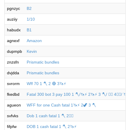
pgnzyc
B2
auziiy
1/10
habudx
B1
agnexf
Amazon
dupmpb
Kevin
znzsfn
Prismatic bundles
dvjdda
Prismatic bundles
svrorm
Wff 70 1 🪓 2 🔴 3🦄⚡️
fkedbd
Fatal 300 bot 3 pay 100 1 🪓/🦄⚡️ 2🦄⚡️ 3 🪓/ 🐦‍🔥 4🐦‍🔥/ 🦄 
agueon
WFF for one Cash fatal 1🦄⚡️ 2🦖 3 🪓
svfvks
Dob 1 cash fatal 1 🪓 2🐦‍🔥
fifpfw
DOB 1 cash fatal 1 🪓 2🦄⚡️