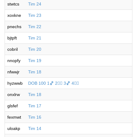
stwtcs
Tim 24
xoxkne
Tim 23
pnechs
Tim 22
bjtpft
Tim 21
cobril
Tim 20
nnopfy
Tim 19
nfwwjr
Tim 18
hyzwwb
DOB 100 1🏀 2🐦‍🔥 3🏀 4🐦‍🔥
onxlrw
Tim 18
glsfef
Tim 17
fexmwt
Tim 16
uloakp
Tim 14