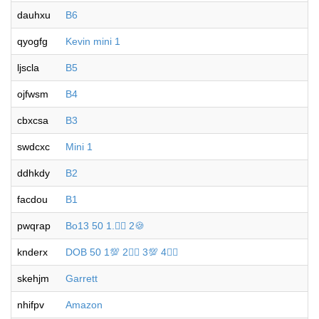
dauhxu
B6
qyogfg
Kevin mini 1
ljscla
B5
ojfwsm
B4
cbxcsa
B3
swdcxc
Mini 1
ddhkdy
B2
facdou
B1
pwqrap
Bo13 50 1.🐦‍🔥 2🍪
knderx
DOB 50 1💯 2🐦‍🔥 3💯 4🐦‍🔥
skehjm
Garrett
nhifpv
Amazon