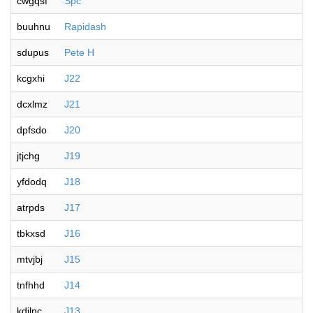
cwgqsf
Spc
buuhnu
Rapidash
sdupus
Pete H
kcgxhi
J22
dcxlmz
J21
dpfsdo
J20
jtjchg
J19
yfdodq
J18
atrpds
J17
tbkxsd
J16
mtvjbj
J15
tnfhhd
J14
kdjlnc
J13