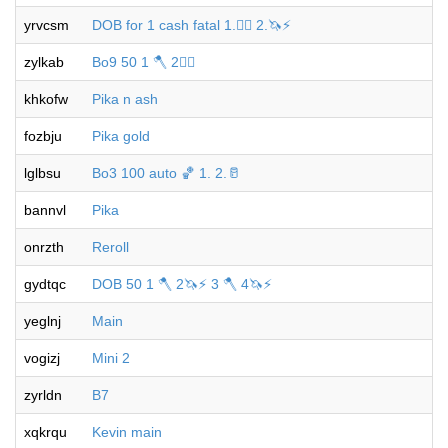
yrvcsm
DOB for 1 cash fatal 1.🐦‍🔥 2.🦄⚡️
zylkab
Bo9 50 1 🪓 2🐦‍🔥
khkofw
Pika n ash
fozbju
Pika gold
lglbsu
Bo3 100 auto 🏀 1. 2.🥛
bannvl
Pika
onrzth
Reroll
gydtqc
DOB 50 1 🪓 2🦄⚡️ 3 🪓 4🦄⚡️
yeglnj
Main
vogizj
Mini 2
zyrldn
B7
xqkrqu
Kevin main