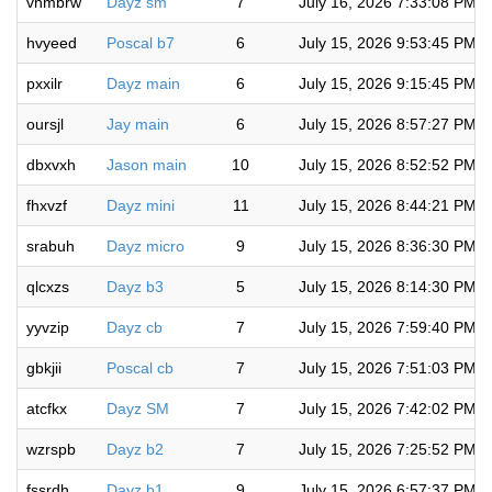
vnmbrw
Dayz sm
7
July 16, 2026 7:33:08 PM
hvyeed
Poscal b7
6
July 15, 2026 9:53:45 PM
pxxilr
Dayz main
6
July 15, 2026 9:15:45 PM
oursjl
Jay main
6
July 15, 2026 8:57:27 PM
dbxvxh
Jason main
10
July 15, 2026 8:52:52 PM
fhxvzf
Dayz mini
11
July 15, 2026 8:44:21 PM
srabuh
Dayz micro
9
July 15, 2026 8:36:30 PM
qlcxzs
Dayz b3
5
July 15, 2026 8:14:30 PM
yyvzip
Dayz cb
7
July 15, 2026 7:59:40 PM
gbkjii
Poscal cb
7
July 15, 2026 7:51:03 PM
atcfkx
Dayz SM
7
July 15, 2026 7:42:02 PM
wzrspb
Dayz b2
7
July 15, 2026 7:25:52 PM
fssrdh
Dayz b1
9
July 15, 2026 6:57:37 PM