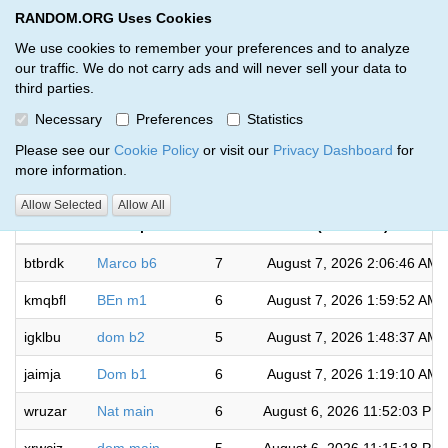
RANDOM.ORG Uses Cookies
RANDOM.ORG
Toggl
We use cookies to remember your preferences and to analyze
our traffic. We do not carry ads and will never sell your data to
third parties.
Giveaways by Bigroom (307)
Necessary
Preferences
Statistics
RANDOM.ORG
Please see our
Cookie Policy
or visit our
Privacy Dashboard
for
more information.
Completed
Allow Selected
Allow All
Code
Description
Rounds
(UTC time)
btbrdk
Marco b6
7
August 7, 2026 2:06:46 AM
kmqbfl
BEn m1
6
August 7, 2026 1:59:52 AM
igklbu
dom b2
5
August 7, 2026 1:48:37 AM
jaimja
Dom b1
6
August 7, 2026 1:19:10 AM
wruzar
Nat main
6
August 6, 2026 11:52:03 PM