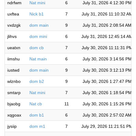
ndrfwm
Nat mini
6
July 31, 2026 4:12:30 PM
uxftea
Nick b1
7
July 31, 2026 11:10:32 AM
vxdzgk
dom main
9
July 31, 2026 2:08:54 AM
jlihvs
dom mini
6
July 31, 2026 12:45:14 AM
ueatxn
dom cb
7
July 30, 2026 11:11:31 PM
iimshu
Nat main
6
July 30, 2026 3:14:56 PM
iustwd
dom main
9
July 30, 2026 3:12:13 PM
wlznbo
dom b2
9
July 30, 2026 1:27:47 PM
smtarp
Nat mini
7
July 30, 2026 1:18:54 PM
bjaobg
Nat cb
11
July 30, 2026 1:15:26 PM
xqgoax
dom b1
6
July 30, 2026 2:57:02 AM
jysiip
dom m1
7
July 29, 2026 11:21:51 PM