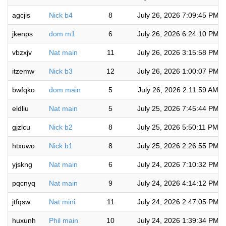
agcjis
Nick b4
8
July 26, 2026 7:09:45 PM
jkenps
dom m1
6
July 26, 2026 6:24:10 PM
vbzxjv
Nat main
11
July 26, 2026 3:15:58 PM
itzemw
Nick b3
12
July 26, 2026 1:00:07 PM
bwfqko
dom main
5
July 26, 2026 2:11:59 AM
eldliu
Nat main
5
July 25, 2026 7:45:44 PM
gjzlcu
Nick b2
8
July 25, 2026 5:50:11 PM
htxuwo
Nick b1
8
July 25, 2026 2:26:55 PM
yjskng
Nat main
6
July 24, 2026 7:10:32 PM
pqcnyq
Nat main
9
July 24, 2026 4:14:12 PM
jtfqsw
Nat mini
11
July 24, 2026 2:47:05 PM
huxunh
Phil main
10
July 24, 2026 1:39:34 PM