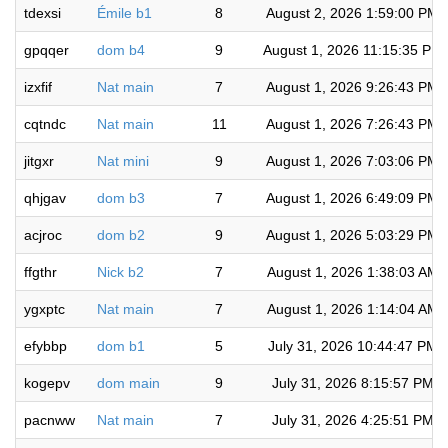
tdexsi
Émile b1
8
August 2, 2026 1:59:00 PM
gpqqer
dom b4
9
August 1, 2026 11:15:35 PM
izxfif
Nat main
7
August 1, 2026 9:26:43 PM
cqtndc
Nat main
11
August 1, 2026 7:26:43 PM
jitgxr
Nat mini
9
August 1, 2026 7:03:06 PM
qhjgav
dom b3
7
August 1, 2026 6:49:09 PM
acjroc
dom b2
9
August 1, 2026 5:03:29 PM
ffgthr
Nick b2
7
August 1, 2026 1:38:03 AM
ygxptc
Nat main
7
August 1, 2026 1:14:04 AM
efybbp
dom b1
5
July 31, 2026 10:44:47 PM
kogepv
dom main
9
July 31, 2026 8:15:57 PM
pacnww
Nat main
7
July 31, 2026 4:25:51 PM