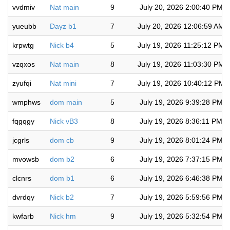
vvdmiv
Nat main
9
July 20, 2026 2:00:40 PM
yueubb
Dayz b1
7
July 20, 2026 12:06:59 AM
krpwtg
Nick b4
5
July 19, 2026 11:25:12 PM
vzqxos
Nat main
8
July 19, 2026 11:03:30 PM
zyufqi
Nat mini
7
July 19, 2026 10:40:12 PM
wmphws
dom main
5
July 19, 2026 9:39:28 PM
fqgqgy
Nick vB3
8
July 19, 2026 8:36:11 PM
jcgrls
dom cb
9
July 19, 2026 8:01:24 PM
mvowsb
dom b2
6
July 19, 2026 7:37:15 PM
clcnrs
dom b1
6
July 19, 2026 6:46:38 PM
dvrdqy
Nick b2
7
July 19, 2026 5:59:56 PM
kwfarb
Nick hm
9
July 19, 2026 5:32:54 PM