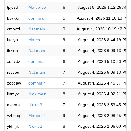
tpjesd
Marco b6
6
August 5, 2026 1:12:25 AM
bpyxkr
dom main
5
August 4, 2026 11:10:13 PM
cmoxxl
Nat main
9
August 4, 2026 10:19:42 PM
lueiyn
Marco
9
August 4, 2026 8:44:19 PM
tkzien
Nat main
8
August 4, 2026 6:09:13 PM
xunvdz
dom main
6
August 4, 2026 5:10:33 PM
rsvyeu
Nat main
7
August 4, 2026 5:09:13 PM
xobcaw
domMain
7
August 4, 2026 4:45:37 PM
linmyv
Nick main
8
August 4, 2026 4:02:21 PM
ozpmfk
Nick b3
7
August 4, 2026 2:53:45 PM
vzbkoq
Marco b4
9
August 4, 2026 2:08:45 PM
yldmjk
Nick b2
8
August 4, 2026 2:06:00 PM