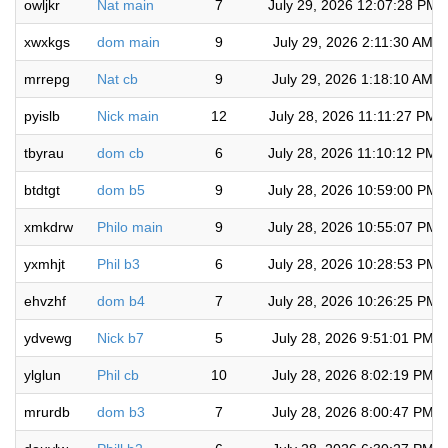
owljkr
Nat main
7
July 29, 2026 12:07:28 PM
xwxkgs
dom main
9
July 29, 2026 2:11:30 AM
mrrepg
Nat cb
9
July 29, 2026 1:18:10 AM
pyislb
Nick main
12
July 28, 2026 11:11:27 PM
tbyrau
dom cb
6
July 28, 2026 11:10:12 PM
btdtgt
dom b5
9
July 28, 2026 10:59:00 PM
xmkdrw
Philo main
9
July 28, 2026 10:55:07 PM
yxmhjt
Phil b3
6
July 28, 2026 10:28:53 PM
ehvzhf
dom b4
7
July 28, 2026 10:26:25 PM
ydvewg
Nick b7
5
July 28, 2026 9:51:01 PM
ylglun
Phil cb
10
July 28, 2026 8:02:19 PM
mrurdb
dom b3
7
July 28, 2026 8:00:47 PM