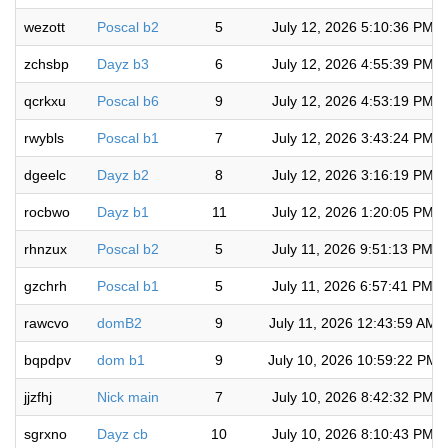
wezott
Poscal b2
5
July 12, 2026 5:10:36 PM
zchsbp
Dayz b3
6
July 12, 2026 4:55:39 PM
qcrkxu
Poscal b6
9
July 12, 2026 4:53:19 PM
rwybls
Poscal b1
7
July 12, 2026 3:43:24 PM
dgeelc
Dayz b2
8
July 12, 2026 3:16:19 PM
rocbwo
Dayz b1
11
July 12, 2026 1:20:05 PM
rhnzux
Poscal b2
5
July 11, 2026 9:51:13 PM
gzchrh
Poscal b1
5
July 11, 2026 6:57:41 PM
rawcvo
domB2
9
July 11, 2026 12:43:59 AM
bqpdpv
dom b1
9
July 10, 2026 10:59:22 PM
jjzfhj
Nick main
7
July 10, 2026 8:42:32 PM
sgrxno
Dayz cb
10
July 10, 2026 8:10:43 PM