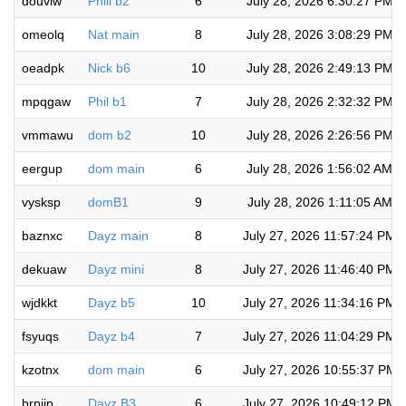
douvlw
Phill b2
6
July 28, 2026 6:30:27 PM
omeolq
Nat main
8
July 28, 2026 3:08:29 PM
oeadpk
Nick b6
10
July 28, 2026 2:49:13 PM
mpqgaw
Phil b1
7
July 28, 2026 2:32:32 PM
vmmawu
dom b2
10
July 28, 2026 2:26:56 PM
eergup
dom main
6
July 28, 2026 1:56:02 AM
vysksp
domB1
9
July 28, 2026 1:11:05 AM
baznxc
Dayz main
8
July 27, 2026 11:57:24 PM
dekuaw
Dayz mini
8
July 27, 2026 11:46:40 PM
wjdkkt
Dayz b5
10
July 27, 2026 11:34:16 PM
fsyuqs
Dayz b4
7
July 27, 2026 11:04:29 PM
kzotnx
dom main
6
July 27, 2026 10:55:37 PM
brpiip
Dayz B3
6
July 27, 2026 10:49:12 PM