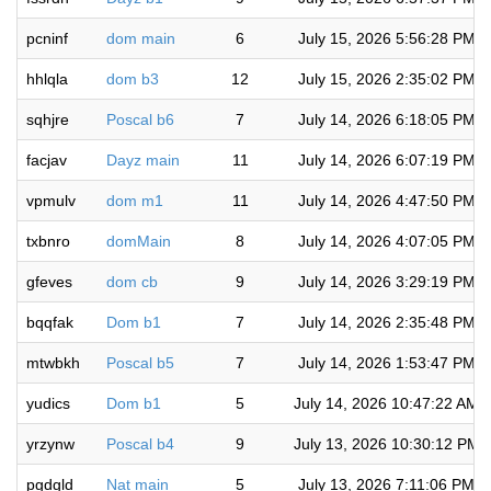
pcninf
dom main
6
July 15, 2026 5:56:28 PM
hhlqla
dom b3
12
July 15, 2026 2:35:02 PM
sqhjre
Poscal b6
7
July 14, 2026 6:18:05 PM
facjav
Dayz main
11
July 14, 2026 6:07:19 PM
vpmulv
dom m1
11
July 14, 2026 4:47:50 PM
txbnro
domMain
8
July 14, 2026 4:07:05 PM
gfeves
dom cb
9
July 14, 2026 3:29:19 PM
bqqfak
Dom b1
7
July 14, 2026 2:35:48 PM
mtwbkh
Poscal b5
7
July 14, 2026 1:53:47 PM
yudics
Dom b1
5
July 14, 2026 10:47:22 AM
yrzynw
Poscal b4
9
July 13, 2026 10:30:12 PM
pgdgld
Nat main
5
July 13, 2026 7:11:06 PM