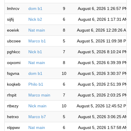
lmhrcv
dom b1
9
August 6, 2026 1:26:57 PM
sijfij
Nick b2
6
August 6, 2026 1:17:31 AM
eoeivk
Nat main
8
August 6, 2026 12:28:26 AM
ubcoee
Marco b1
5
August 5, 2026 11:09:38 PM
pghkcc
Nick b1
7
August 5, 2026 8:10:24 PM
oqxomi
Nat main
8
August 5, 2026 6:39:39 PM
fsgvna
dom b1
10
August 5, 2026 3:30:37 PM
koqkeb
Philo b1
6
August 5, 2026 2:51:39 PM
rfnpit
Marco main
7
August 5, 2026 2:03:25 PM
rtbezy
Nick main
10
August 5, 2026 12:45:52 PM
hetrxo
Marco b7
5
August 5, 2026 3:06:25 AM
nlppwv
Nat main
6
August 5, 2026 1:57:58 AM