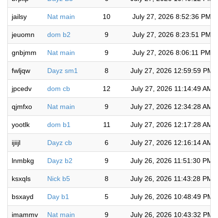
jailsy
Nat main
10
July 27, 2026 8:52:36 PM
jeuomn
dom b2
9
July 27, 2026 8:23:51 PM
gnbjmm
Nat main
9
July 27, 2026 8:06:11 PM
fwljqw
Dayz sm1
8
July 27, 2026 12:59:59 PM
jpcedv
dom cb
12
July 27, 2026 11:14:49 AM
qjmfxo
Nat main
9
July 27, 2026 12:34:28 AM
yootlk
dom b1
11
July 27, 2026 12:17:28 AM
ijiijl
Dayz cb
6
July 27, 2026 12:16:14 AM
lnmbkg
Dayz b2
9
July 26, 2026 11:51:30 PM
ksxqls
Nick b5
8
July 26, 2026 11:43:28 PM
bsxayd
Day b1
5
July 26, 2026 10:48:49 PM
imammv
Nat main
9
July 26, 2026 10:43:32 PM