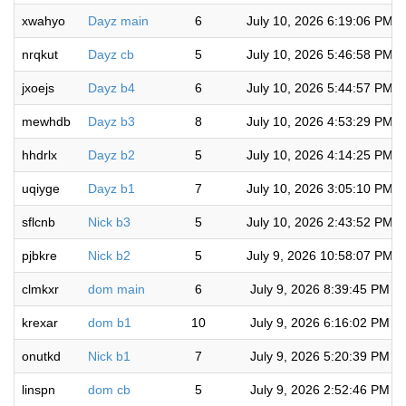
xwahyo
Dayz main
6
July 10, 2026 6:19:06 PM
nrqkut
Dayz cb
5
July 10, 2026 5:46:58 PM
jxoejs
Dayz b4
6
July 10, 2026 5:44:57 PM
mewhdb
Dayz b3
8
July 10, 2026 4:53:29 PM
hhdrlx
Dayz b2
5
July 10, 2026 4:14:25 PM
uqiyge
Dayz b1
7
July 10, 2026 3:05:10 PM
sflcnb
Nick b3
5
July 10, 2026 2:43:52 PM
pjbkre
Nick b2
5
July 9, 2026 10:58:07 PM
clmkxr
dom main
6
July 9, 2026 8:39:45 PM
krexar
dom b1
10
July 9, 2026 6:16:02 PM
onutkd
Nick b1
7
July 9, 2026 5:20:39 PM
linspn
dom cb
5
July 9, 2026 2:52:46 PM