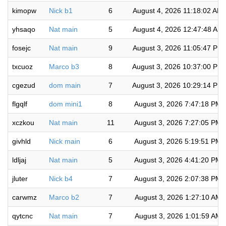
kimopw
Nick b1
6
August 4, 2026 11:18:02 AM
yhsaqo
Nat main
5
August 4, 2026 12:47:48 AM
fosejc
Nat main
9
August 3, 2026 11:05:47 PM
txcuoz
Marco b3
8
August 3, 2026 10:37:00 PM
cgezud
dom main
7
August 3, 2026 10:29:14 PM
flgqlf
dom mini1
8
August 3, 2026 7:47:18 PM
xczkou
Nat main
11
August 3, 2026 7:27:05 PM
givhld
Nick main
6
August 3, 2026 5:19:51 PM
ldljaj
Nat main
5
August 3, 2026 4:41:20 PM
jluter
Nick b4
7
August 3, 2026 2:07:38 PM
carwmz
Marco b2
7
August 3, 2026 1:27:10 AM
qytcnc
Nat main
7
August 3, 2026 1:01:59 AM