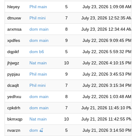
hleyey
Phil main
5
July 23, 2026 1:09:08 AM
dtnuxw
Phil mini
7
July 23, 2026 12:52:35 AM
arxmsa
dom main
8
July 23, 2026 12:34:44 AM
xpdfes
dom main
9
July 22, 2026 9:09:45 PM
dqpikf
dom b6
5
July 22, 2026 5:59:32 PM
jhjwgz
Nat main
10
July 22, 2026 4:10:15 PM
pypjau
Phil main
9
July 22, 2026 3:45:53 PM
dcaqlt
Phil mini
7
July 22, 2026 3:15:34 PM
yedhxu
dom main
8
July 22, 2026 1:03:48 AM
cpkdrh
dom main
7
July 21, 2026 11:45:10 PM
bkmxqp
Nat main
10
July 21, 2026 11:42:55 PM
nvarzn
dom 🍒
5
July 21, 2026 3:14:50 PM