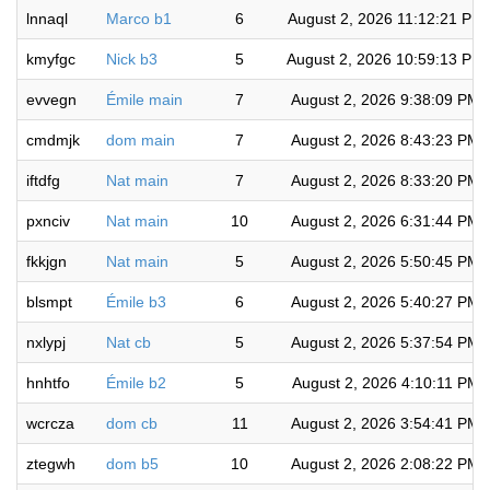
lnnaql
Marco b1
6
August 2, 2026 11:12:21 PM
kmyfgc
Nick b3
5
August 2, 2026 10:59:13 PM
evvegn
Émile main
7
August 2, 2026 9:38:09 PM
cmdmjk
dom main
7
August 2, 2026 8:43:23 PM
iftdfg
Nat main
7
August 2, 2026 8:33:20 PM
pxnciv
Nat main
10
August 2, 2026 6:31:44 PM
fkkjgn
Nat main
5
August 2, 2026 5:50:45 PM
blsmpt
Émile b3
6
August 2, 2026 5:40:27 PM
nxlypj
Nat cb
5
August 2, 2026 5:37:54 PM
hnhtfo
Émile b2
5
August 2, 2026 4:10:11 PM
wcrcza
dom cb
11
August 2, 2026 3:54:41 PM
ztegwh
dom b5
10
August 2, 2026 2:08:22 PM