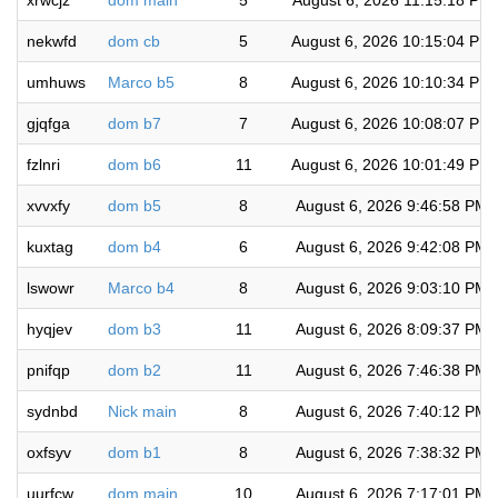
xrwcjz
dom main
5
August 6, 2026 11:15:18 PM
nekwfd
dom cb
5
August 6, 2026 10:15:04 PM
umhuws
Marco b5
8
August 6, 2026 10:10:34 PM
gjqfga
dom b7
7
August 6, 2026 10:08:07 PM
fzlnri
dom b6
11
August 6, 2026 10:01:49 PM
xvvxfy
dom b5
8
August 6, 2026 9:46:58 PM
kuxtag
dom b4
6
August 6, 2026 9:42:08 PM
lswowr
Marco b4
8
August 6, 2026 9:03:10 PM
hyqjev
dom b3
11
August 6, 2026 8:09:37 PM
pnifqp
dom b2
11
August 6, 2026 7:46:38 PM
sydnbd
Nick main
8
August 6, 2026 7:40:12 PM
oxfsyv
dom b1
8
August 6, 2026 7:38:32 PM
uurfcw
dom main
10
August 6, 2026 7:17:01 PM