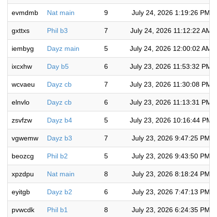
evmdmb
Nat main
9
July 24, 2026 1:19:26 PM
gxttxs
Phil b3
7
July 24, 2026 11:12:22 AM
iembyg
Dayz main
5
July 24, 2026 12:00:02 AM
ixcxhw
Day b5
6
July 23, 2026 11:53:32 PM
wcvaeu
Dayz cb
7
July 23, 2026 11:30:08 PM
elnvlo
Dayz cb
6
July 23, 2026 11:13:31 PM
zsvfzw
Dayz b4
5
July 23, 2026 10:16:44 PM
vgwemw
Dayz b3
7
July 23, 2026 9:47:25 PM
beozcg
Phil b2
5
July 23, 2026 9:43:50 PM
xpzdpu
Nat main
8
July 23, 2026 8:18:24 PM
eyitgb
Dayz b2
6
July 23, 2026 7:47:13 PM
pvwcdk
Phil b1
8
July 23, 2026 6:24:35 PM