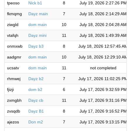
tpeoso
Nick b1
8
July 19, 2026 2:27:26 PM
fkmqmg
Dayz main
7
July 18, 2026 2:14:29 AM
ziwgld
dom main
10
July 18, 2026 2:04:28 AM
vtafqh
Dayz mini
11
July 18, 2026 1:49:39 AM
onmxwb
Dayz b3
8
July 18, 2026 12:57:45 AM
aadgmr
dom main
10
July 18, 2026 12:29:10 AM
ucsatv
dom main
11
not completed
rhmwej
Dayz b2
7
July 17, 2026 11:02:25 PM
fjizji
dom b2
6
July 17, 2026 9:32:59 PM
zxmgbh
Dayz cb
11
July 17, 2026 9:31:16 PM
zvsqdb
Dayz B1
8
July 17, 2026 9:16:52 PM
ajezos
Don m2
7
July 17, 2026 9:13:15 PM