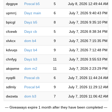
dpgpye
Poscal b5
5
July 8, 2026 12:49:44 AM
upmrrj
Dayz main
6
July 7, 2026 9:40:43 PM
bpicgl
Dayz b5
8
July 7, 2026 9:35:10 PM
cfcewb
Dayz cb
5
July 7, 2026 8:38:34 PM
xlvkcx
dom b4
9
July 7, 2026 7:15:35 PM
kdvuqs
Dayz b4
9
July 7, 2026 7:12:48 PM
chnfyg
Dayz b3
11
July 7, 2026 3:55:53 PM
akqwme
dom m2
11
July 7, 2026 2:23:29 PM
nyqdli
Poscal cb
6
July 7, 2026 11:44:24 AM
sdlmly
Poscal b4
9
July 7, 2026 11:29:12 AM
dwzwta
dom b3
7
July 7, 2026 11:06:42 AM
— Giveaways expire 1 month after they have been completed —