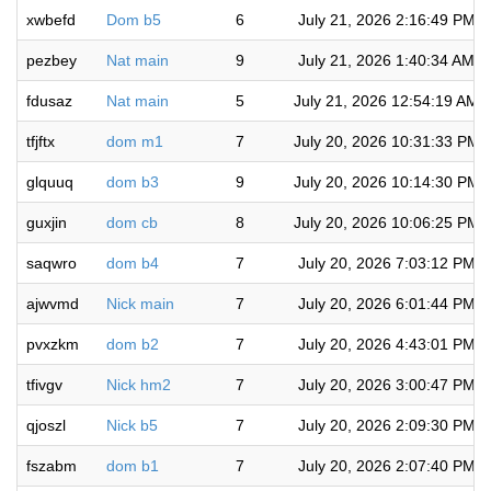
xwbefd
Dom b5
6
July 21, 2026 2:16:49 PM
pezbey
Nat main
9
July 21, 2026 1:40:34 AM
fdusaz
Nat main
5
July 21, 2026 12:54:19 AM
tfjftx
dom m1
7
July 20, 2026 10:31:33 PM
glquuq
dom b3
9
July 20, 2026 10:14:30 PM
guxjin
dom cb
8
July 20, 2026 10:06:25 PM
saqwro
dom b4
7
July 20, 2026 7:03:12 PM
ajwvmd
Nick main
7
July 20, 2026 6:01:44 PM
pvxzkm
dom b2
7
July 20, 2026 4:43:01 PM
tfivgv
Nick hm2
7
July 20, 2026 3:00:47 PM
qjoszl
Nick b5
7
July 20, 2026 2:09:30 PM
fszabm
dom b1
7
July 20, 2026 2:07:40 PM