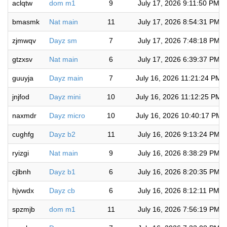
aclqtw
dom m1
9
July 17, 2026 9:11:50 PM
bmasmk
Nat main
11
July 17, 2026 8:54:31 PM
zjmwqv
Dayz sm
7
July 17, 2026 7:48:18 PM
gtzxsv
Nat main
6
July 17, 2026 6:39:37 PM
guuyja
Dayz main
7
July 16, 2026 11:21:24 PM
jnjfod
Dayz mini
10
July 16, 2026 11:12:25 PM
naxmdr
Dayz micro
10
July 16, 2026 10:40:17 PM
cughfg
Dayz b2
11
July 16, 2026 9:13:24 PM
ryizgi
Nat main
9
July 16, 2026 8:38:29 PM
cjlbnh
Dayz b1
6
July 16, 2026 8:20:35 PM
hjvwdx
Dayz cb
6
July 16, 2026 8:12:11 PM
spzmjb
dom m1
11
July 16, 2026 7:56:19 PM