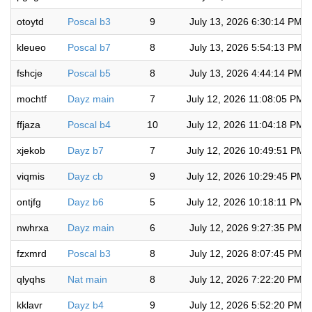
otoytd
Poscal b3
9
July 13, 2026 6:30:14 PM
kleueo
Poscal b7
8
July 13, 2026 5:54:13 PM
fshcje
Poscal b5
8
July 13, 2026 4:44:14 PM
mochtf
Dayz main
7
July 12, 2026 11:08:05 PM
ffjaza
Poscal b4
10
July 12, 2026 11:04:18 PM
xjekob
Dayz b7
7
July 12, 2026 10:49:51 PM
viqmis
Dayz cb
9
July 12, 2026 10:29:45 PM
ontjfg
Dayz b6
5
July 12, 2026 10:18:11 PM
nwhrxa
Dayz main
6
July 12, 2026 9:27:35 PM
fzxmrd
Poscal b3
8
July 12, 2026 8:07:45 PM
qlyqhs
Nat main
8
July 12, 2026 7:22:20 PM
kklavr
Dayz b4
9
July 12, 2026 5:52:20 PM