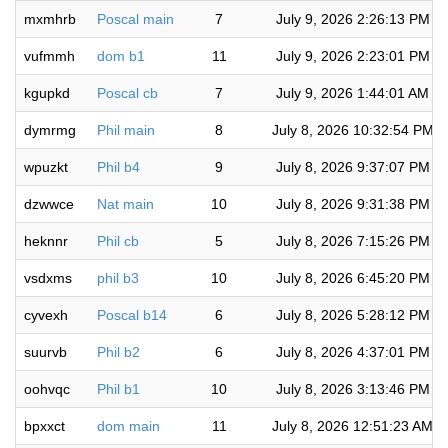
mxmhrb
Poscal main
7
July 9, 2026 2:26:13 PM
vufmmh
dom b1
11
July 9, 2026 2:23:01 PM
kgupkd
Poscal cb
7
July 9, 2026 1:44:01 AM
dymrmg
Phil main
8
July 8, 2026 10:32:54 PM
wpuzkt
Phil b4
9
July 8, 2026 9:37:07 PM
dzwwce
Nat main
10
July 8, 2026 9:31:38 PM
heknnr
Phil cb
5
July 8, 2026 7:15:26 PM
vsdxms
phil b3
10
July 8, 2026 6:45:20 PM
cyvexh
Poscal b14
6
July 8, 2026 5:28:12 PM
suurvb
Phil b2
6
July 8, 2026 4:37:01 PM
oohvqc
Phil b1
10
July 8, 2026 3:13:46 PM
bpxxct
dom main
11
July 8, 2026 12:51:23 AM