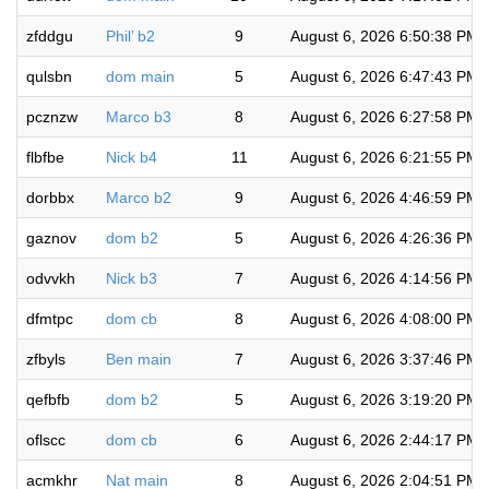
zfddgu
Phil’ b2
9
August 6, 2026 6:50:38 PM
qulsbn
dom main
5
August 6, 2026 6:47:43 PM
pcznzw
Marco b3
8
August 6, 2026 6:27:58 PM
flbfbe
Nick b4
11
August 6, 2026 6:21:55 PM
dorbbx
Marco b2
9
August 6, 2026 4:46:59 PM
gaznov
dom b2
5
August 6, 2026 4:26:36 PM
odvvkh
Nick b3
7
August 6, 2026 4:14:56 PM
dfmtpc
dom cb
8
August 6, 2026 4:08:00 PM
zfbyls
Ben main
7
August 6, 2026 3:37:46 PM
qefbfb
dom b2
5
August 6, 2026 3:19:20 PM
oflscc
dom cb
6
August 6, 2026 2:44:17 PM
acmkhr
Nat main
8
August 6, 2026 2:04:51 PM