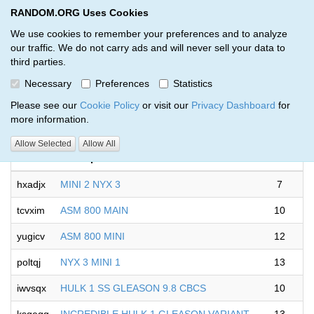
RANDOM.ORG Uses Cookies
RANDOM.ORG
Toggl
We use cookies to remember your preferences and to analyze
our traffic. We do not carry ads and will never sell your data to
third parties.
Giveaways by Andrew Sinanis (6)
Necessary
Preferences
Statistics
RANDOM.ORG
Please see our
Cookie Policy
or visit our
Privacy Dashboard
for
more information.
Allow Selected
Allow All
Code
Description
Rounds
hxadjx
MINI 2 NYX 3
7
tcvxim
ASM 800 MAIN
10
yugicv
ASM 800 MINI
12
poltqj
NYX 3 MINI 1
13
iwvsqx
HULK 1 SS GLEASON 9.8 CBCS
10