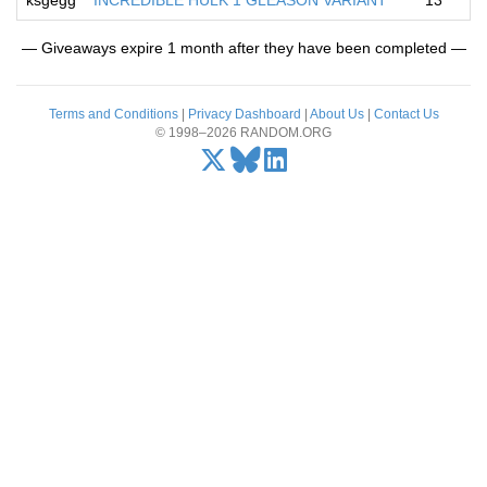
ksgegg
INCREDIBLE HULK 1 GLEASON VARIANT
13
— Giveaways expire 1 month after they have been completed —
Terms and Conditions
|
Privacy Dashboard
|
About Us
|
Contact Us
© 1998–2026 RANDOM.ORG