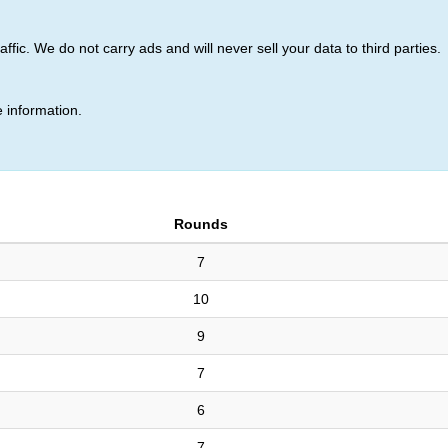
ic. We do not carry ads and will never sell your data to third parties.
k (15)
 information.
Rounds
7
10
9
7
6
7