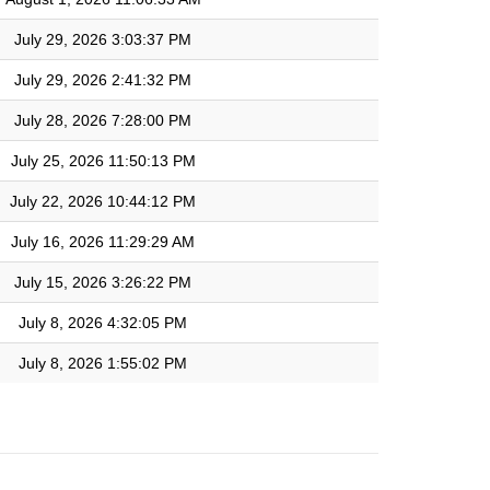
July 29, 2026 3:03:37 PM
July 29, 2026 2:41:32 PM
July 28, 2026 7:28:00 PM
July 25, 2026 11:50:13 PM
July 22, 2026 10:44:12 PM
July 16, 2026 11:29:29 AM
July 15, 2026 3:26:22 PM
July 8, 2026 4:32:05 PM
July 8, 2026 1:55:02 PM