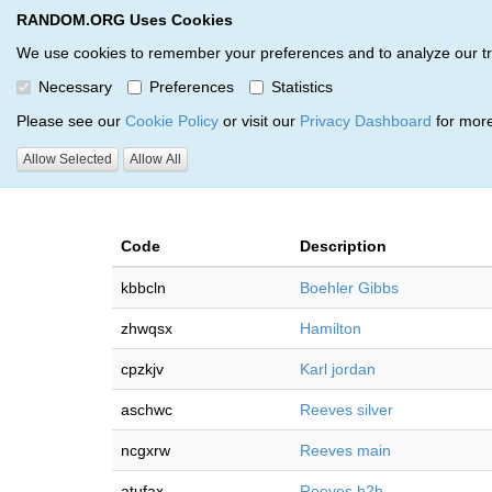
RANDOM.ORG Uses Cookies
RANDOM.ORG
Multi-Round Giveaway Service
We use cookies to remember your preferences and to analyze our traff
Necessary
Preferences
Statistics
Giveaways by Dylan Overpec
Please see our
Cookie Policy
or visit our
Privacy Dashboard
for more
Allow Selected
Allow All
RANDOM.ORG
Code
Description
kbbcln
Boehler Gibbs
zhwqsx
Hamilton
cpzkjv
Karl jordan
aschwc
Reeves silver
ncgxrw
Reeves main
atufax
Reeves h2h