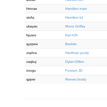
htmrae
Hamilton main
stofvj
Hamilton b1
ubayao
Moniz Griffey
fquasv
Karl h2h
qyzpew
Boehler
zophra
Hardman purdy
vaqbuj
Dylan>Dillon
ivxxgu
Fossum JD
qpjver
Reeves brady