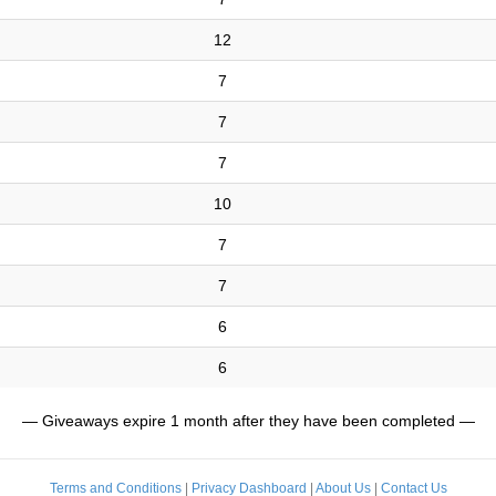
12
7
7
7
10
7
7
6
6
— Giveaways expire 1 month after they have been completed —
Terms and Conditions
|
Privacy Dashboard
|
About Us
|
Contact Us