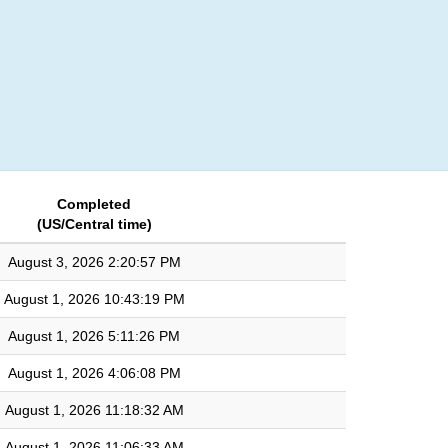
Login
Completed
(US/Central time)
August 3, 2026 2:20:57 PM
August 1, 2026 10:43:19 PM
August 1, 2026 5:11:26 PM
August 1, 2026 4:06:08 PM
August 1, 2026 11:18:32 AM
August 1, 2026 11:06:33 AM