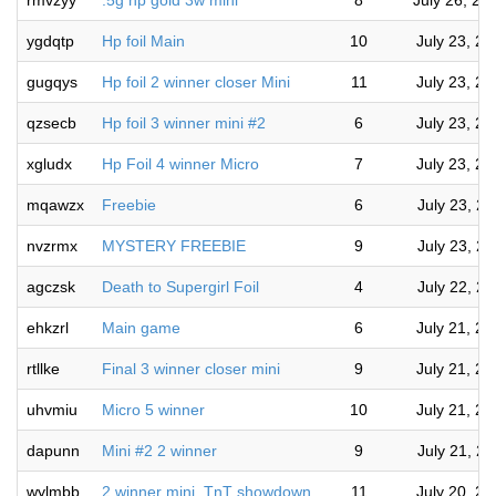
rmvzyy
.5g hp gold 3w mini
8
July 26, 20
ygdqtp
Hp foil Main
10
July 23, 2
gugqys
Hp foil 2 winner closer Mini
11
July 23, 2
qzsecb
Hp foil 3 winner mini #2
6
July 23, 2
xgludx
Hp Foil 4 winner Micro
7
July 23, 2
mqawzx
Freebie
6
July 23, 2
nvzrmx
MYSTERY FREEBIE
9
July 23, 2
agczsk
Death to Supergirl Foil
4
July 22, 2
ehkzrl
Main game
6
July 21, 2
rtllke
Final 3 winner closer mini
9
July 21, 2
uhvmiu
Micro 5 winner
10
July 21, 2
dapunn
Mini #2 2 winner
9
July 21, 2
wylmbb
2 winner mini. TnT showdown
11
July 20, 2