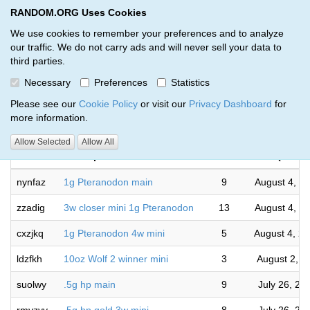
RANDOM.ORG Uses Cookies
RANDOM.ORG
Toggl
We use cookies to remember your preferences and to analyze
our traffic. We do not carry ads and will never sell your data to
third parties.
Giveaways by Taylor Hansen (21)
Necessary
Preferences
Statistics
RANDOM.ORG
Please see our
Cookie Policy
or visit our
Privacy Dashboard
for
more information.
Com
Allow Selected
Allow All
Code
Description
Rounds
(US/Pac
nynfaz
1g Pteranodon main
9
August 4, 2
zzadig
3w closer mini 1g Pteranodon
13
August 4, 2
cxzjkq
1g Pteranodon 4w mini
5
August 4, 2
ldzfkh
10oz Wolf 2 winner mini
3
August 2, 2
suolwy
.5g hp main
9
July 26, 20