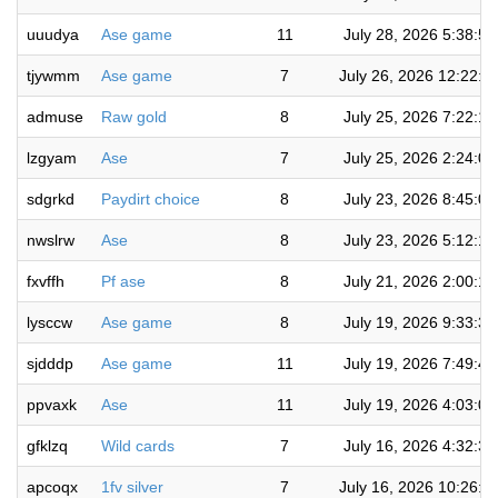
uuudya
Ase game
11
July 28, 2026 5:38:5
tjywmm
Ase game
7
July 26, 2026 12:22:2
admuse
Raw gold
8
July 25, 2026 7:22:1
lzgyam
Ase
7
July 25, 2026 2:24:0
sdgrkd
Paydirt choice
8
July 23, 2026 8:45:0
nwslrw
Ase
8
July 23, 2026 5:12:1
fxvffh
Pf ase
8
July 21, 2026 2:00:1
lysccw
Ase game
8
July 19, 2026 9:33:3
sjdddp
Ase game
11
July 19, 2026 7:49:4
ppvaxk
Ase
11
July 19, 2026 4:03:0
gfklzq
Wild cards
7
July 16, 2026 4:32:3
apcoqx
1fv silver
7
July 16, 2026 10:26:4