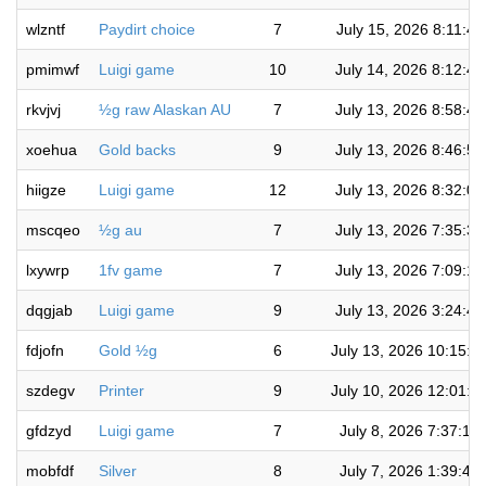
wlzntf
Paydirt choice
7
July 15, 2026 8:11:4
pmimwf
Luigi game
10
July 14, 2026 8:12:4
rkvjvj
½g raw Alaskan AU
7
July 13, 2026 8:58:4
xoehua
Gold backs
9
July 13, 2026 8:46:5
hiigze
Luigi game
12
July 13, 2026 8:32:0
mscqeo
½g au
7
July 13, 2026 7:35:3
lxywrp
1fv game
7
July 13, 2026 7:09:1
dqgjab
Luigi game
9
July 13, 2026 3:24:4
fdjofn
Gold ½g
6
July 13, 2026 10:15:1
szdegv
Printer
9
July 10, 2026 12:01:5
gfdzyd
Luigi game
7
July 8, 2026 7:37:19
mobfdf
Silver
8
July 7, 2026 1:39:48