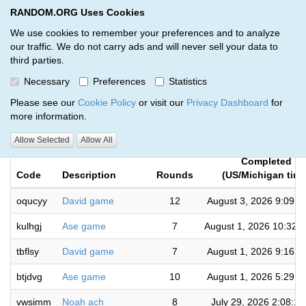
RANDOM.ORG Uses Cookies
RANDOM.ORG
Toggl
We use cookies to remember your preferences and to analyze
our traffic. We do not carry ads and will never sell your data to
third parties.
Giveaways by Gold Star Currency
Necessary
Preferences
Statistics
and Coins (29)
Please see our
Cookie Policy
or visit our
Privacy Dashboard
for
more information.
RANDOM.ORG
Allow Selected
Allow All
Completed
Code
Description
Rounds
(US/Michigan time
oqucyy
David game
12
August 3, 2026 9:09:
kulhgj
Ase game
7
August 1, 2026 10:32:
tbflsy
David game
7
August 1, 2026 9:16:
btjdvg
Ase game
10
August 1, 2026 5:29:
vwsimm
Noah ach
8
July 29, 2026 2:08:1