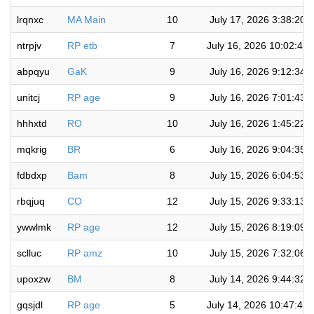
lrqnxc
MA Main
10
July 17, 2026 3:38:20 
ntrpjv
RP etb
7
July 16, 2026 10:02:48
abpqyu
GaK
9
July 16, 2026 9:12:34 
unitcj
RP age
9
July 16, 2026 7:01:43 
hhhxtd
RO
10
July 16, 2026 1:45:22 
mqkrig
BR
6
July 16, 2026 9:04:35 
fdbdxp
Bam
8
July 15, 2026 6:04:53 
rbqjuq
CO
12
July 15, 2026 9:33:13 
ywwlmk
RP age
12
July 15, 2026 8:19:09 
sclluc
RP amz
10
July 15, 2026 7:32:06 
upoxzw
BM
8
July 14, 2026 9:44:32 
gqsjdl
RP age
5
July 14, 2026 10:47:44