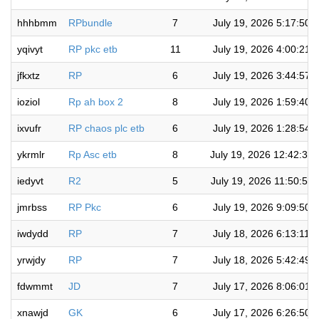
hhhbmm
RPbundle
7
July 19, 2026 5:17:50 
yqivyt
RP pkc etb
11
July 19, 2026 4:00:21 
jfkxtz
RP
6
July 19, 2026 3:44:57 
ioziol
Rp ah box 2
8
July 19, 2026 1:59:40 
ixvufr
RP chaos plc etb
6
July 19, 2026 1:28:54 
ykrmlr
Rp Asc etb
8
July 19, 2026 12:42:35
iedyvt
R2
5
July 19, 2026 11:50:58
jmrbss
RP Pkc
6
July 19, 2026 9:09:50 
iwdydd
RP
7
July 18, 2026 6:13:11 
yrwjdy
RP
7
July 18, 2026 5:42:49 
fdwmmt
JD
7
July 17, 2026 8:06:01 
xnawjd
GK
6
July 17, 2026 6:26:50 