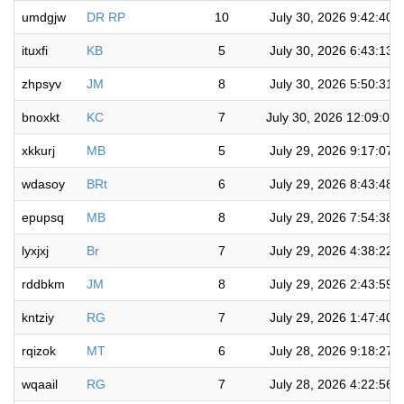
umdgjw
DR RP
10
July 30, 2026 9:42:40 
ituxfi
KB
5
July 30, 2026 6:43:13 
zhpsyv
JM
8
July 30, 2026 5:50:31 
bnoxkt
KC
7
July 30, 2026 12:09:05
xkkurj
MB
5
July 29, 2026 9:17:07 
wdasoy
BRt
6
July 29, 2026 8:43:48 
epupsq
MB
8
July 29, 2026 7:54:38 
lyxjxj
Br
7
July 29, 2026 4:38:22 
rddbkm
JM
8
July 29, 2026 2:43:59 
kntziy
RG
7
July 29, 2026 1:47:40 
rqizok
MT
6
July 28, 2026 9:18:27 
wqaail
RG
7
July 28, 2026 4:22:56 