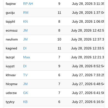
faqinw
RP AH
9
July 28, 2026 3:11:39 
guciju
RM
11
July 28, 2026 1:37:04 
tspphl
KN
8
July 28, 2026 1:06:05 
ecmsuz
JM
8
July 28, 2026 12:42:58
rwuhxm
JM
10
July 28, 2026 12:37:36
kagned
DI
11
July 28, 2026 12:33:51
lazcpl
Maa
7
July 28, 2026 12:21:38
iuyyzt
DI
9
July 28, 2026 8:52:54 
kfnvav
TV
6
July 27, 2026 7:33:25 
hlcqmw
JM
7
July 27, 2026 6:48:54 
udsrzw
GK
7
July 27, 2026 6:41:56 
tyytcy
KB
6
July 27, 2026 6:16:54 