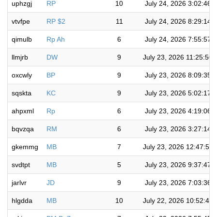
uphzgj
RP
10
July 24, 2026 3:02:46 
vtvfpe
RP $2
11
July 24, 2026 8:29:14 
qimulb
Rp Ah
6
July 24, 2026 7:55:57 
llmjrb
DW
9
July 23, 2026 11:25:50
oxcwly
BP
9
July 23, 2026 8:09:35 
sqskta
KC
9
July 23, 2026 5:02:17 
ahpxml
Rp
6
July 23, 2026 4:19:06 
bqvzqa
RM
6
July 23, 2026 3:27:14 
gkemmg
MB
7
July 23, 2026 12:47:50
svdtpt
MB
5
July 23, 2026 9:37:47 
jarlvr
JD
9
July 23, 2026 7:03:36 
hlgdda
MB
10
July 22, 2026 10:52:44