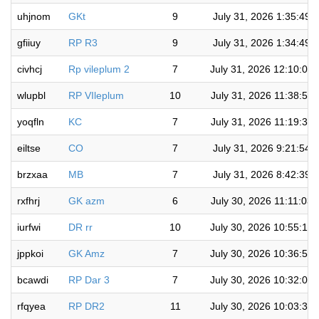
uhjnom
GKt
9
July 31, 2026 1:35:49 
gfiiuy
RP R3
9
July 31, 2026 1:34:49 
civhcj
Rp vileplum 2
7
July 31, 2026 12:10:04
wlupbl
RP VIleplum
10
July 31, 2026 11:38:52
yoqfln
KC
7
July 31, 2026 11:19:33
eiltse
CO
7
July 31, 2026 9:21:54 
brzxaa
MB
7
July 31, 2026 8:42:39 
rxfhrj
GK azm
6
July 30, 2026 11:11:03
iurfwi
DR rr
10
July 30, 2026 10:55:16
jppkoi
GK Amz
7
July 30, 2026 10:36:55
bcawdi
RP Dar 3
7
July 30, 2026 10:32:00
rfqyea
RP DR2
11
July 30, 2026 10:03:33