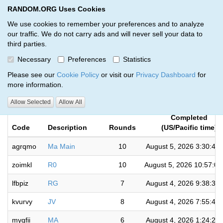
RANDOM.ORG Uses Cookies
RANDOM.ORG
Toggl
We use cookies to remember your preferences and to analyze
our traffic. We do not carry ads and will never sell your data to
third parties.
Giveaways by Phan randomizer
Necessary
Preferences
Statistics
(164)
Please see our
Cookie Policy
or visit our
Privacy Dashboard
for
more information.
RANDOM.ORG
Allow Selected
Allow All
Completed
Code
Description
Rounds
(US/Pacific time)
agrqmo
Ma Main
10
August 5, 2026 3:30:41
zoimkl
R0
10
August 5, 2026 10:57:0
lfbpiz
RG
7
August 4, 2026 9:38:36
kvurvy
JV
8
August 4, 2026 7:55:49
mygfii
MA
6
August 4, 2026 1:24:20