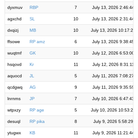
dyxmuv
RBP
7
July 13, 2026 2:46:44 
agxchd
SL
10
July 13, 2026 2:31:44 
dxqizj
MB
10
July 13, 2026 10:17:27
ffsowe
RP amz
6
July 13, 2026 9:38:45 
wuqtmf
GK
10
July 12, 2026 6:53:00 
hsqovd
Kr
11
July 12, 2026 8:31:11 
aquocd
JL
5
July 11, 2026 7:08:27 
qcdgwq
AG
9
July 11, 2026 9:35:59 
lnrnms
JP
7
July 10, 2026 6:47:43 
wtpxzy
RP age
5
July 10, 2026 10:53:25
desuql
RP pika
8
July 9, 2026 5:58:29 
ytugwx
KB
11
July 9, 2026 11:21:44 