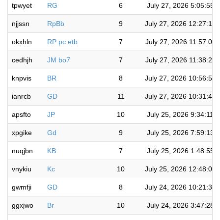
tpwyet
RG
6
July 27, 2026 5:05:55 
njjssn
RpBb
9
July 27, 2026 12:27:14
okxhln
RP pc etb
7
July 27, 2026 11:57:09
cedhjh
JM bo7
7
July 27, 2026 11:38:28
knpvis
BR
8
July 27, 2026 10:56:51
ianrcb
GD
11
July 27, 2026 10:31:40
apsfto
JP
10
July 25, 2026 9:34:11 
xpgike
Gd
9
July 25, 2026 7:59:13 
nuqjbn
KB
7
July 25, 2026 1:48:55 
vnykiu
Kc
10
July 25, 2026 12:48:02
gwmfji
GD
8
July 24, 2026 10:21:30
ggxjwo
Br
10
July 24, 2026 3:47:28 