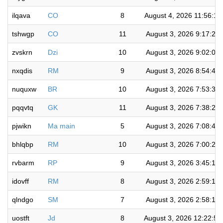
ilqava
CO
8
August 4, 2026 11:56:1
tshwgp
CO
11
August 3, 2026 9:17:21
zvskrn
Dzi
10
August 3, 2026 9:02:03
nxqdis
RM
9
August 3, 2026 8:54:41
nuquxw
BR
10
August 3, 2026 7:53:32
pqqvtq
GK
11
August 3, 2026 7:38:25
pjwikn
Ma main
5
August 3, 2026 7:08:48
bhlqbp
RM
10
August 3, 2026 7:00:22
rvbarm
RP
9
August 3, 2026 3:45:15
idovff
RM
8
August 3, 2026 2:59:18
qlndgo
SM
7
August 3, 2026 2:58:10
uostft
Jd
8
August 3, 2026 12:22:5