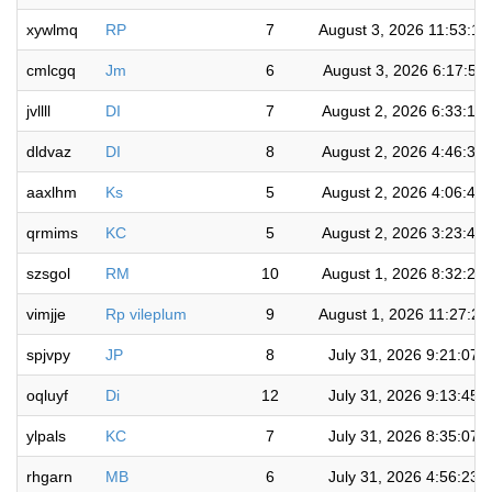
xywlmq
RP
7
August 3, 2026 11:53:1
cmlcgq
Jm
6
August 3, 2026 6:17:55
jvllll
DI
7
August 2, 2026 6:33:15
dldvaz
DI
8
August 2, 2026 4:46:32
aaxlhm
Ks
5
August 2, 2026 4:06:42
qrmims
KC
5
August 2, 2026 3:23:41
szsgol
RM
10
August 1, 2026 8:32:26
vimjje
Rp vileplum
9
August 1, 2026 11:27:2
spjvpy
JP
8
July 31, 2026 9:21:07 
oqluyf
Di
12
July 31, 2026 9:13:45 
ylpals
KC
7
July 31, 2026 8:35:07 
rhgarn
MB
6
July 31, 2026 4:56:23 