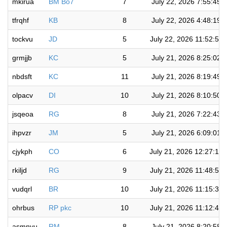
mkirua
BM Bo7
7
July 22, 2026 7:55:45 
tfrqhf
KB
8
July 22, 2026 4:48:19 
tockvu
JD
5
July 22, 2026 11:52:56
grmjjb
KC
5
July 21, 2026 8:25:02 
nbdsft
KC
11
July 21, 2026 8:19:49 
olpacv
DI
10
July 21, 2026 8:10:50 
jsqeoa
RG
8
July 21, 2026 7:22:43 
ihpvzr
JM
5
July 21, 2026 6:09:01 
cjykph
CO
6
July 21, 2026 12:27:13
rkiljd
RG
9
July 21, 2026 11:48:57
vudqrl
BR
10
July 21, 2026 11:15:33
ohrbus
RP pkc
10
July 21, 2026 11:12:48
asmnyu
RM
8
July 21, 2026 8:20:58 