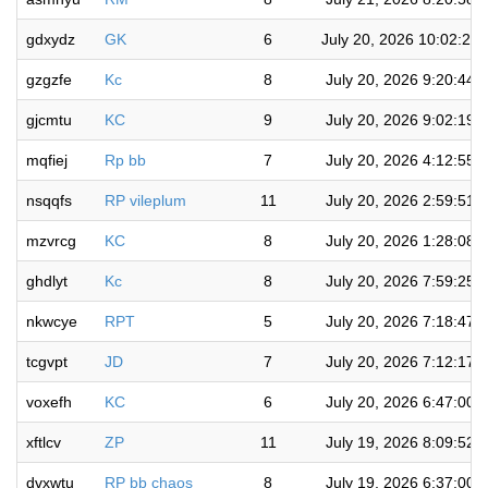
gdxydz
GK
6
July 20, 2026 10:02:27
gzgzfe
Kc
8
July 20, 2026 9:20:44 
gjcmtu
KC
9
July 20, 2026 9:02:19 
mqfiej
Rp bb
7
July 20, 2026 4:12:55 
nsqqfs
RP vileplum
11
July 20, 2026 2:59:51 
mzvrcg
KC
8
July 20, 2026 1:28:08 
ghdlyt
Kc
8
July 20, 2026 7:59:25 
nkwcye
RPT
5
July 20, 2026 7:18:47 
tcgvpt
JD
7
July 20, 2026 7:12:17 
voxefh
KC
6
July 20, 2026 6:47:00 
xftlcv
ZP
11
July 19, 2026 8:09:52 
dvxwtu
RP bb chaos
8
July 19, 2026 6:37:00 