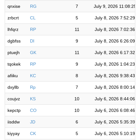
qnxise
RG
7
July 9, 2026 11:08:25 
zrbcrt
CL
5
July 8, 2026 7:52:29 
lhfqrz
RP
11
July 8, 2026 7:02:36 
dgbfss
DI
9
July 8, 2026 6:26:09 
ptuejh
GK
11
July 8, 2026 6:17:32 
tqokek
RP
9
July 8, 2026 1:04:23 
afiiku
KC
8
July 8, 2026 9:38:43 
dxyllb
Rp
7
July 8, 2026 8:00:14 
coujvz
KS
10
July 6, 2026 8:44:06 
kepctp
CO
10
July 6, 2026 6:08:46 
iisddw
JD
6
July 6, 2026 5:35:39 
kiyyay
CK
5
July 6, 2026 5:10:19 